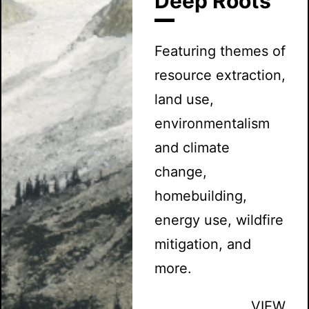
Deep Roots
Featuring themes of
resource extraction,
land use,
environmentalism
and climate
change,
homebuilding,
energy use, wildfire
mitigation, and
more.
VIEW