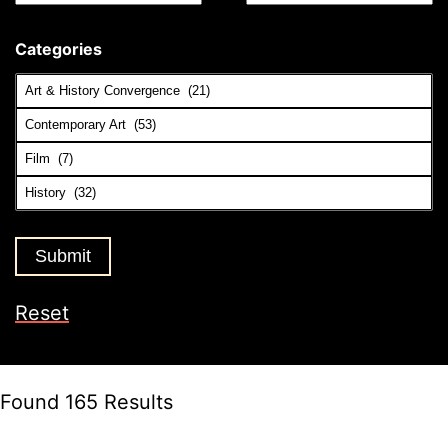
Categories
Reset
Found 165 Results