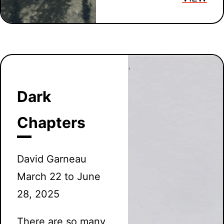
Dark
Chapters
David Garneau
March 22 to June
28, 2025
There are so many