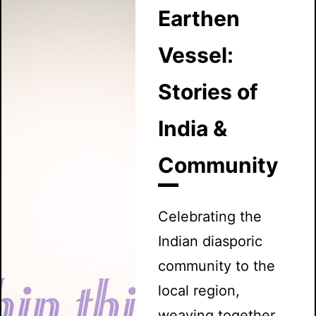
Earthen
Vessel:
Stories of
India &
Community
Celebrating the
Indian diasporic
community to the
local region,
weaving together