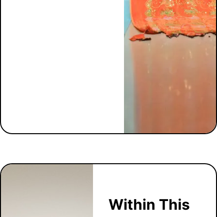
Within This