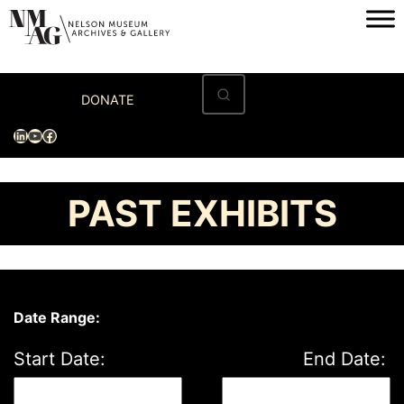
Skip
to
content
Home
DONATE
Visit
LinkedIn
YouTube
Facebook
Exhibitions
Archives
PAST EXHIBITS
Museum
Programs & Events
About
Date Range:
Start Date:
End Date: