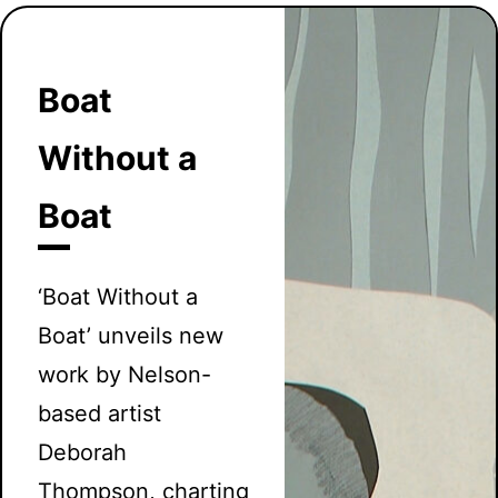
Boat
Without a
Boat
‘Boat Without a
Boat’ unveils new
work by Nelson-
based artist
Deborah
Thompson, charting