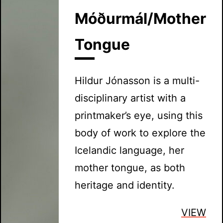
Móðurmál/Mother
Tongue
Hildur Jónasson is a multi-
disciplinary artist with a
printmaker’s eye, using this
body of work to explore the
Icelandic language, her
mother tongue, as both
heritage and identity.
VIEW