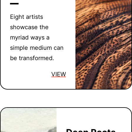
Eight artists
showcase the
myriad ways a
simple medium can
be transformed.
VIEW