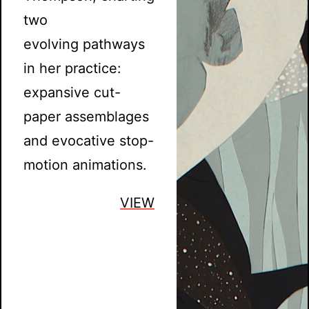
two
evolving pathways
in her practice:
expansive cut-
paper assemblages
and evocative stop-
motion animations.
VIEW