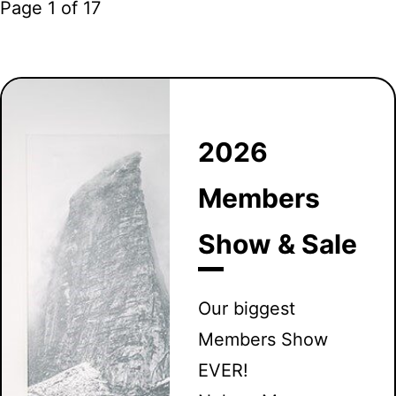
Page 1 of 17
2026
Members
Show & Sale
Our biggest
Members Show
EVER!