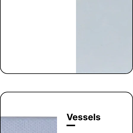
Vessels