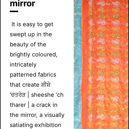
mirror
It is easy to get
swept up in the
beauty of the
brightly coloured,
intricately
patterned fabrics
that create ਸ਼ੀਸ਼ੇ
‘ਚਤਰੇੜ | sheeshe ‘ch
tharer | a crack in
the mirror, a visually
satiating exhibition