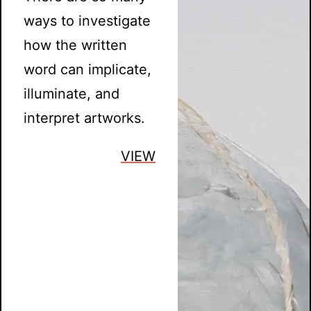
ways to investigate
how the written
word can implicate,
illuminate, and
interpret artworks.
VIEW