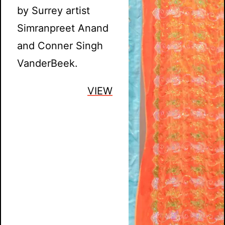
by Surrey artist
Simranpreet Anand
and Conner Singh
VanderBeek.
VIEW