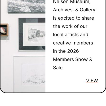
Nelson Museum,
Archives, & Gallery
is excited to share
the work of our
local artists and
creative members
in the 2026
Members Show &
Sale.
VIEW