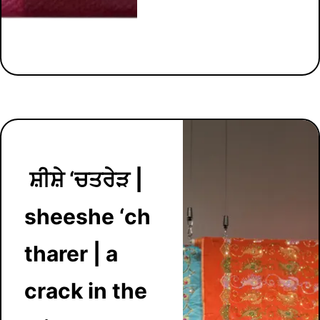
ਸ਼ੀਸ਼ੇ ‘ਚਤਰੇੜ |
sheeshe ‘ch
tharer | a
crack in the