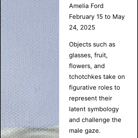
Amelia Ford
February 15 to May
24, 2025
Objects such as
glasses, fruit,
flowers, and
tchotchkes take on
figurative roles to
represent their
latent symbology
and challenge the
male gaze.