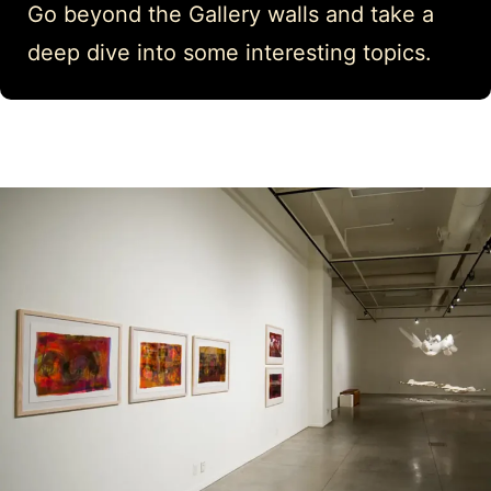
Go beyond the Gallery walls and take a
deep dive into some interesting topics.