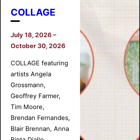
COLLAGE
July 18, 2026 –
October 30, 2026
COLLAGE featuring
artists Angela
Grossmann,
Geoffrey Farmer,
Tim Moore,
Brendan Fernandes,
Blair Brennan, Anna
Binta Diallo,