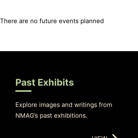
There are no future events planned
Past Exhibits
Explore images and writings from
NMAG’s past exhibitions.