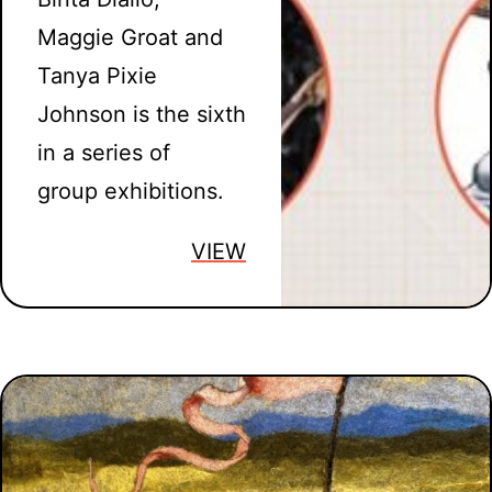
Maggie Groat and
Tanya Pixie
Johnson is the sixth
in a series of
group exhibitions.
VIEW