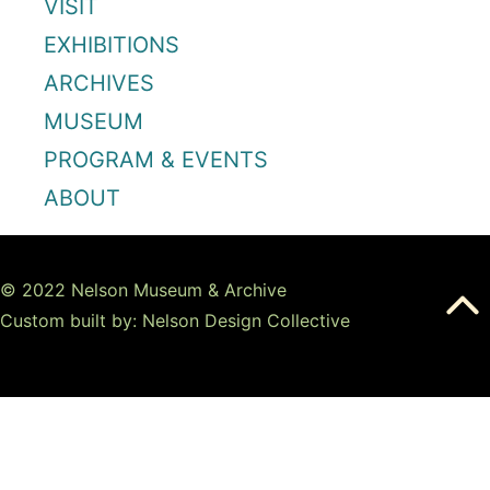
VISIT
EXHIBITIONS
ARCHIVES
MUSEUM
PROGRAM & EVENTS
ABOUT
© 2022 Nelson Museum & Archive
Custom built by: Nelson Design Collective