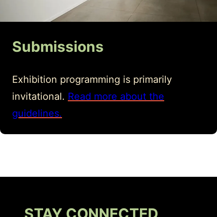
Submissions
Exhibition programming is primarily
invitational.
Read more about the
guidelines.
STAY CONNECTED