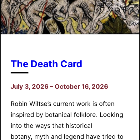
The Death Card
July 3, 2026 – October 16, 2026
Robin Wiltse’s current work is often
inspired by botanical folklore. Looking
into the ways that historical
botany, myth and legend have tried to