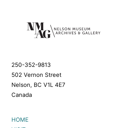
250-352-9813
502 Vernon Street
Nelson, BC V1L 4E7
Canada
HOME