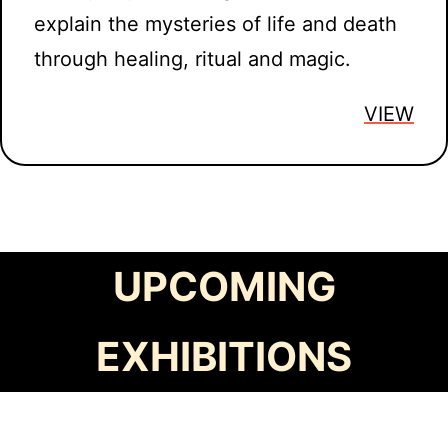
explain the mysteries of life and death
through healing, ritual and magic.
VIEW
UPCOMING
EXHIBITIONS