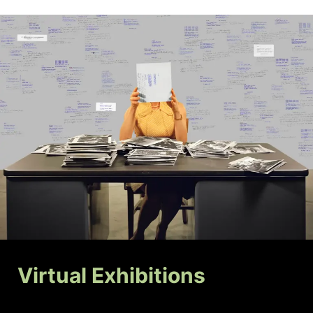
Virtual Exhibitions