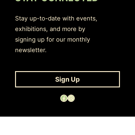
Stay up-to-date with events,
exhibitions, and more by
signing up for our monthly
newsletter.
Sign Up
Facebook
Instagram