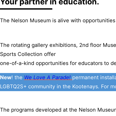
Your partner in education.
The Nelson Museum is alive with opportunities 
The rotating gallery exhibitions, 2nd floor Mu
Sports Collection offer
one-of-a-kind opportunities for educators to de
New
! the
We Love A Parade!
permanent install
LGBTQ2S+ community in the Kootenays. For mor
The programs developed at the Nelson Museum i