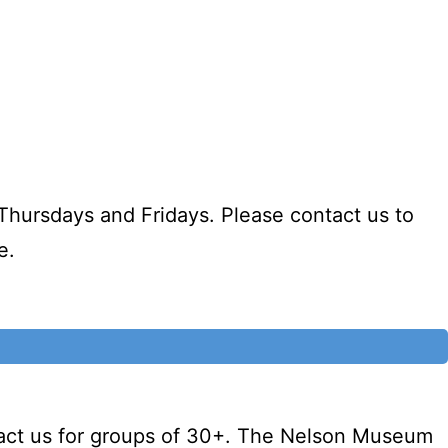
Thursdays and Fridays. Please contact us to
e.
tact us for groups of 30+. The Nelson Museum