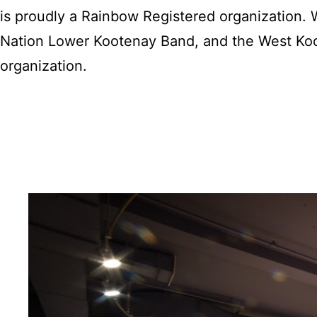
is proudly a Rainbow Registered organization
Nation Lower Kootenay Band, and the West Koo
organization.