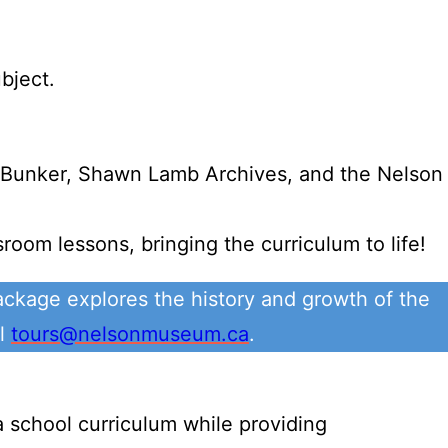
bject.
r Bunker, Shawn Lamb Archives, and the Nelson
oom lessons, bringing the curriculum to life!
ckage explores the history and growth of the
il
tours@nelsonmuseum.ca
.
 school curriculum while providing