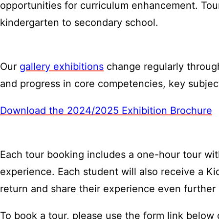
opportunities for curriculum enhancement. Tou
kindergarten to secondary school.
Our
gallery exhibitions
change regularly through
and progress in core competencies, key subject
Download the 2024/2025 Exhibition Brochure
Each tour booking includes a one-hour tour with
experience. Each student will also receive a 
return and share their experience even further
To book a tour, please use the form link below