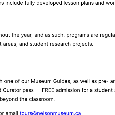
rs include fully developed lesson plans and wo
out the year, and as such, programs are regula
 areas, and student research projects.
 one of our Museum Guides, as well as pre- and 
Kid Curator pass — FREE admission for a studen
 beyond the classroom.
 or email
tours@nelsonmuseum.ca