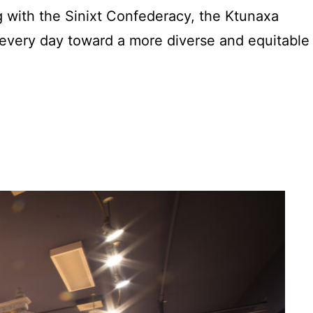
 with the Sinixt Confederacy, the Ktunaxa
every day toward a more diverse and equitable