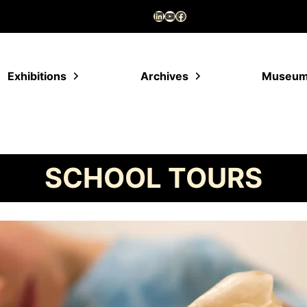
LinkedIn
YouTube
Facebook
Exhibitions
Archives
Museu
SCHOOL TOURS