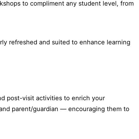
rkshops to compliment any student level, from
rly refreshed and suited to enhance learning
post-visit activities to enrich your
t and parent/guardian — encouraging them to