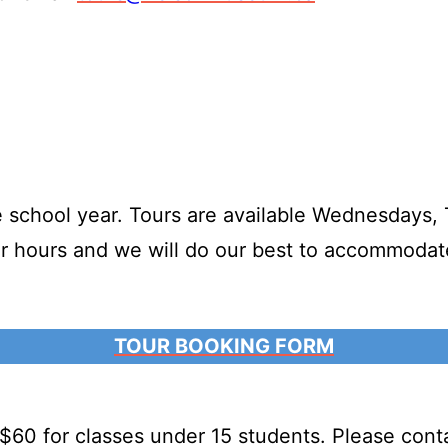
 school year. Tours are available Wednesdays, 
our hours and we will do our best to accommodat
TOUR BOOKING FORM
 $60 for classes under 15 students. Please con