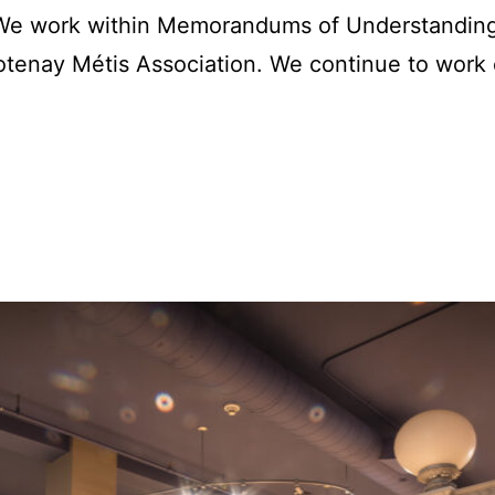
. We work within Memorandums of Understanding
tenay Métis Association. We continue to work 