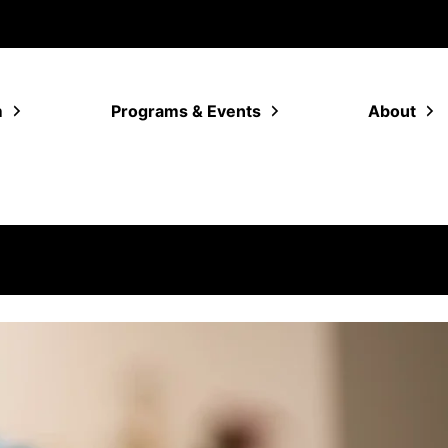
m
Programs & Events
About