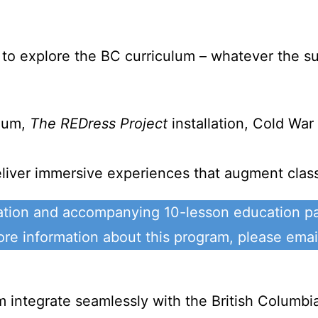
to explore the BC curriculum – whatever the su
seum,
The REDress Project
installation, Cold Wa
liver immersive experiences that augment classr
ation and accompanying 10-lesson education pa
e information about this program, please ema
ntegrate seamlessly with the British Columbia