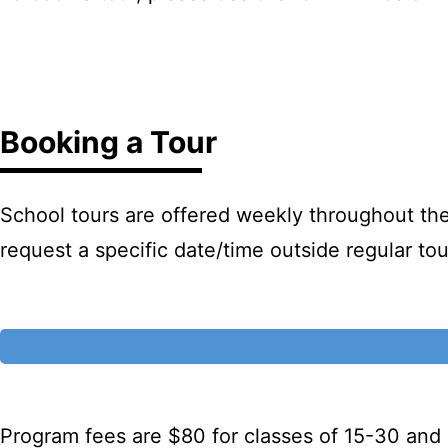
Booking a Tour
School tours are offered weekly throughout the
request a specific date/time outside regular t
Program fees are $80 for classes of 15-30 and