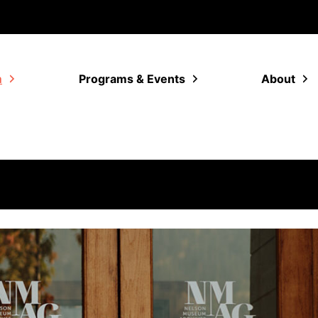
m
Programs & Events
About