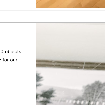
00 objects
e for our