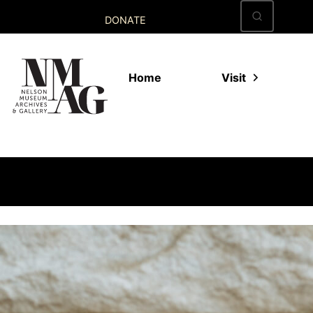
Skip
DONATE
to
content
Home
Visit