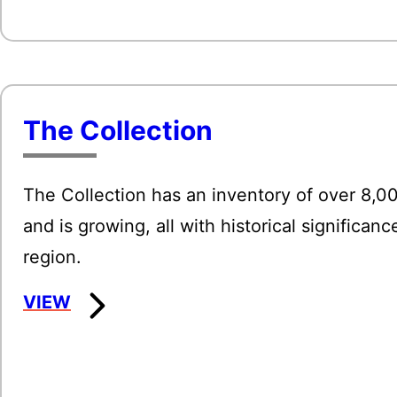
The Collection
The Collection has an inventory of over 8,0
and is growing, all with historical significanc
region.
:
VIEW
The
Collection