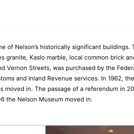
e of Nelson’s historically significant building
es granite, Kaslo marble, local common brick a
and Vernon Streets, was purchased by the Feder
ustoms and Inland Revenue services. In 1962, the
s moved in. The passage of a referendum in 2003
2006 the Nelson Museum moved in.