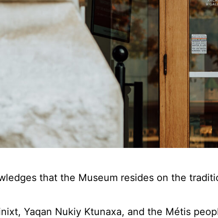
edges that the Museum resides on the tradition
ixt, Yaqan Nukiy Ktunaxa, and the Métis people 