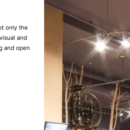
t only the
 visual and
ing and open