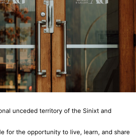
al unceded territory of the Sinixt and
for the opportunity to live, learn, and share