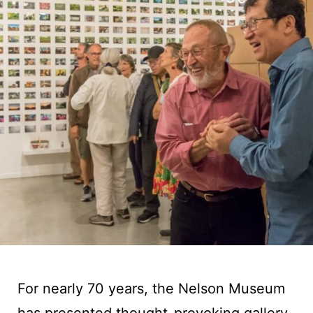
For nearly 70 years, the Nelson Museum