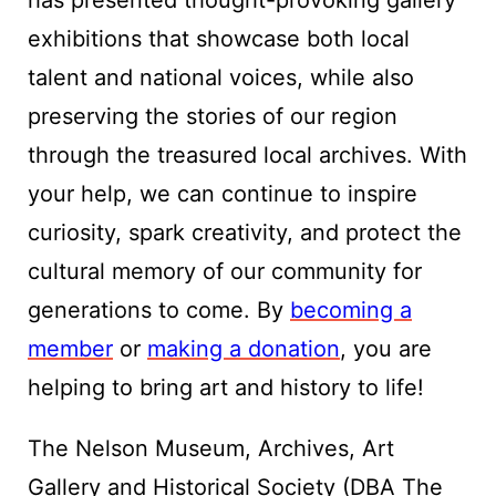
has presented thought-provoking gallery
exhibitions that showcase both local
talent and national voices, while also
preserving the stories of our region
through the treasured local archives. With
your help, we can continue to inspire
curiosity, spark creativity, and protect the
cultural memory of our community for
generations to come. By
becoming a
member
or
making a donation
, you are
helping to bring art and history to life!
The Nelson Museum, Archives, Art
Gallery and Historical Society (DBA The