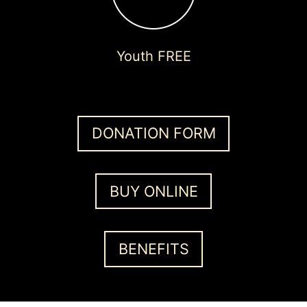
Youth FREE
DONATION FORM
BUY ONLINE
BENEFITS