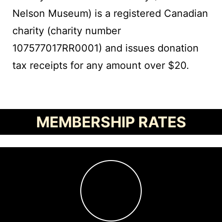
Nelson Museum) is a registered Canadian
charity (charity number
107577017RR0001) and issues donation
tax receipts for any amount over $20.
MEMBERSHIP RATES