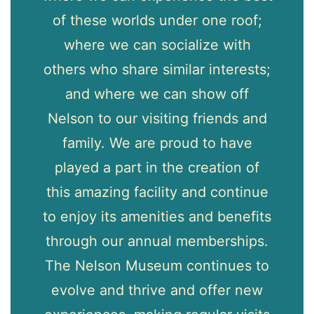
ng
of these worlds under one roof;
re
where we can socialize with
p
others who share similar interests;
me
and where we can show off
fi
Nelson to our visiting friends and
family. We are proud to have
n
played a part in the creation of
r
this amazing facility and continue
to enjoy its amenities and benefits
through our annual memberships.
The Nelson Museum continues to
evolve and thrive and offer new