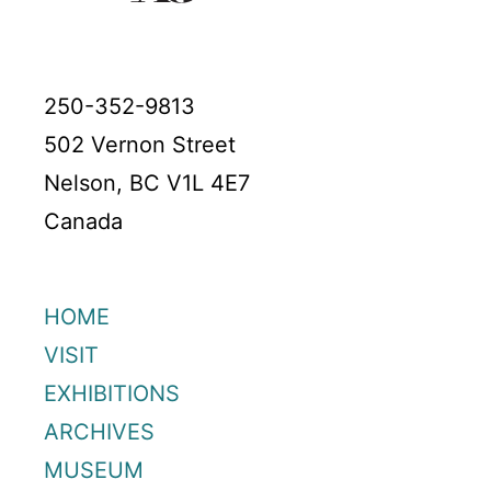
250-352-9813
502 Vernon Street
Nelson, BC V1L 4E7
Canada
HOME
VISIT
EXHIBITIONS
ARCHIVES
MUSEUM