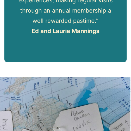
experiences, making regular visits
through an annual membership a
well rewarded pastime.”
Ed and Laurie Mannings