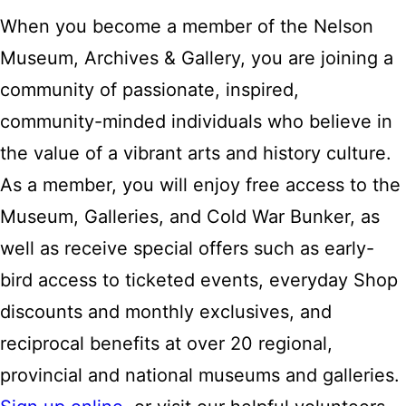
When you become a member of the Nelson
Museum, Archives & Gallery, you are joining a
community of passionate, inspired,
community-minded individuals who believe in
the value of a vibrant arts and history culture.
As a member, you will enjoy free access to the
Museum, Galleries, and Cold War Bunker, as
well as receive special offers such as early-
bird access to ticketed events, everyday Shop
discounts and monthly exclusives, and
reciprocal benefits at over 20 regional,
provincial and national museums and galleries.