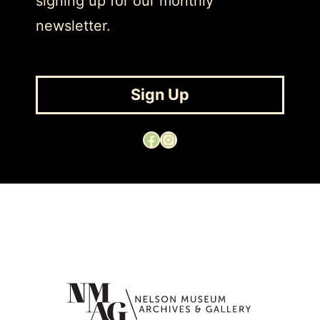
signing up for our monthly
newsletter.
Sign Up
Facebook
Instagram