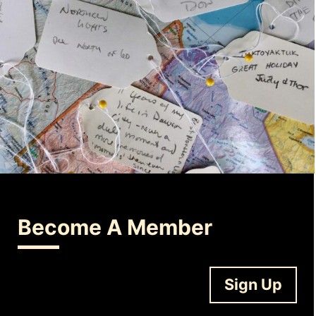
Become A Member
Sign Up