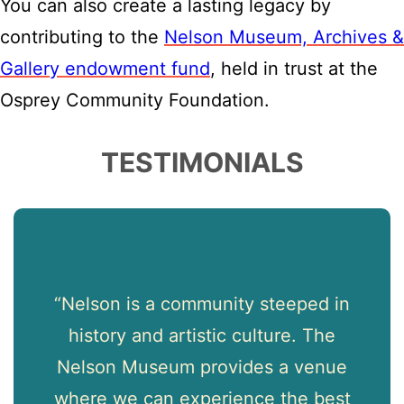
You can also create a lasting legacy by
contributing to the
Nelson Museum, Archives &
Gallery endowment fund
, held in trust at the
Osprey Community Foundation.
TESTIMONIALS
d
“Nelson is a community steeped in
“
um
history and artistic culture. The
ng
Nelson Museum provides a venue
ld-
where we can experience the best