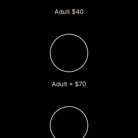
Adult $40
Adult + $70