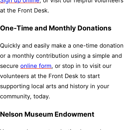
Sign up online
, or visit our helpful volunteers
at the Front Desk.
One-Time and Monthly Donations
Quickly and easily make a one-time donation
or a monthly contribution using a simple and
secure
online form
, or stop in to visit our
volunteers at the Front Desk to start
supporting local arts and history in your
community, today.
Nelson Museum Endowment