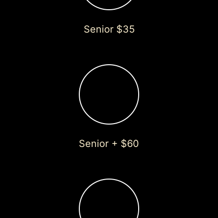
Senior $35
Senior + $60