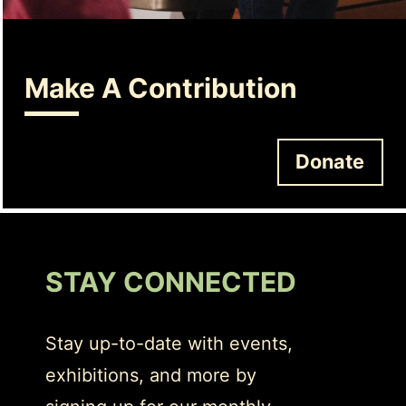
Make A Contribution
Donate
STAY CONNECTED
Stay up-to-date with events,
exhibitions, and more by