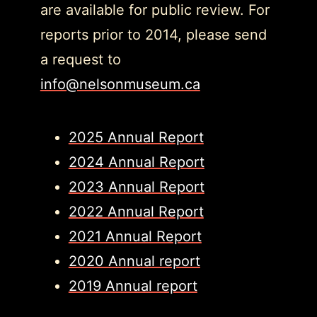
are available for public review. For
reports prior to 2014, please send
a request to
info@nelsonmuseum.ca
2025 Annual Report
2024 Annual Report
2023 Annual Report
2022 Annual Report
2021 Annual Report
2020 Annual report
2019 Annual report