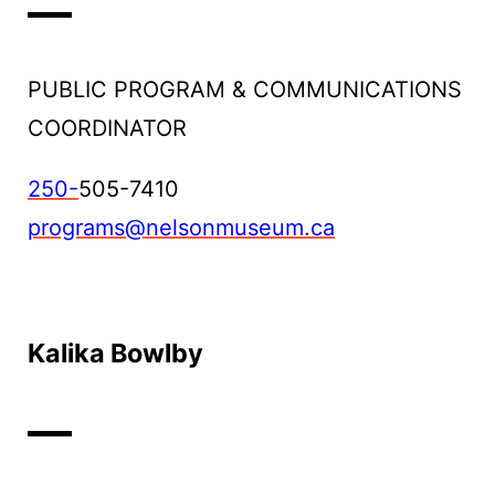
PUBLIC PROGRAM & COMMUNICATIONS
COORDINATOR
250-
505-7410
programs@nelsonmuseum.ca
Kalika Bowlby