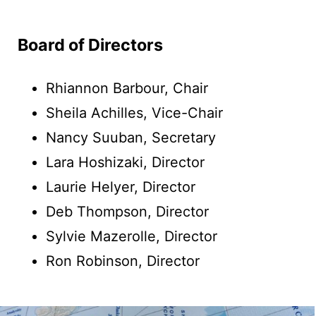
Board of Directors
Rhiannon Barbour, Chair
Sheila Achilles, Vice-Chair
Nancy Suuban, Secretary
Lara Hoshizaki, Director
Laurie Helyer, Director
Deb Thompson, Director
Sylvie Mazerolle, Director
Ron Robinson, Director