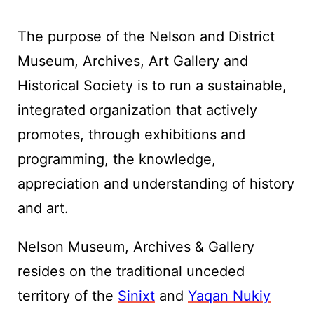
The purpose of the Nelson and District
Museum, Archives, Art Gallery and
Historical Society is to run a sustainable,
integrated organization that actively
promotes, through exhibitions and
programming, the knowledge,
appreciation and understanding of history
and art.
Nelson Museum, Archives & Gallery
resides on the traditional unceded
territory of the
Sinixt
and
Yaqan Nukiy