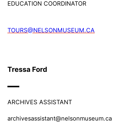
EDUCATION COORDINATOR
TOURS@NELSONMUSEUM.CA
Tressa Ford
ARCHIVES ASSISTANT
archivesassistant@nelsonmuseum.ca