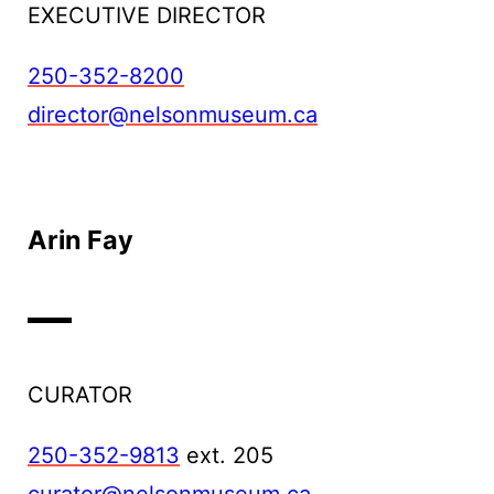
EXECUTIVE DIRECTOR
250-352-8200
director@nelsonmuseum.ca
Arin Fay
CURATOR
250-352-9813
ext. 205