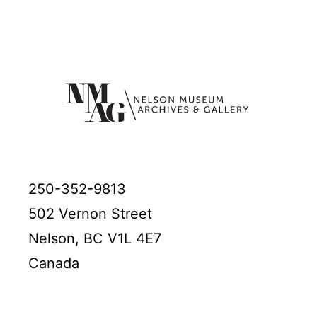
250-352-9813
502 Vernon Street
Nelson, BC V1L 4E7
Canada