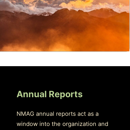
Annual Reports
NMAG annual reports act as a
window into the organization and