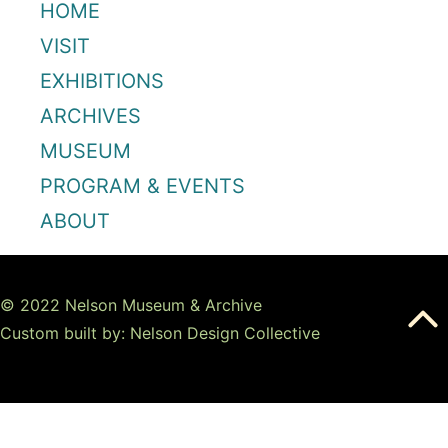
HOME
VISIT
EXHIBITIONS
ARCHIVES
MUSEUM
PROGRAM & EVENTS
ABOUT
© 2022 Nelson Museum & Archive
Custom built by: Nelson Design Collective