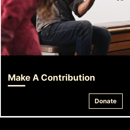
Make A Contribution
Donate