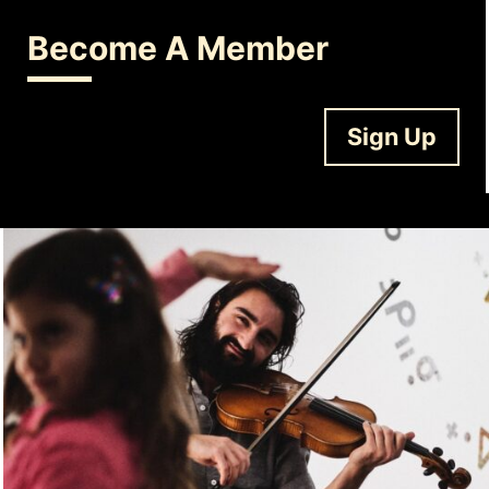
Become A Member
Sign Up