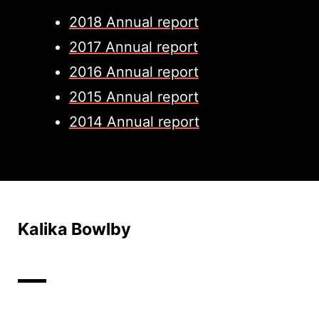
2018 Annual report
2017 Annual report
2016 Annual report
2015 Annual report
2014 Annual report
Kalika Bowlby