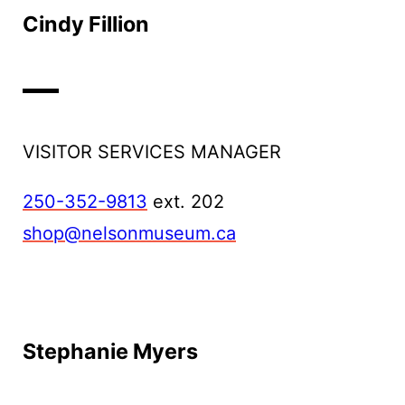
Cindy Fillion
VISITOR SERVICES MANAGER
250-352-9813
ext. 202
shop@nelsonmuseum.ca
Stephanie Myers