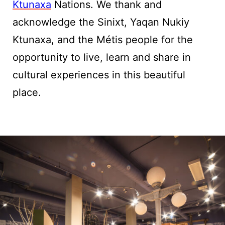
Ktunaxa
Nations. We thank and
acknowledge the Sinixt, Yaqan Nukiy
Ktunaxa, and the Métis people for the
opportunity to live, learn and share in
cultural experiences in this beautiful
place.