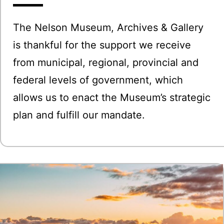
The Nelson Museum, Archives & Gallery
is thankful for the support we receive
from municipal, regional, provincial and
federal levels of government, which
allows us to enact the Museum’s strategic
plan and fulfill our mandate.