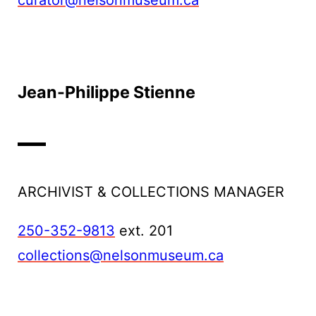
curator@nelsonmuseum.ca
Jean-Philippe Stienne
ARCHIVIST & COLLECTIONS MANAGER
250-352-9813
ext. 201
collections@nelsonmuseum.ca