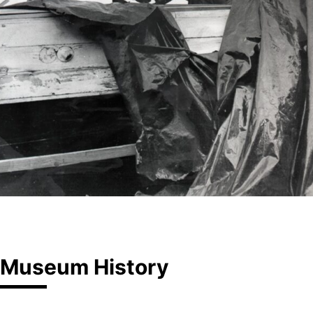
Museum History