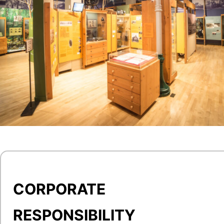
CORPORATE
RESPONSIBILITY