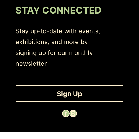
STAY CONNECTED
Stay up-to-date with events,
exhibitions, and more by
signing up for our monthly
newsletter.
Sign Up
Facebook
Instagram