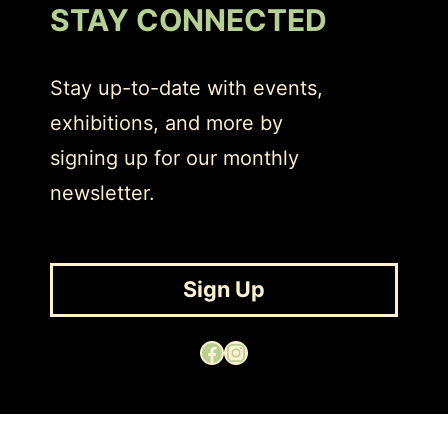
STAY CONNECTED
Stay up-to-date with events,
exhibitions, and more by
signing up for our monthly
newsletter.
Sign Up
Facebook
Instagram