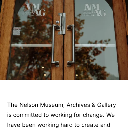
The Nelson Museum, Archives & Gallery
is committed to working for change. We
have been working hard to create and