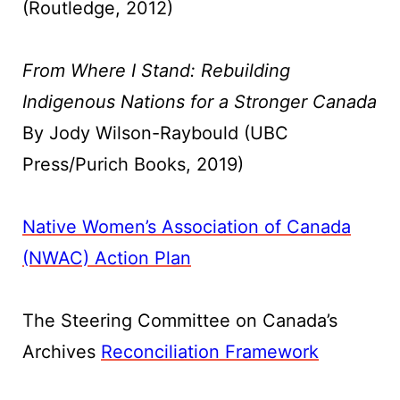
(Routledge, 2012)
From Where I Stand: Rebuilding
Indigenous Nations for a Stronger Canada
By Jody Wilson-Raybould (UBC
Press/Purich Books, 2019)
Native Women’s Association of Canada
(NWAC) Action Plan
The Steering Committee on Canada’s
Archives
Reconciliation Framework