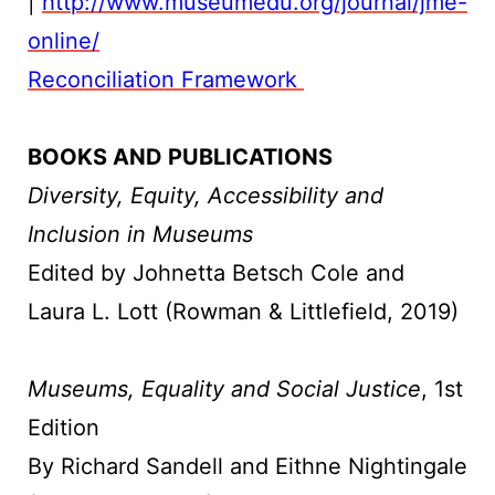
|
http://www.museumedu.org/journal/jme-
online/
Reconciliation Framework
BOOKS AND PUBLICATIONS
Diversity, Equity, Accessibility and
Inclusion in Museums
Edited by Johnetta Betsch Cole and
Laura L. Lott (Rowman & Littlefield, 2019)
Museums, Equality and Social Justice
, 1st
Edition
By Richard Sandell and Eithne Nightingale