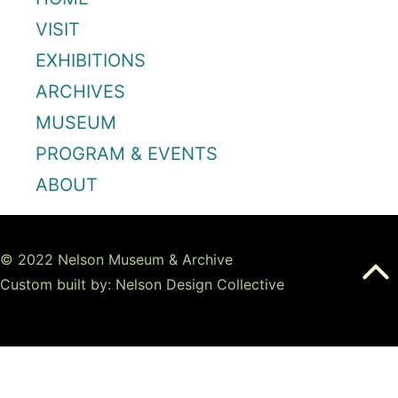
VISIT
EXHIBITIONS
ARCHIVES
MUSEUM
PROGRAM & EVENTS
ABOUT
© 2022 Nelson Museum & Archive
Custom built by: Nelson Design Collective