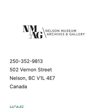
250-352-9813
502 Vernon Street
Nelson, BC V1L 4E7
Canada
HOME