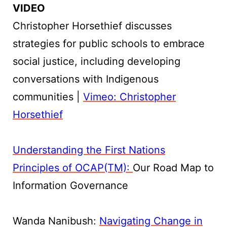
VIDEO
Christopher Horsethief discusses
strategies for public schools to embrace
social justice, including developing
conversations with Indigenous
communities |
Vimeo: Christopher
Horsethief
Understanding the First Nations
Principles of OCAP(TM):
Our Road Map to
Information Governance
Wanda Nanibush:
Navigating Change in