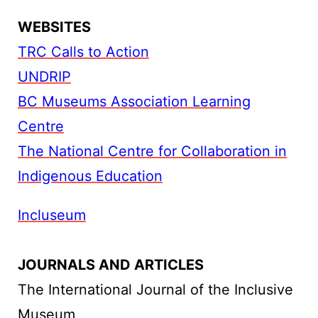
WEBSITES
TRC Calls to Action
UNDRIP
BC Museums Association Learning
Centre
The National Centre for Collaboration in
Indigenous Education
Incluseum
JOURNALS AND ARTICLES
The International Journal of the Inclusive
Museum