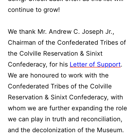
continue to grow!
We thank Mr. Andrew C. Joseph Jr.,
Chairman of the Confederated Tribes of
the Colville Reservation & Sinixt
Confederacy, for his
Letter of Support
.
We are honoured to work with the
Confederated Tribes of the Colville
Reservation & Sinixt Confederacy, with
whom we are further expanding the role
we can play in truth and reconciliation,
and the decolonization of the Museum.