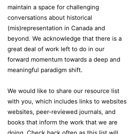
maintain a space for challenging
conversations about historical
(mis)representation in Canada and
beyond. We acknowledge that there is a
great deal of work left to do in our
forward momentum towards a deep and
meaningful paradigm shift.
We would like to share our resource list
with you, which includes links to websites
websites, peer-reviewed journals, and
books that inform the work that we are
doing. Check back often as this list will