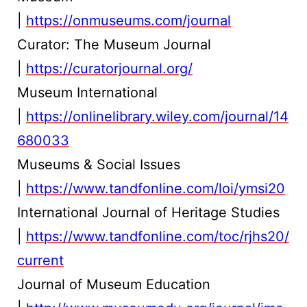
|
https://onmuseums.com/journal
Curator: The Museum Journal
|
https://curatorjournal.org/
Museum International
|
https://onlinelibrary.wiley.com/journal/14
680033
Museums & Social Issues
|
https://www.tandfonline.com/loi/ymsi20
International Journal of Heritage Studies
|
https://www.tandfonline.com/toc/rjhs20/
current
Journal of Museum Education