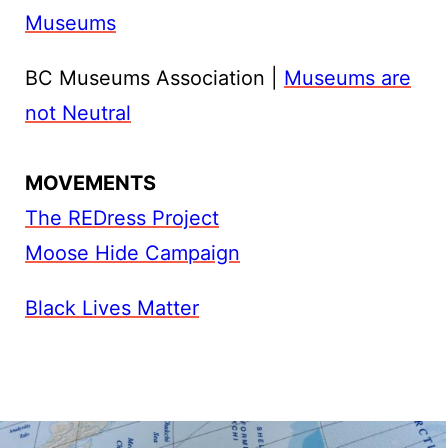
Museums
BC Museums Association |
Museums are
not Neutral
MOVEMENTS
The REDress Project
Moose Hide Campaign
Black Lives Matter