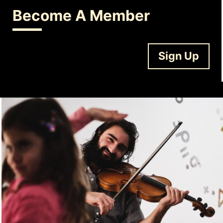
Become A Member
Sign Up