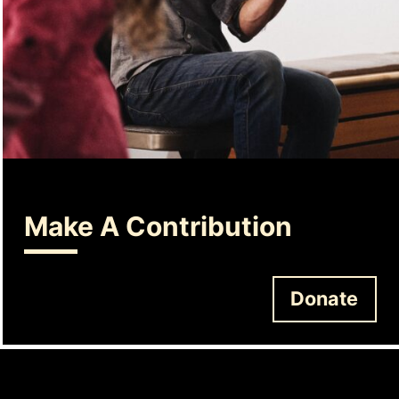
Make A Contribution
Donate