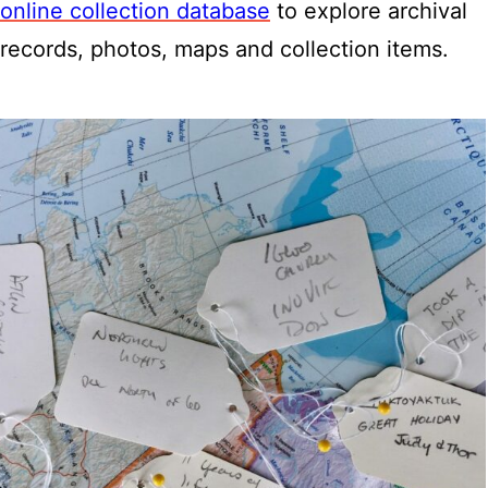
online collection database
to explore archival
records, photos, maps and collection items.