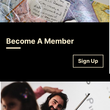
Become A Member
Sign Up