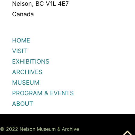
Nelson, BC V1L 4E7
Canada
HOME
VISIT
EXHIBITIONS
ARCHIVES
MUSEUM
PROGRAM & EVENTS
ABOUT
© 2022 Nelson Museum & Archive