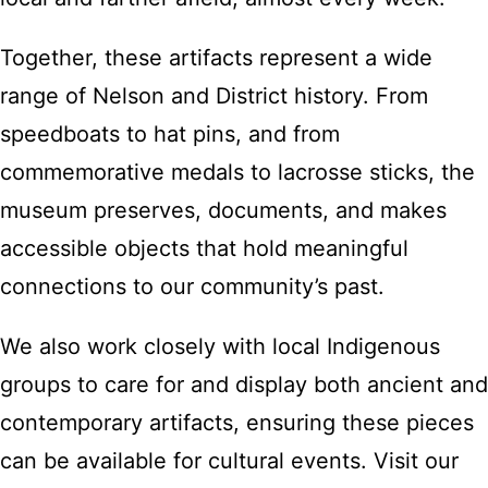
Together, these artifacts represent a wide
range of Nelson and District history. From
speedboats to hat pins, and from
commemorative medals to lacrosse sticks, the
museum preserves, documents, and makes
accessible objects that hold meaningful
connections to our community’s past.
We also work closely with local Indigenous
groups to care for and display both ancient and
contemporary artifacts, ensuring these pieces
can be available for cultural events. Visit our