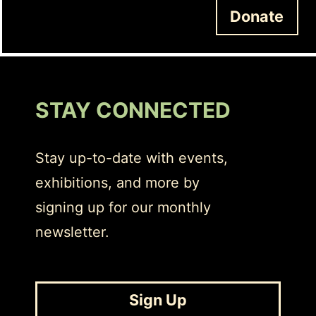
Donate
STAY CONNECTED
Stay up-to-date with events,
exhibitions, and more by
signing up for our monthly
newsletter.
Sign Up