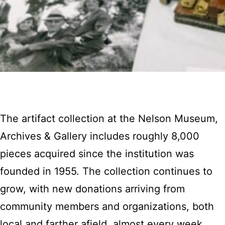
The artifact collection at the Nelson Museum,
Archives & Gallery includes roughly 8,000
pieces acquired since the institution was
founded in 1955. The collection continues to
grow, with new donations arriving from
community members and organizations, both
local and farther afield, almost every week.