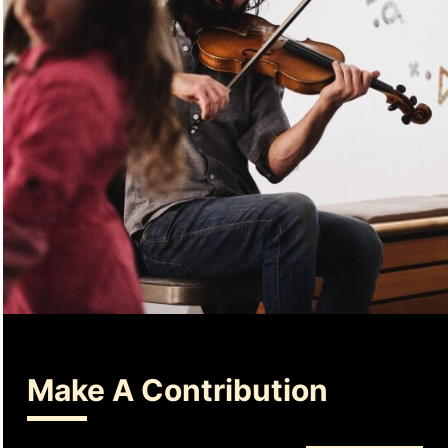
Make A Contribution