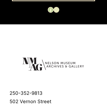
Facebook
Instagram
250-352-9813
502 Vernon Street