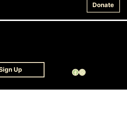
Donate
Sign Up
Facebook
Instagram