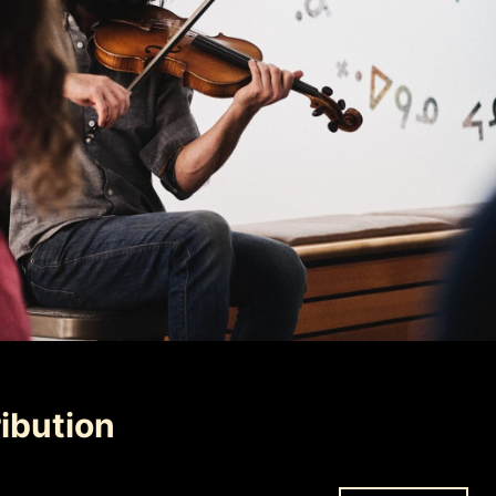
ibution