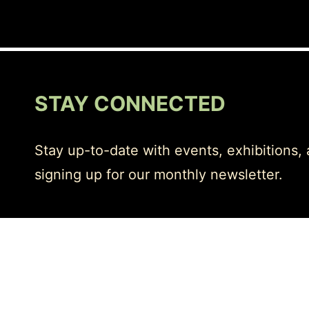
STAY CONNECTED
Stay up-to-date with events, exhibitions,
signing up for our monthly newsletter.