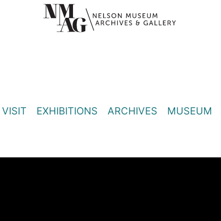
VISIT
EXHIBITIONS
ARCHIVES
MUSEUM