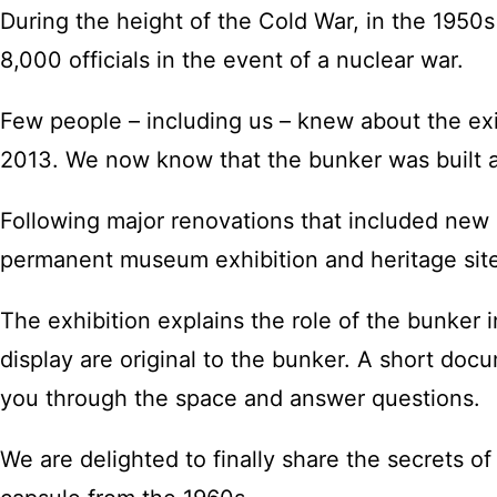
During the height of the Cold War, in the 1950
8,000 officials in the event of a nuclear war.
Few people – including us – knew about the exi
2013. We now know that the bunker was built a
Following major renovations that included new 
permanent museum exhibition and heritage sit
The exhibition explains the role of the bunker 
display are original to the bunker. A short docu
you through the space and answer questions.
We are delighted to finally share the secrets o