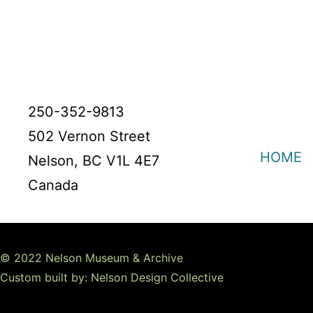
250-352-9813
502 Vernon Street
HOME
Nelson, BC V1L 4E7
Canada
© 2022 Nelson Museum & Archive
Custom built by: Nelson Design Collective