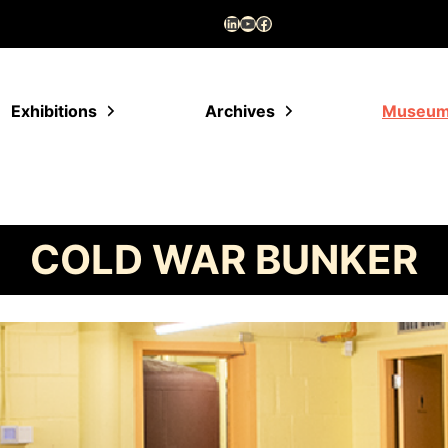
LinkedIn
YouTube
Facebook
Exhibitions
Archives
Museu
COLD WAR BUNKER