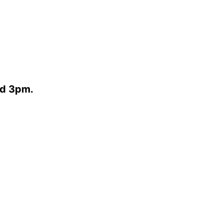
nd 3pm.