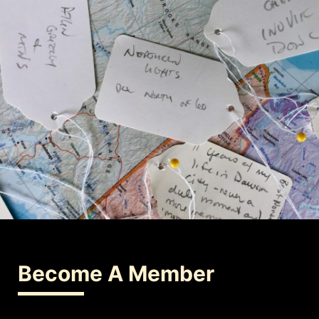
Become A Member