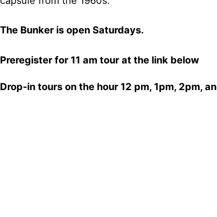
capsule from the 1960s.
The Bunker is open Saturdays.
Preregister for 11 am tour at the link below
Drop-in tours on the hour 12 pm, 1pm, 2pm, a