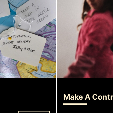
Make A Contr