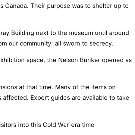
s Canada. Their purpose was to shelter up to
ray Building next to the museum until around
om our community; all sworn to secrecy.
 exhibition space, the Nelson Bunker opened as
nsions at that time. Many of the items on
s affected. Expert guides are available to take
itors into this Cold War-era time