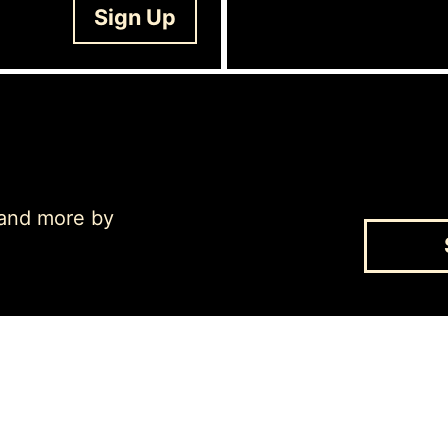
Sign Up
 and more by