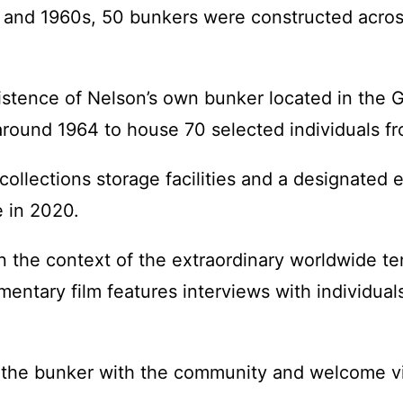
s and 1960s, 50 bunkers were constructed acros
stence of Nelson’s own bunker located in the G
round 1964 to house 70 selected individuals fr
collections storage facilities and a designated
e in 2020.
in the context of the extraordinary worldwide te
mentary film features interviews with individual
f the bunker with the community and welcome vis