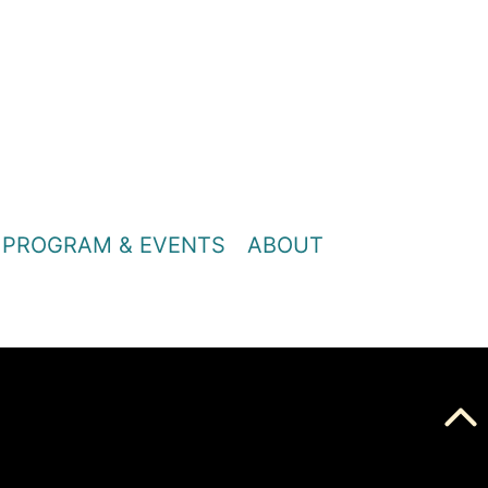
PROGRAM & EVENTS
ABOUT