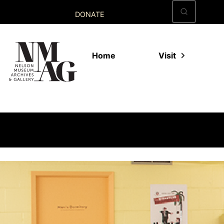
Skip
DONATE
to
content
Home
Visit