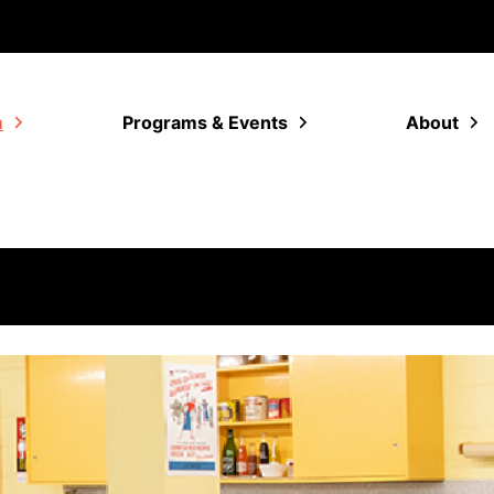
m
Programs & Events
About