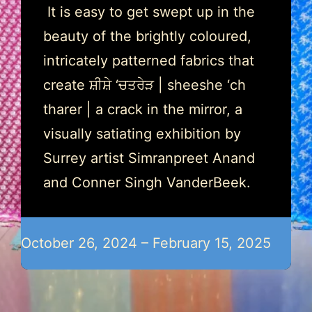
It is easy to get swept up in the
beauty of the brightly coloured,
intricately patterned fabrics that
create ਸ਼ੀਸ਼ੇ ‘ਚਤਰੇੜ | sheeshe ‘ch
tharer | a crack in the mirror, a
visually satiating exhibition by
Surrey artist Simranpreet Anand
and Conner Singh VanderBeek.
October 26, 2024 – February 15, 2025