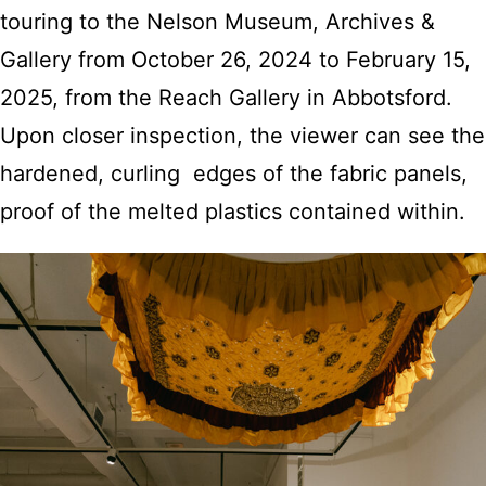
touring to the Nelson Museum, Archives &
Gallery from October 26, 2024 to February 15,
2025, from the Reach Gallery in Abbotsford.
Upon closer inspection, the viewer can see the
hardened, curling edges of the fabric panels,
proof of the melted plastics contained within.