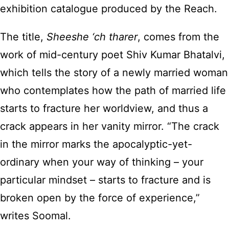
exhibition catalogue produced by the Reach.
The title,
Sheeshe ‘ch tharer
, comes from the
work of mid-century poet Shiv Kumar Bhatalvi,
which tells the story of a newly married woman
who contemplates how the path of married life
starts to fracture her worldview, and thus a
crack appears in her vanity mirror. “The crack
in the mirror marks the apocalyptic-yet-
ordinary when your way of thinking – your
particular mindset – starts to fracture and is
broken open by the force of experience,”
writes Soomal.