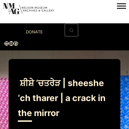
Skip
to
content
Home
DONATE
Visit
LinkedIn
YouTube
Facebook
Exhibitions
Archives
Museum
ਸ਼ੀਸ਼ੇ ‘ਚਤਰੇੜ | sheeshe
Programs & Events
‘ch tharer | a crack in
About
the mirror