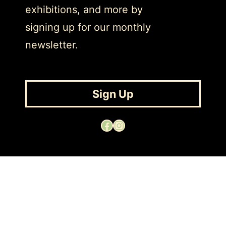
exhibitions, and more by
signing up for our monthly
newsletter.
Sign Up
Facebook
Instagram