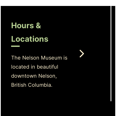
Hours &
Locations
The Nelson Museum is
located in beautiful
downtown Nelson,
British Columbia.