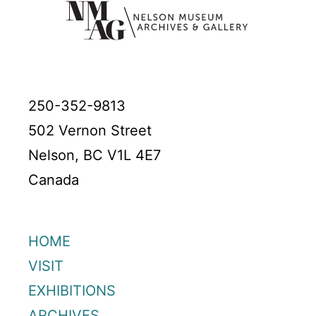
250-352-9813
502 Vernon Street
Nelson, BC V1L 4E7
Canada
HOME
VISIT
EXHIBITIONS
ARCHIVES