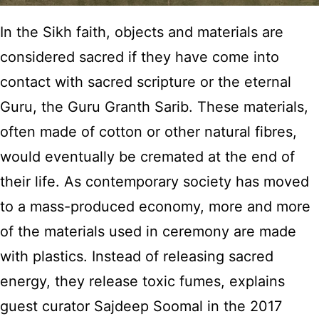
In the Sikh faith, objects and materials are
considered sacred if they have come into
contact with sacred scripture or the eternal
Guru, the Guru Granth Sarib. These materials,
often made of cotton or other natural fibres,
would eventually be cremated at the end of
their life. As contemporary society has moved
to a mass-produced economy, more and more
of the materials used in ceremony are made
with plastics. Instead of releasing sacred
energy, they release toxic fumes, explains
guest curator Sajdeep Soomal in the 2017