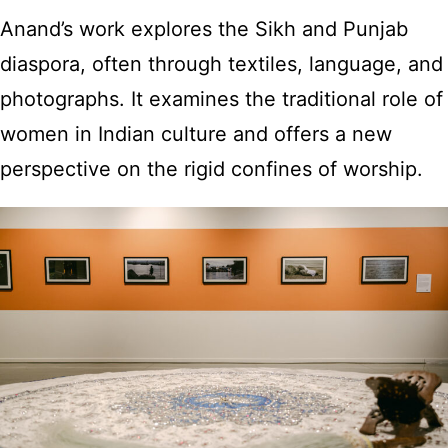
Anand’s work explores the Sikh and Punjab
diaspora, often through textiles, language, and
photographs. It examines the traditional role of
women in Indian culture and offers a new
perspective on the rigid confines of worship.