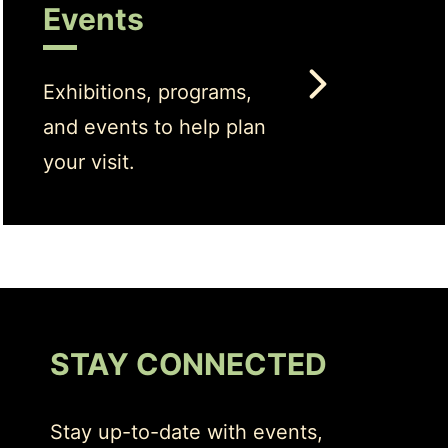
Events
Exhibitions, programs,
and events to help plan
your visit.
STAY CONNECTED
Stay up-to-date with events,