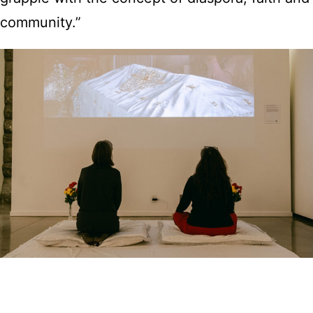
community.”