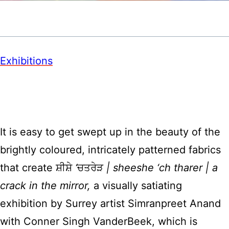
Exhibitions
It is easy to get swept up in the beauty of the
brightly coloured, intricately patterned fabrics
that create ਸ਼ੀਸ਼ੇ
‘
ਚਤਰੇੜ
| sheeshe ‘ch tharer | a
crack in the mirror,
a visually satiating
exhibition by Surrey artist Simranpreet Anand
with Conner Singh VanderBeek, which is