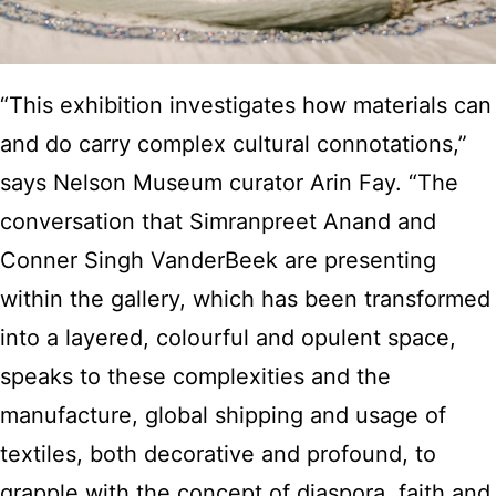
“This exhibition investigates how materials can
and do carry complex cultural connotations,”
says Nelson Museum curator Arin Fay. “The
conversation that Simranpreet Anand and
Conner Singh VanderBeek are presenting
within the gallery, which has been transformed
into a layered, colourful and opulent space,
speaks to these complexities and the
manufacture, global shipping and usage of
textiles, both decorative and profound, to
grapple with the concept of diaspora, faith and