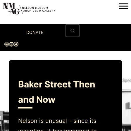
Skip
to
content
Home
DONATE
Visit
LinkedIn
YouTube
Facebook
Exhibitions
Archives
Museum
Baker Street Then
Programs & Events
and Now
About
Nelson is unusual – since its