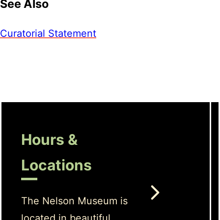
See Also
Curatorial Statement
Hours &
Locations
The Nelson Museum is
located in beautiful