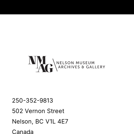
250-352-9813
502 Vernon Street
Nelson, BC V1L 4E7
Canada