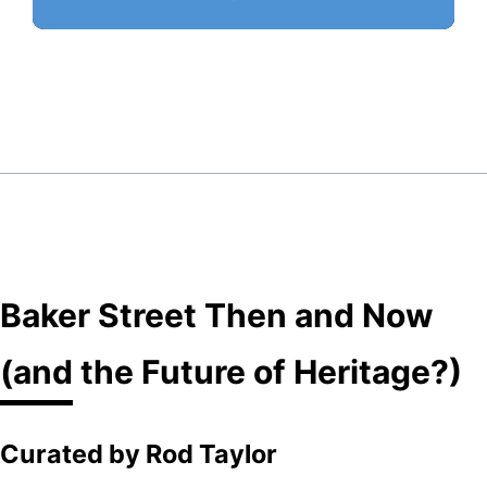
Baker Street Then and Now
(and the Future of Heritage?)
Curated by Rod Taylor