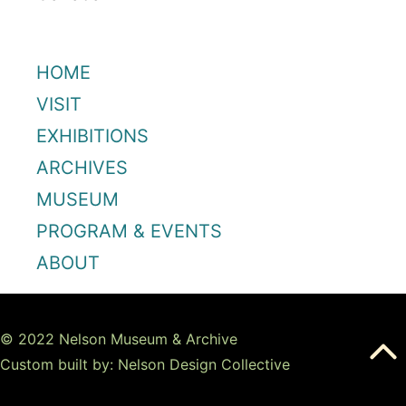
HOME
VISIT
EXHIBITIONS
ARCHIVES
MUSEUM
PROGRAM & EVENTS
ABOUT
© 2022 Nelson Museum & Archive
Custom built by: Nelson Design Collective