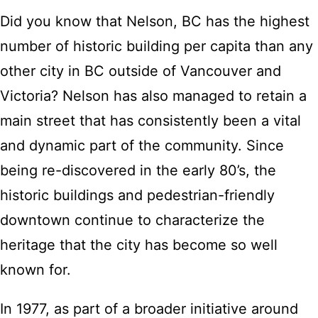
Did you know that Nelson, BC has the highest
number of historic building per capita than any
other city in BC outside of Vancouver and
Victoria? Nelson has also managed to retain a
main street that has consistently been a vital
and dynamic part of the community. Since
being re-discovered in the early 80’s, the
historic buildings and pedestrian-friendly
downtown continue to characterize the
heritage that the city has become so well
known for.
In 1977, as part of a broader initiative around