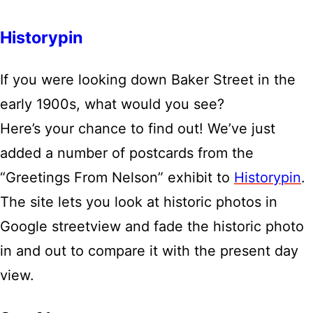
Historypin
If you were looking down Baker Street in the
early 1900s, what would you see?
Here’s your chance to find out! We’ve just
added a number of postcards from the
“Greetings From Nelson” exhibit to
Historypin
.
The site lets you look at historic photos in
Google streetview and fade the historic photo
in and out to compare it with the present day
view.