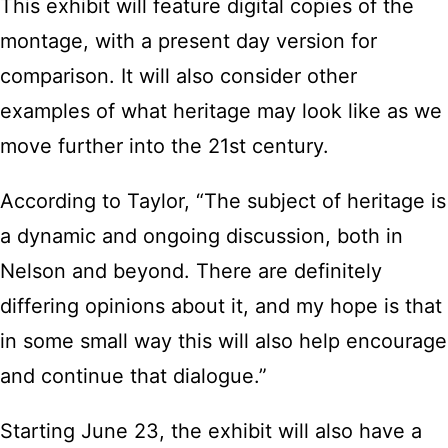
This exhibit will feature digital copies of the
montage, with a present day version for
comparison. It will also consider other
examples of what heritage may look like as we
move further into the 21st century.
According to Taylor, “The subject of heritage is
a dynamic and ongoing discussion, both in
Nelson and beyond. There are definitely
differing opinions about it, and my hope is that
in some small way this will also help encourage
and continue that dialogue.”
Starting June 23, the exhibit will also have a