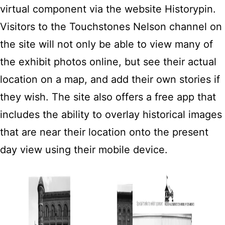
virtual component via the website Historypin.
Visitors to the Touchstones Nelson channel on
the site will not only be able to view many of
the exhibit photos online, but see their actual
location on a map, and add their own stories if
they wish. The site also offers a free app that
includes the ability to overlay historical images
that are near their location onto the present
day view using their mobile device.