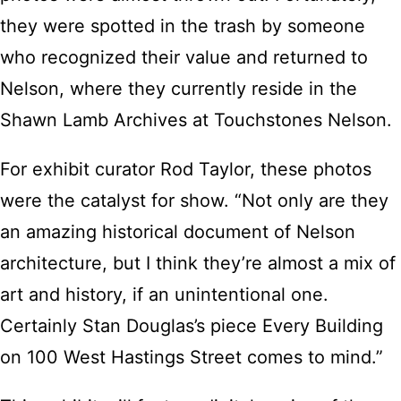
they were spotted in the trash by someone
who recognized their value and returned to
Nelson, where they currently reside in the
Shawn Lamb Archives at Touchstones Nelson.
For exhibit curator Rod Taylor, these photos
were the catalyst for show. “Not only are they
an amazing historical document of Nelson
architecture, but I think they’re almost a mix of
art and history, if an unintentional one.
Certainly Stan Douglas’s piece Every Building
on 100 West Hastings Street comes to mind.”