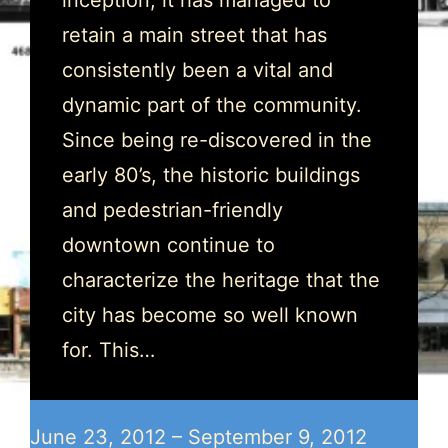
inception, it has managed to
retain a main street that has
consistently been a vital and
dynamic part of the community.
Since being re-discovered in the
early 80’s, the historic buildings
and pedestrian-friendly
downtown continue to
characterize the heritage that the
city has become so well known
for. This…
June 23, 2012 – September 9, 2012