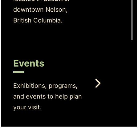
downtown Nelson,
British Columbia.
Events
Exhibitions, programs,
and events to help plan
your visit.