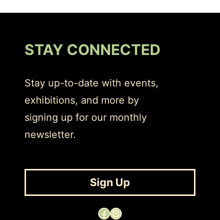
STAY CONNECTED
Stay up-to-date with events,
exhibitions, and more by
signing up for our monthly
newsletter.
Sign Up
Facebook
Instagram