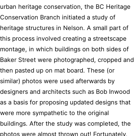
urban heritage conservation, the BC Heritage
Conservation Branch initiated a study of
heritage structures in Nelson. A small part of
this process involved creating a streetscape
montage, in which buildings on both sides of
Baker Street were photographed, cropped and
then pasted up on mat board. These (or
similar) photos were used afterwards by
designers and architects such as Bob Inwood
as a basis for proposing updated designs that
were more sympathetic to the original
buildings. After the study was completed, the
photos were almost thrown out! Fortunately,