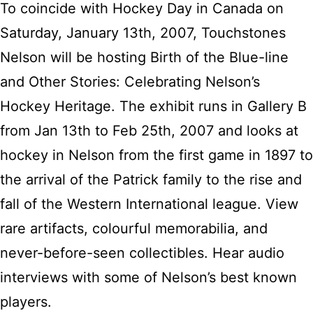
To coincide with Hockey Day in Canada on
Saturday, January 13th, 2007, Touchstones
Nelson will be hosting Birth of the Blue-line
and Other Stories: Celebrating Nelson’s
Hockey Heritage. The exhibit runs in Gallery B
from Jan 13th to Feb 25th, 2007 and looks at
hockey in Nelson from the first game in 1897 to
the arrival of the Patrick family to the rise and
fall of the Western International league. View
rare artifacts, colourful memorabilia, and
never-before-seen collectibles. Hear audio
interviews with some of Nelson’s best known
players.