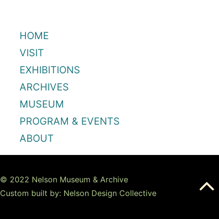
HOME
VISIT
EXHIBITIONS
ARCHIVES
MUSEUM
PROGRAM & EVENTS
ABOUT
© 2022 Nelson Museum & Archive
Custom built by: Nelson Design Collective