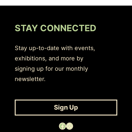
STAY CONNECTED
Stay up-to-date with events,
exhibitions, and more by
signing up for our monthly
newsletter.
Sign Up
Facebook
Instagram