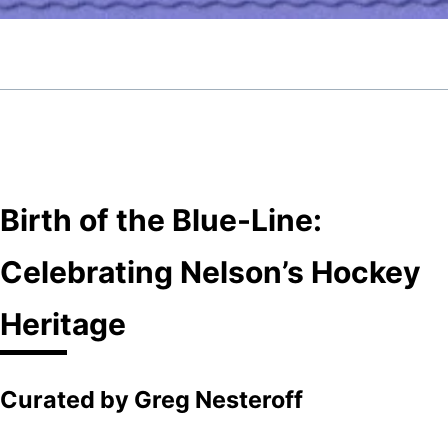
Birth of the Blue-Line:
Celebrating Nelson’s Hockey
Heritage
Curated by Greg Nesteroff