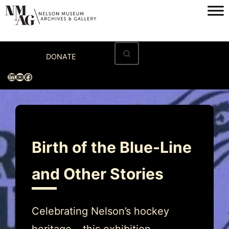
Skip
to
content
Home
DONATE
Visit
LinkedIn
YouTube
Facebook
Exhibitions
Archives
Museum
Birth of the Blue-Line
Programs & Events
and Other Stories
About
Celebrating Nelson’s hockey