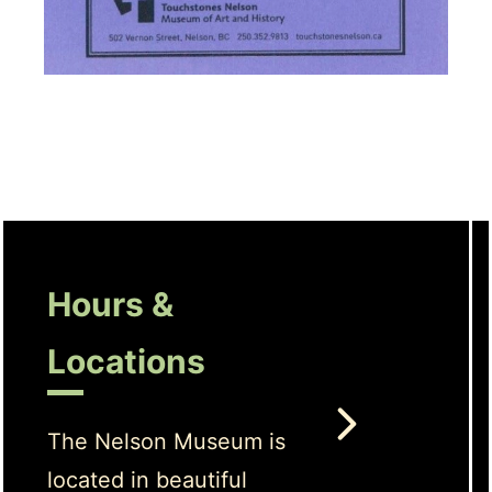
Hours &
Locations
The Nelson Museum is
located in beautiful