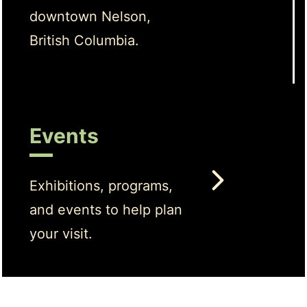
downtown Nelson,
British Columbia.
Events
Exhibitions, programs,
and events to help plan
your visit.