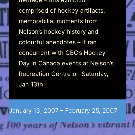
heritage – this exhibition
comprised of hockey artifacts,
memorabilia, moments from
Nelson’s hockey history and
colourful anecdotes – it ran
concurrent with CBC’s Hockey
Day in Canada events at Nelson’s
Recreation Centre on Saturday,
Jan 13th.
January 13, 2007 – February 25, 2007