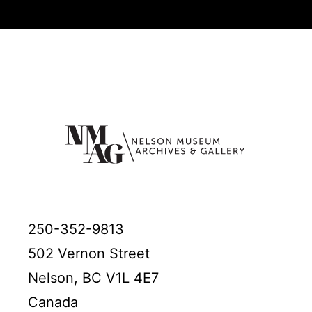
250-352-9813
502 Vernon Street
Nelson, BC V1L 4E7
Canada