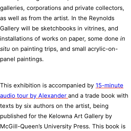
galleries, corporations and private collectors,
as well as from the artist. In the Reynolds
Gallery will be sketchbooks in vitrines, and
installations of works on paper, some done
in
situ
on painting trips, and small acrylic-on-
panel paintings.
This exhibition is accompanied by
15-minute
audio tour by Alexander
and a trade book with
texts by six authors on the artist, being
published for the Kelowna Art Gallery by
McGill-Queen’s University Press. This book is