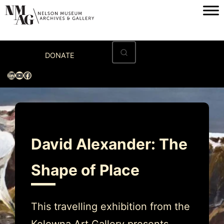
Skip
to
content
Home
DONATE
Visit
LinkedIn
YouTube
Facebook
Exhibitions
Archives
Museum
David Alexander: The
Programs & Events
Shape of Place
About
This travelling exhibition from the