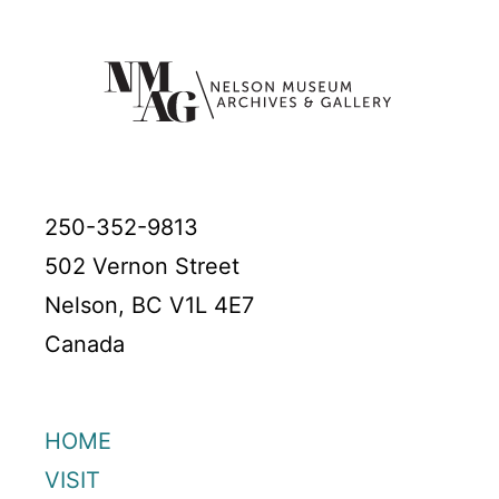
250-352-9813
502 Vernon Street
Nelson, BC V1L 4E7
Canada
HOME
VISIT