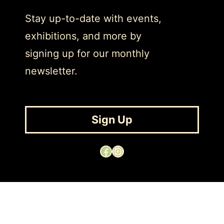
Stay up-to-date with events,
exhibitions, and more by
signing up for our monthly
newsletter.
Sign Up
Facebook
Instagram