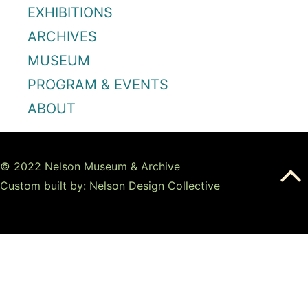
EXHIBITIONS
ARCHIVES
MUSEUM
PROGRAM & EVENTS
ABOUT
© 2022 Nelson Museum & Archive
Custom built by: Nelson Design Collective