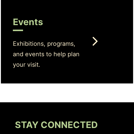
Events
Exhibitions, programs,
and events to help plan
your visit.
STAY CONNECTED