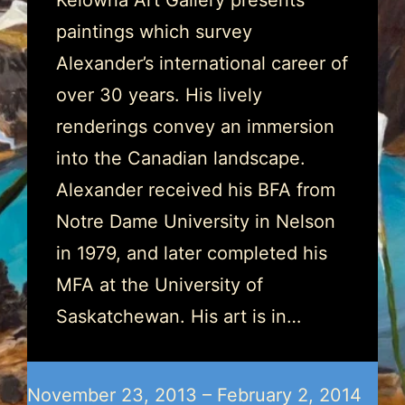
Kelowna Art Gallery presents
paintings which survey
Alexander’s international career of
over 30 years. His lively
renderings convey an immersion
into the Canadian landscape.
Alexander received his BFA from
Notre Dame University in Nelson
in 1979, and later completed his
MFA at the University of
Saskatchewan. His art is in…
November 23, 2013 – February 2, 2014