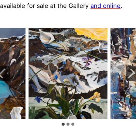
available for sale at the Gallery
and online
.