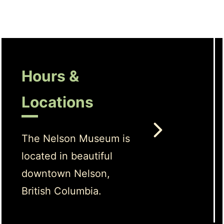
Hours &
Locations
The Nelson Museum is
located in beautiful
downtown Nelson,
British Columbia.