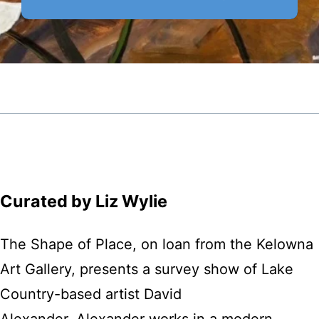
Curated by Liz Wylie
The Shape of Place, on loan from the Kelowna
Art Gallery, presents a survey show of Lake
Country-based artist David