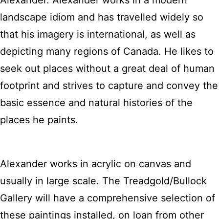
Alexander. Alexander works in a modern
landscape idiom and has travelled widely so
that his imagery is international, as well as
depicting many regions of Canada. He likes to
seek out places without a great deal of human
footprint and strives to capture and convey the
basic essence and natural histories of the
places he paints.
Alexander works in acrylic on canvas and
usually in large scale. The Treadgold/Bullock
Gallery will have a comprehensive selection of
these paintings installed, on loan from other