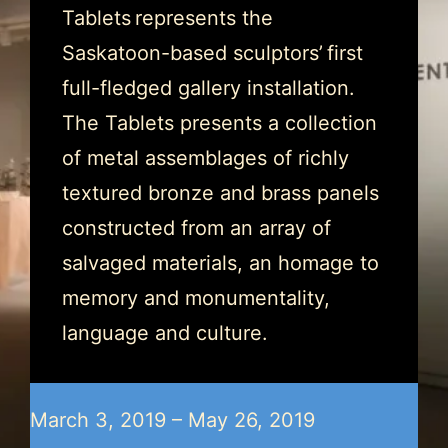
Tablets represents the
Saskatoon-based sculptors’ first
full-fledged gallery installation.
The Tablets presents a collection
of metal assemblages of richly
textured bronze and brass panels
constructed from an array of
salvaged materials, an homage to
memory and monumentality,
language and culture.
March 3, 2019 – May 26, 2019