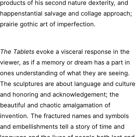
products of his second nature dexterity, and
happenstantial salvage and collage approach;
prairie gothic art of imperfection.
The Tablets
evoke a visceral response in the
viewer, as if a memory or dream has a part in
ones understanding of what they are seeing.
The sculptures are about language and culture
and honoring and acknowledgement; the
beautiful and chaotic amalgamation of
invention. The fractured names and symbols
and embellishments tell a story of time and