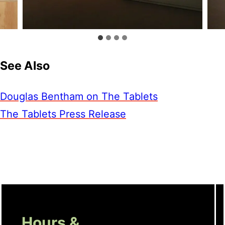
See Also
Douglas Bentham on The Tablets
The Tablets Press Release
Hours &