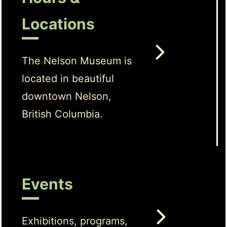
Locations
The Nelson Museum is
located in beautiful
downtown Nelson,
British Columbia.
Events
Exhibitions, programs,