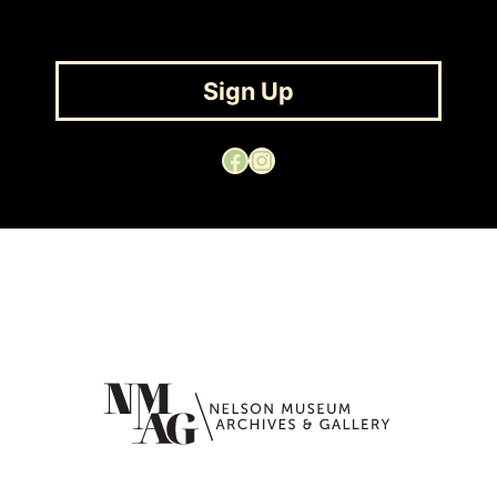
Sign Up
Facebook
Instagram