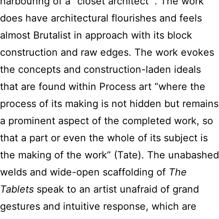
harbouring of a “closet architect “. The work
does have architectural flourishes and feels
almost Brutalist in approach with its block
construction and raw edges. The work evokes
the concepts and construction-laden ideals
that are found within Process art “where the
process of its making is not hidden but remains
a prominent aspect of the completed work, so
that a part or even the whole of its subject is
the making of the work” (Tate). The unabashed
welds and wide-open scaffolding of
The
Tablets
speak to an artist unafraid of grand
gestures and intuitive response, which are