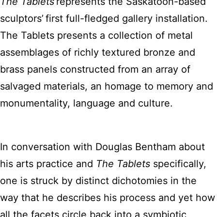
The Tablets
represents the Saskatoon-based
sculptors’ first full-fledged gallery installation.
The Tablets presents a collection of metal
assemblages of richly textured bronze and
brass panels constructed from an array of
salvaged materials, an homage to memory and
monumentality, language and culture.
In conversation with Douglas Bentham about
his arts practice and
The Tablets
specifically,
one is struck by distinct dichotomies in the
way that he describes his process and yet how
all the facets circle back into a symbiotic