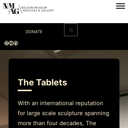
Skip
to
content
Home
DONATE
Visit
LinkedIn
YouTube
Facebook
Exhibitions
Archives
Museum
The Tablets
Programs & Events
About
With an international reputation
for large scale sculpture spanning
more than four decades, The