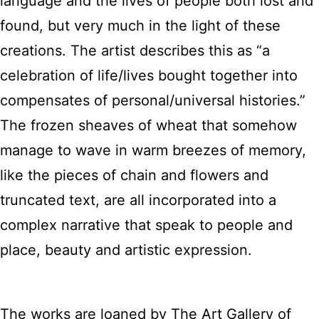
language and the lives of people both lost and
found, but very much in the light of these
creations. The artist describes this as “a
celebration of life/lives bought together into
compensates of personal/universal histories.”
The frozen sheaves of wheat that somehow
manage to wave in warm breezes of memory,
like the pieces of chain and flowers and
truncated text, are all incorporated into a
complex narrative that speak to people and
place, beauty and artistic expression.
The works are loaned by The Art Gallery of