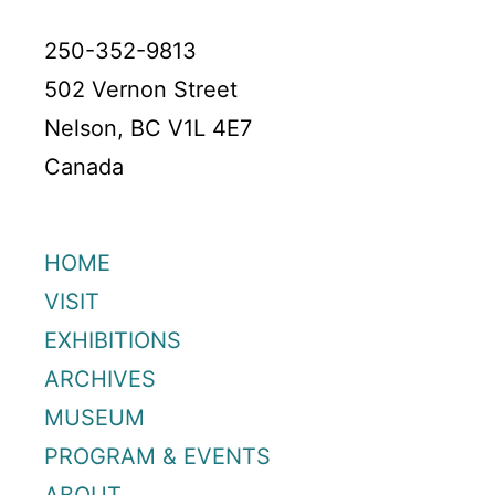
250-352-9813
502 Vernon Street
Nelson, BC V1L 4E7
Canada
HOME
VISIT
EXHIBITIONS
ARCHIVES
MUSEUM
PROGRAM & EVENTS