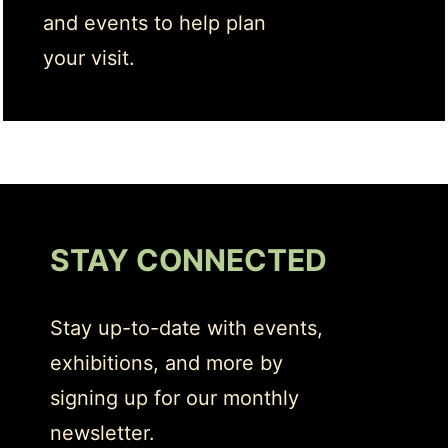
and events to help plan
your visit.
STAY CONNECTED
Stay up-to-date with events,
exhibitions, and more by
signing up for our monthly
newsletter.