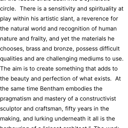
circle. There is a sensitivity and spirituality at
play within his artistic slant, a reverence for
the natural world and recognition of human
nature and frailty, and yet the materials he
chooses, brass and bronze, possess difficult
qualities and are challenging mediums to use.
The aim is to create something that adds to
the beauty and perfection of what exists. At
the same time Bentham embodies the
pragmatism and mastery of a constructivist
sculptor and craftsman, fifty years in the
making, and lurking underneath it all is the