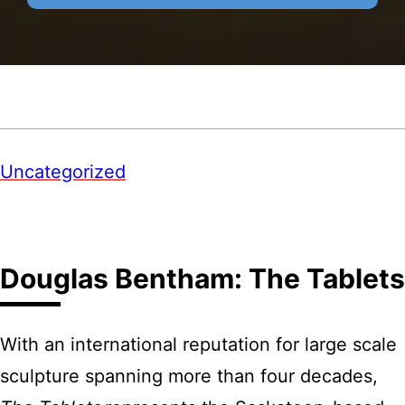
Uncategorized
Douglas Bentham: The Tablets
With an international reputation for large scale
sculpture spanning more than four decades,