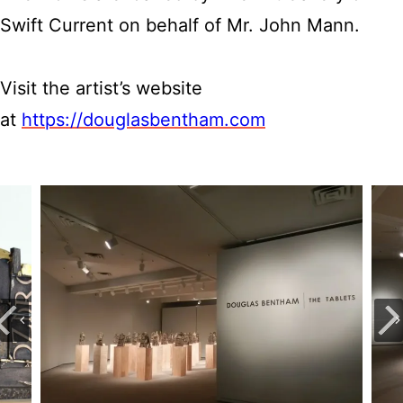
Swift Current on behalf of Mr. John Mann.
Visit the artist’s website
at
https://douglasbentham.com