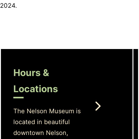
2024.
Hours &
Locations
The Nelson Museum is
located in beautiful
downtown Nelson,