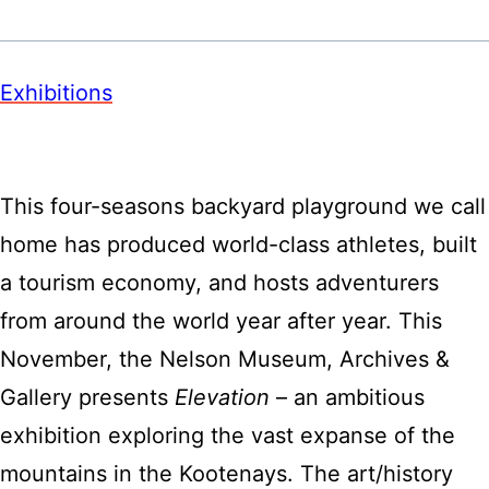
Exhibitions
This four-seasons backyard playground we call
home has produced world-class athletes, built
a tourism economy, and hosts adventurers
from around the world year after year. This
November, the Nelson Museum, Archives &
Gallery presents
Elevation
– an ambitious
exhibition exploring the vast expanse of the
mountains in the Kootenays. The art/history