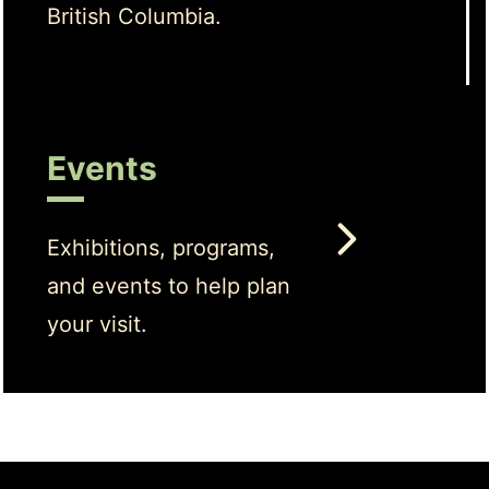
British Columbia.
Events
Exhibitions, programs,
and events to help plan
your visit.