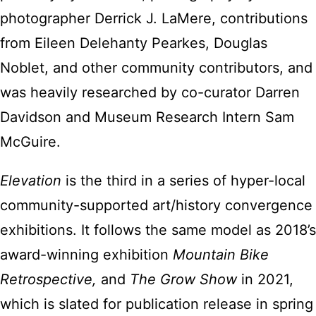
photographer Derrick J. LaMere, contributions
from Eileen Delehanty Pearkes, Douglas
Noblet, and other community contributors, and
was heavily researched by co-curator Darren
Davidson and Museum Research Intern Sam
McGuire.
Elevation
is the third in a series of hyper-local
community-supported art/history convergence
exhibitions. It follows the same model as 2018’s
award-winning exhibition
Mountain Bike
Retrospective,
and
The Grow Show
in 2021,
which is slated for publication release in spring