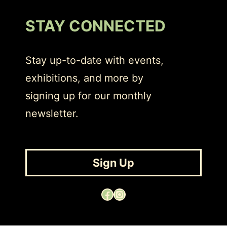
STAY CONNECTED
Stay up-to-date with events,
exhibitions, and more by
signing up for our monthly
newsletter.
Sign Up
Facebook
Instagram