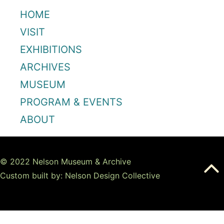
HOME
VISIT
EXHIBITIONS
ARCHIVES
MUSEUM
PROGRAM & EVENTS
ABOUT
© 2022 Nelson Museum & Archive
Custom built by: Nelson Design Collective