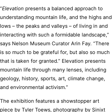
“
Elevation
presents a balanced approach to
understanding mountain life, and the highs and
lows – the peaks and valleys – of living in and
interacting with such a formidable landscape,”
says Nelson Museum Curator Arin Fay. “There
is so much to be grateful for, but also so much
that is taken for granted.” Elevation presents
mountain life through many lenses, including
geology, history, sports, art, climate change,
and environmental activism.”
The exhibition features a showstopper art
piece by Tyler Toews, photography by Sinixt