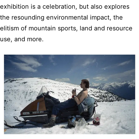
exhibition is a celebration, but also explores
the resounding environmental impact, the
elitism of mountain sports, land and resource
use, and more.