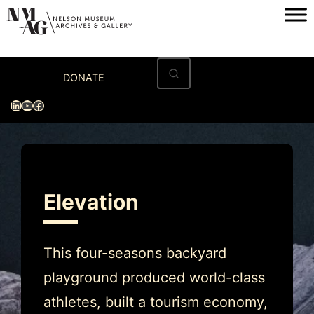
Skip
to
content
Home
DONATE
Visit
LinkedIn
YouTube
Facebook
Exhibitions
Archives
Museum
Elevation
Programs & Events
About
This four-seasons backyard
playground produced world-class
athletes, built a tourism economy,