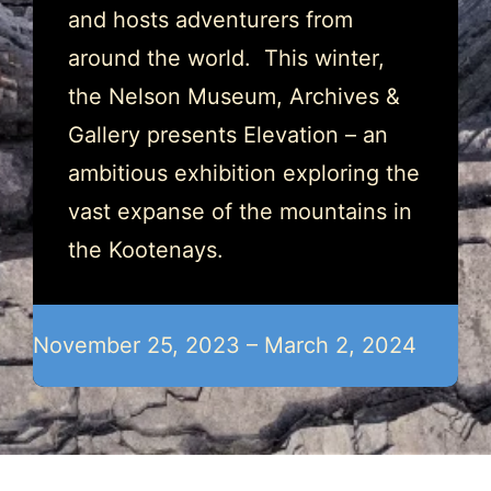
and hosts adventurers from
around the world. This winter,
the Nelson Museum, Archives &
Gallery presents Elevation – an
ambitious exhibition exploring the
vast expanse of the mountains in
the Kootenays.
November 25, 2023 – March 2, 2024