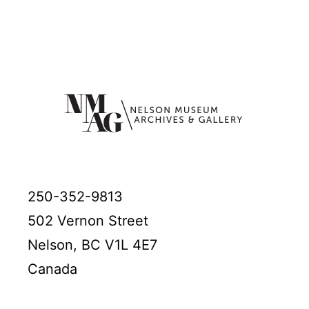
250-352-9813
502 Vernon Street
Nelson, BC V1L 4E7
Canada