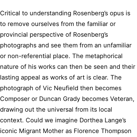
Critical to understanding Rosenberg’s opus is
to remove ourselves from the familiar or
provincial perspective of Rosenberg’s
photographs and see them from an unfamiliar
or non-referential place. The metaphorical
nature of his works can then be seen and their
lasting appeal as works of art is clear. The
photograph of Vic Neufield then becomes
Composer or Duncan Grady becomes Veteran,
drawing out the universal from its local
context. Could we imagine Dorthea Lange’s
iconic Migrant Mother as Florence Thompson