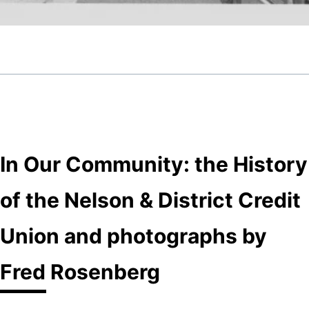
In Our Community: the History
of the Nelson & District Credit
Union and photographs by
Fred Rosenberg