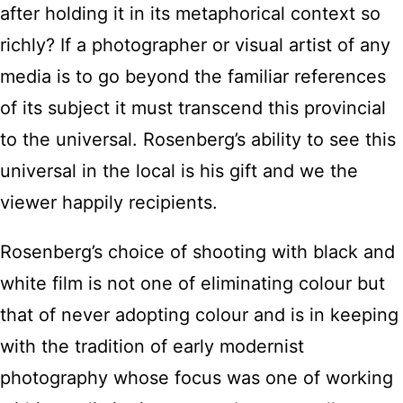
after holding it in its metaphorical context so
richly? If a photographer or visual artist of any
media is to go beyond the familiar references
of its subject it must transcend this provincial
to the universal. Rosenberg’s ability to see this
universal in the local is his gift and we the
viewer happily recipients.
Rosenberg’s choice of shooting with black and
white film is not one of eliminating colour but
that of never adopting colour and is in keeping
with the tradition of early modernist
photography whose focus was one of working