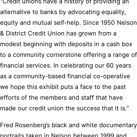
“Credit unions have a history of providing an
alternative to banks by advocating equality,
equity and mutual self-help. Since 1950 Nelson
& District Credit Union has grown from a
modest beginning with deposits in a cash box
to a community cornerstone offering a range of
financial services. In celebrating our 60 years
as a community-based financial co-operative
we hope this exhibit puts a face to the past
efforts of the members and staff that have
made our credit union the success that it is.”
Fred Rosenberg’s black and white documentary
portraits taken in Nelson between 1999 and