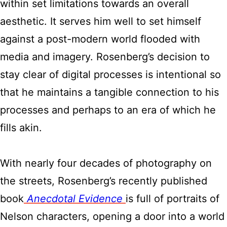
within set limitations towards an overall
aesthetic. It serves him well to set himself
against a post-modern world flooded with
media and imagery. Rosenberg’s decision to
stay clear of digital processes is intentional so
that he maintains a tangible connection to his
processes and perhaps to an era of which he
fills akin.
With nearly four decades of photography on
the streets, Rosenberg’s recently published
book
Anecdotal Evidence
is full of portraits of
Nelson characters, opening a door into a world