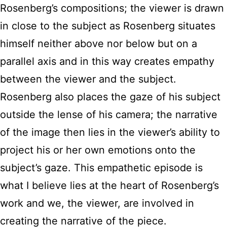
Rosenberg’s compositions; the viewer is drawn
in close to the subject as Rosenberg situates
himself neither above nor below but on a
parallel axis and in this way creates empathy
between the viewer and the subject.
Rosenberg also places the gaze of his subject
outside the lense of his camera; the narrative
of the image then lies in the viewer’s ability to
project his or her own emotions onto the
subject’s gaze. This empathetic episode is
what I believe lies at the heart of Rosenberg’s
work and we, the viewer, are involved in
creating the narrative of the piece.