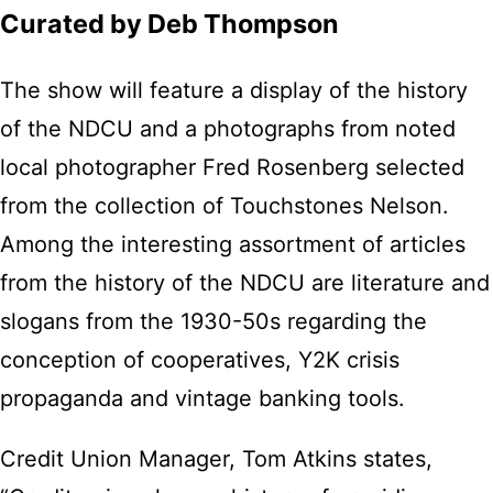
Curated by Deb Thompson
The show will feature a display of the history
of the NDCU and a photographs from noted
local photographer Fred Rosenberg selected
from the collection of Touchstones Nelson.
Among the interesting assortment of articles
from the history of the NDCU are literature and
slogans from the 1930-50s regarding the
conception of cooperatives, Y2K crisis
propaganda and vintage banking tools.
Credit Union Manager, Tom Atkins states,