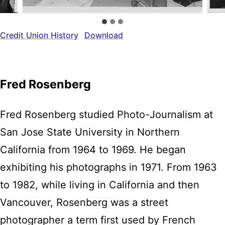
Credit Union History
Download
Fred Rosenberg
Fred Rosenberg studied Photo-Journalism at
San Jose State University in Northern
California from 1964 to 1969. He began
exhibiting his photographs in 1971. From 1963
to 1982, while living in California and then
Vancouver, Rosenberg was a street
photographer a term first used by French