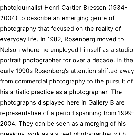
photojournalist Henri Cartier-Bresson (1934-
2004) to describe an emerging genre of
photography that focused on the reality of
everyday life. In 1982, Rosenberg moved to
Nelson where he employed himself as a studio
portrait photographer for over a decade. In the
early 1990s Rosenberg’s attention shifted away
from commercial photography to the pursuit of
his artistic practice as a photographer. The
photographs displayed here in Gallery B are
representative of a period spanning from 1999-
2004. They can be seen as a merging of his
previous work as a street photographer with