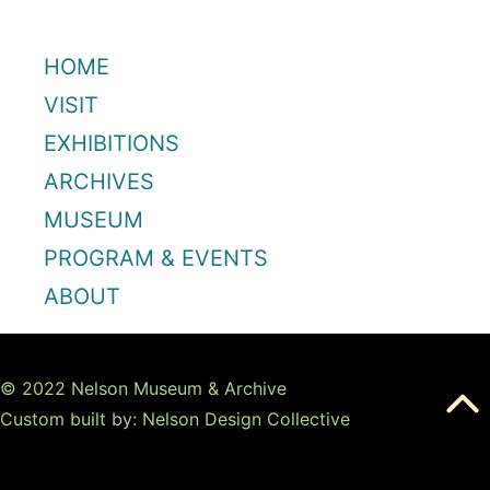
HOME
VISIT
EXHIBITIONS
ARCHIVES
MUSEUM
PROGRAM & EVENTS
ABOUT
© 2022 Nelson Museum & Archive
Custom built by: Nelson Design Collective