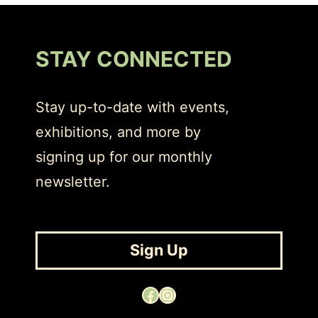
STAY CONNECTED
Stay up-to-date with events,
exhibitions, and more by
signing up for our monthly
newsletter.
Sign Up
Facebook
Instagram