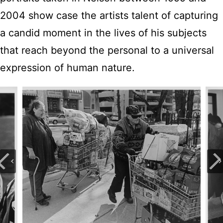
2004 show case the artists talent of capturing
a candid moment in the lives of his subjects
that reach beyond the personal to a universal
expression of human nature.