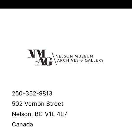
250-352-9813
502 Vernon Street
Nelson, BC V1L 4E7
Canada