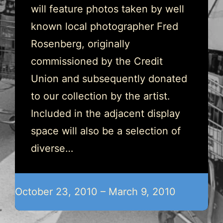
will feature photos taken by well
known local photographer Fred
Rosenberg, originally
commissioned by the Credit
Union and subsequently donated
to our collection by the artist.
Included in the adjacent display
space will also be a selection of
diverse…
October 23, 2010 – March 9, 2010