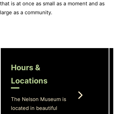
that is at once as small as a moment and as
large as a community.
Hours &
Locations
The Nelson Museum is
located in beautiful