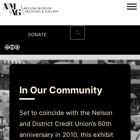
Skip
to
content
Home
DONATE
Visit
LinkedIn
YouTube
Facebook
Exhibitions
Archives
Museum
In Our Community
Programs & Events
About
Set to coincide with the Nelson
and District Credit Union’s 60th
anniversary in 2010, this exhibit