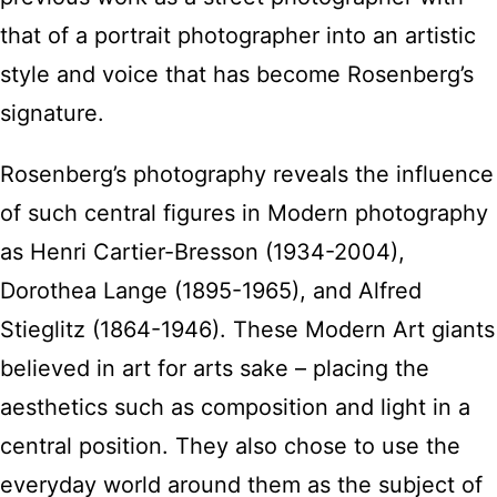
that of a portrait photographer into an artistic
style and voice that has become Rosenberg’s
signature.
Rosenberg’s photography reveals the influence
of such central figures in Modern photography
as Henri Cartier-Bresson (1934-2004),
Dorothea Lange (1895-1965), and Alfred
Stieglitz (1864-1946). These Modern Art giants
believed in art for arts sake – placing the
aesthetics such as composition and light in a
central position. They also chose to use the
everyday world around them as the subject of