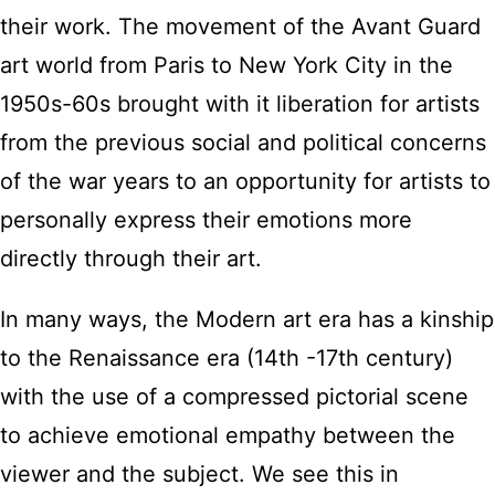
their work. The movement of the Avant Guard
art world from Paris to New York City in the
1950s-60s brought with it liberation for artists
from the previous social and political concerns
of the war years to an opportunity for artists to
personally express their emotions more
directly through their art.
In many ways, the Modern art era has a kinship
to the Renaissance era (14th -17th century)
with the use of a compressed pictorial scene
to achieve emotional empathy between the
viewer and the subject. We see this in