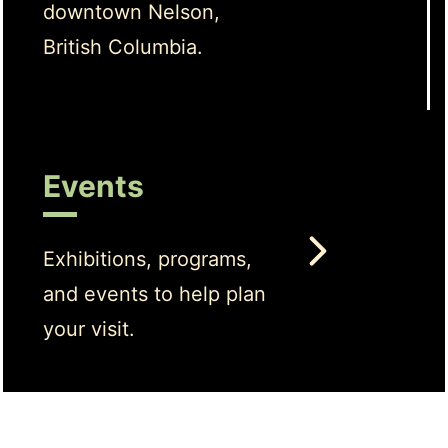
downtown Nelson,
British Columbia.
Events
Exhibitions, programs,
and events to help plan
your visit.