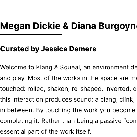
Megan Dickie & Diana Burgoyn
Curated by Jessica Demers
Welcome to Klang & Squeal, an environment des
and play. Most of the works in the space are me
touched: rolled, shaken, re-shaped, inverted, 
this interaction produces sound: a clang, clink
in between. By touching the work you become a
completing it. Rather than being a passive “cons
essential part of the work itself.