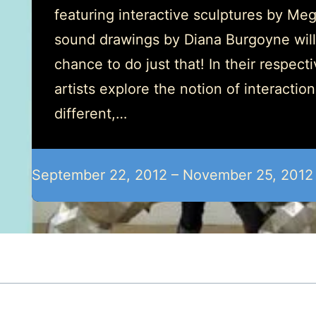
featuring interactive sculptures by Me
sound drawings by Diana Burgoyne will
chance to do just that! In their respect
artists explore the notion of interactio
different,…
September 22, 2012 – November 25, 2012