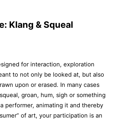
e: Klang & Squeal
igned for interaction, exploration
ant to not only be looked at, but also
drawn upon or erased. In many cases
, squeal, groan, hum, sigh or something
 performer, animating it and thereby
umer” of art, your participation is an