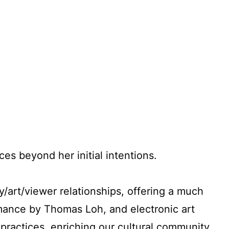
es beyond her initial intentions.
y/art/viewer relationships, offering a much
mance by Thomas Loh, and electronic art
 practices, enriching our cultural community.