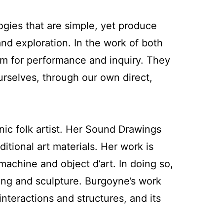
ies that are simple, yet produce
 and exploration. In the work of both
ium for performance and inquiry. They
ourselves, through our own direct,
nic folk artist. Her Sound Drawings
tional art materials. Her work is
 machine and object d’art. In doing so,
wing and sculpture. Burgoyne’s work
nteractions and structures, and its