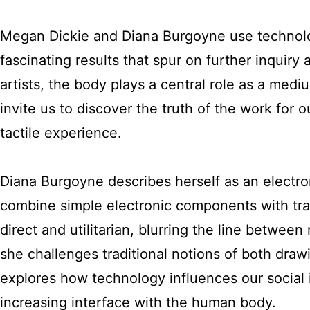
Megan Dickie and Diana Burgoyne use technolog
fascinating results that spur on further inquiry
artists, the body plays a central role as a med
invite us to discover the truth of the work for 
tactile experience.
Diana Burgoyne describes herself as an electro
combine simple electronic components with tradi
direct and utilitarian, blurring the line between
she challenges traditional notions of both dra
explores how technology influences our social i
increasing interface with the human body.