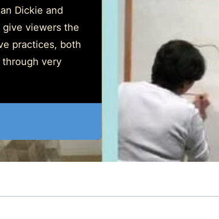
gan Dickie and
 give viewers the
ive practices, both
n through very