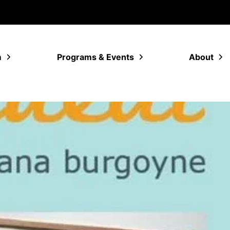
m
Programs & Events
About