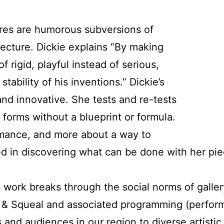
res are humorous subversions of
itecture. Dickie explains “By making
f rigid, playful instead of serious,
tability of his inventions.” Dickie’s
and innovative. She tests and re-tests
 forms without a blueprint or formula.
formance, and more about a way to
d in discovering what can be done with her piec
 work breaks through the social norms of galler
g & Squeal and associated programming (perfor
and audiences in our region to diverse artistic