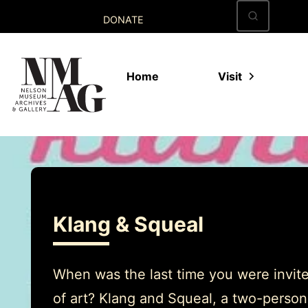
Skip
DONATE
to
content
Home
Visit
Klang & Squeal
When was the last time you were invite
of art? Klang and Squeal, a two-person