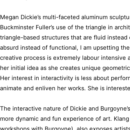
Megan Dickie’s multi-faceted aluminum sculptu
Buckminster Fuller’s use of the triangle in arch
triangle-based structures that are fluid instead o
absurd instead of functional, I am upsetting the s
creative process is extremely labour intensive 
her initial idea as she creates unique geometric
Her interest in interactivity is less about per
animate and enliven her works. She is intereste
The interactive nature of Dickie and Burgoyne’s
more dynamic and fun experience of art. Klan
workshops with Burgoyne), also exposes artists 