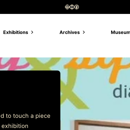
LinkedIn
YouTube
Facebook
Exhibitions
Archives
Museu
d to touch a piece
 exhibition