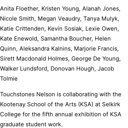
Anita Floether, Kristen Young, Alanah Jones,
Nicole Smith, Megan Veaudry, Tanya Mulyk,
Katie Crittenden, Kevin Sosiak, Lexie Owen,
Kate Enewold, Samantha Boucher, Helen
Quinn, Aleksandra Kalnins, Marjorie Francis,
Sirett Macdonald Holmes, George De Young,
Walker Lundsford, Donovan Hough, Jacob
Tolmie
Touchstones Nelson is collaborating with the
Kootenay School of the Arts (KSA) at Selkirk
College for the fifth annual exhibition of KSA
graduate student work.