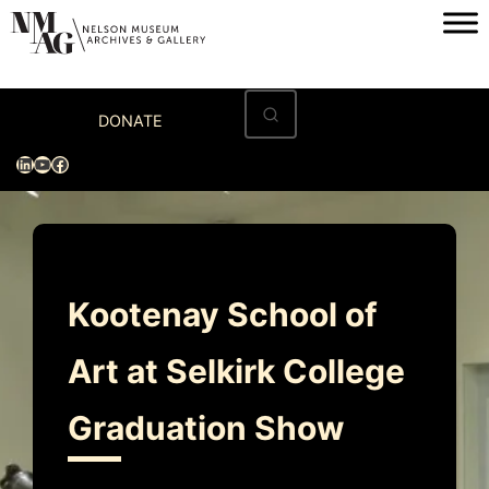
Skip
to
content
Home
DONATE
Visit
LinkedIn
YouTube
Facebook
Exhibitions
Archives
Museum
Kootenay School of
Programs & Events
Art at Selkirk College
About
Graduation Show