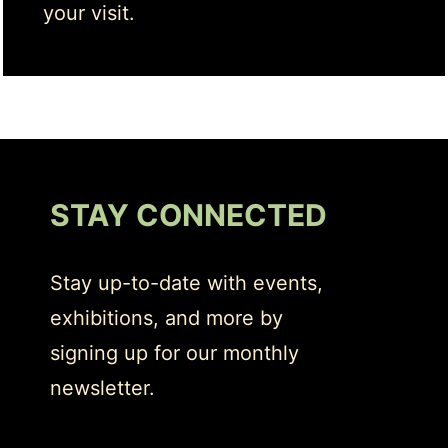
your visit.
STAY CONNECTED
Stay up-to-date with events,
exhibitions, and more by
signing up for our monthly
newsletter.