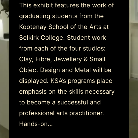
This exhibit features the work of
graduating students from the
Kootenay School of the Arts at
Selkirk College. Student work
from each of the four studios:
Clay, Fibre, Jewellery & Small
Object Design and Metal will be
displayed. KSA’s programs place
emphasis on the skills necessary
to become a successful and
professional arts practitioner.
Hands-on…