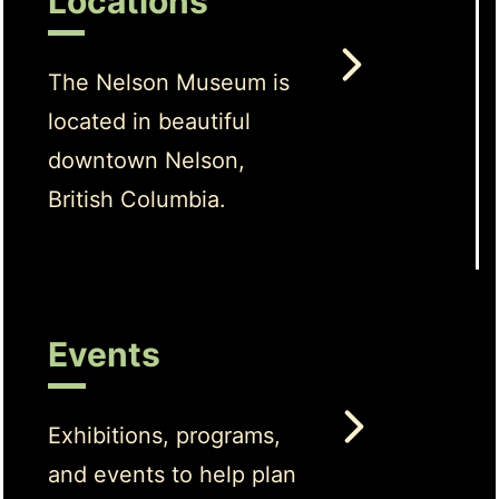
Locations
The Nelson Museum is
located in beautiful
downtown Nelson,
British Columbia.
Events
Exhibitions, programs,
and events to help plan