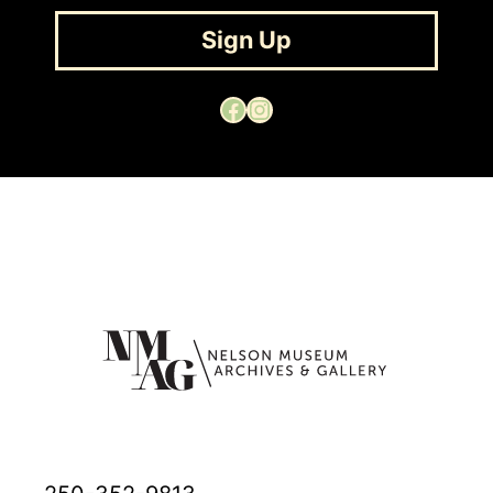
Sign Up
Facebook
Instagram