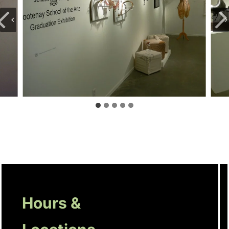
Hours &