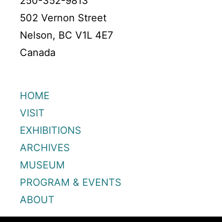
250-352-9813
502 Vernon Street
Nelson, BC V1L 4E7
Canada
HOME
VISIT
EXHIBITIONS
ARCHIVES
MUSEUM
PROGRAM & EVENTS
ABOUT