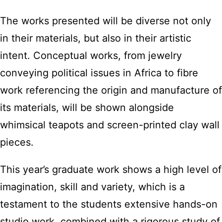
The works presented will be diverse not only
in their materials, but also in their artistic
intent. Conceptual works, from jewelry
conveying political issues in Africa to fibre
work referencing the origin and manufacture of
its materials, will be shown alongside
whimsical teapots and screen-printed clay wall
pieces.
This year’s graduate work shows a high level of
imagination, skill and variety, which is a
testament to the students extensive hands-on
studio work, combined with a rigorous study of