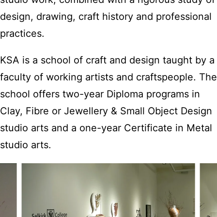
design, drawing, craft history and professional
practices.
KSA is a school of craft and design taught by a
faculty of working artists and craftspeople. The
school offers two-year Diploma programs in
Clay, Fibre or Jewellery & Small Object Design
studio arts and a one-year Certificate in Metal
studio arts.