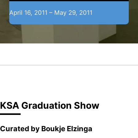
April 16, 2011 – May 29, 2011
KSA Graduation Show
Curated by Boukje Elzinga