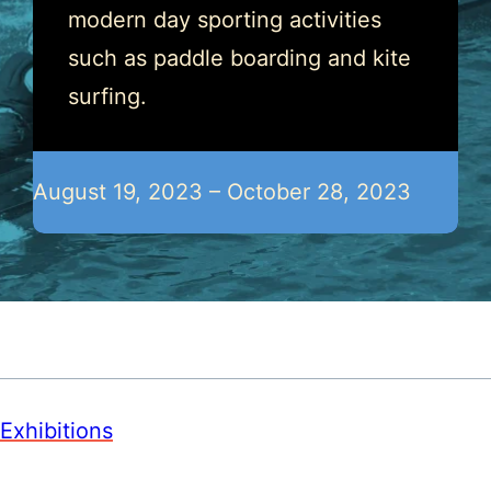
modern day sporting activities
such as paddle boarding and kite
surfing.
August 19, 2023 – October 28, 2023
Exhibitions