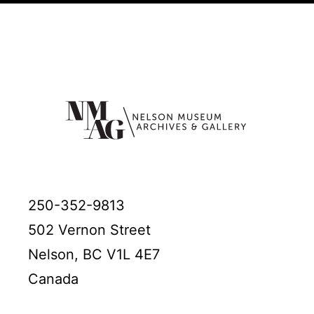
250-352-9813
502 Vernon Street
Nelson, BC V1L 4E7
Canada