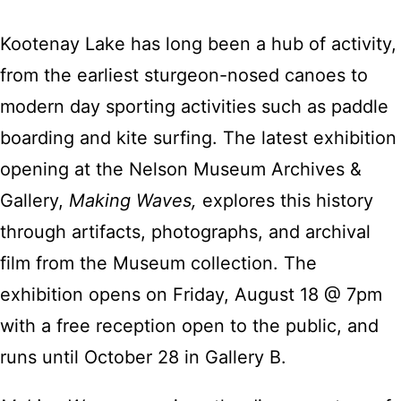
Kootenay Lake has long been a hub of activity,
from the earliest sturgeon-nosed canoes to
modern day sporting activities such as paddle
boarding and kite surfing. The latest exhibition
opening at the Nelson Museum Archives &
Gallery,
Making Waves,
explores this history
through artifacts, photographs, and archival
film from the Museum collection. The
exhibition opens on Friday, August 18 @ 7pm
with a free reception open to the public, and
runs until October 28 in Gallery B.