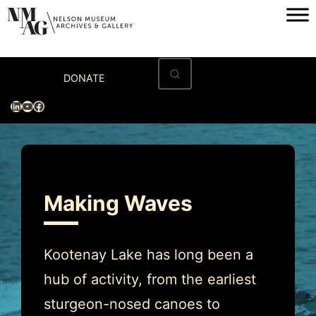
Skip
to
content
Home
DONATE
Visit
LinkedIn
YouTube
Facebook
Exhibitions
Archives
Museum
Making Waves
Programs & Events
About
Kootenay Lake has long been a
hub of activity, from the earliest
sturgeon-nosed canoes to