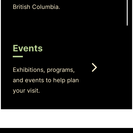
British Columbia.
Events
Exhibitions, programs,
and events to help plan
your visit.