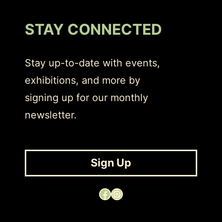
STAY CONNECTED
Stay up-to-date with events,
exhibitions, and more by
signing up for our monthly
newsletter.
Sign Up
Facebook
Instagram