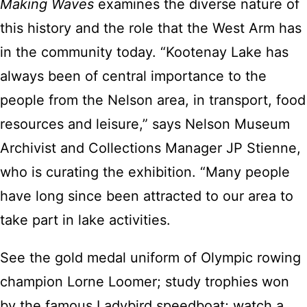
Making Waves
examines the diverse nature of
this history and the role that the West Arm has
in the community today. “Kootenay Lake has
always been of central importance to the
people from the Nelson area, in transport, food
resources and leisure,” says Nelson Museum
Archivist and Collections Manager JP Stienne,
who is curating the exhibition. “Many people
have long since been attracted to our area to
take part in lake activities.
See the gold medal uniform of Olympic rowing
champion Lorne Loomer; study trophies won
by the famous Ladybird speedboat; watch a