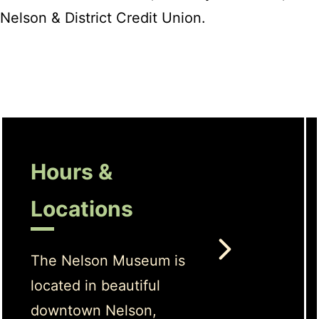
Nelson & District Credit Union.
Hours &
Locations
The Nelson Museum is
located in beautiful
downtown Nelson,