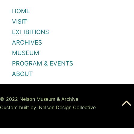
HOME
VISIT
EXHIBITIONS
ARCHIVES
MUSEUM
PROGRAM & EVENTS
ABOUT
© 2022 Nelson Museum & Archive
Custom built by: Nelson Design Collective