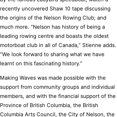
recently uncovered Shaw 10 tape discussing
the origins of the Nelson Rowing Club; and
much more. “Nelson has history of being a
leading rowing centre and boasts the oldest
motorboat club in all of Canada,” Stienne adds.
“We look forward to sharing what we have
learnt on this fascinating history.”
Making Waves was made possible with the
support from community groups and individual
members, and with the financial support of the
Province of British Columbia, the British
Columbia Arts Council, the City of Nelson, the