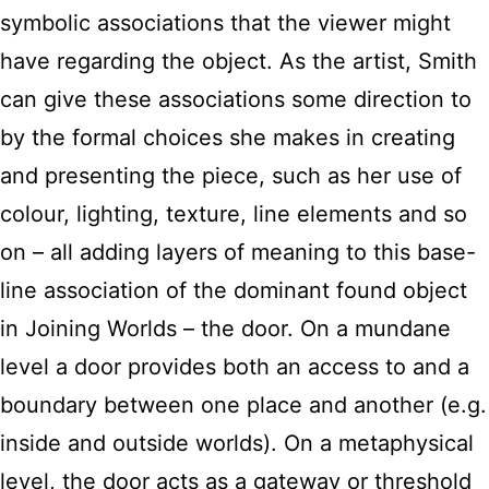
symbolic associations that the viewer might
have regarding the object. As the artist, Smith
can give these associations some direction to
by the formal choices she makes in creating
and presenting the piece, such as her use of
colour, lighting, texture, line elements and so
on – all adding layers of meaning to this base-
line association of the dominant found object
in Joining Worlds – the door. On a mundane
level a door provides both an access to and a
boundary between one place and another (e.g.
inside and outside worlds). On a metaphysical
level, the door acts as a gateway or threshold