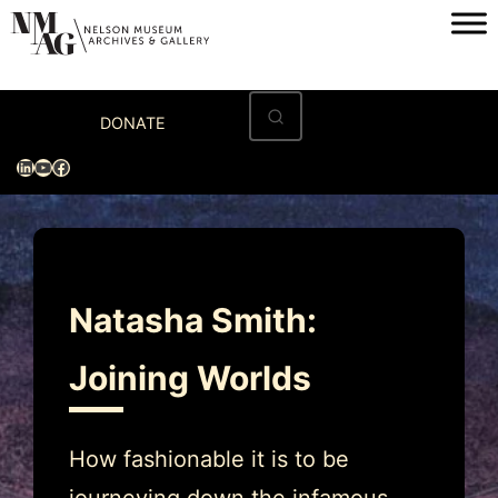
Skip
to
content
Home
DONATE
Visit
LinkedIn
YouTube
Facebook
Exhibitions
Archives
Museum
Natasha Smith:
Programs & Events
Joining Worlds
About
How fashionable it is to be