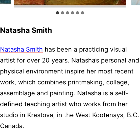
Natasha Smith
Natasha Smith
has been a practicing visual
artist for over 20 years. Natasha’s personal and
physical environment inspire her most recent
work, which combines printmaking, collage,
assemblage and painting. Natasha is a self-
defined teaching artist who works from her
studio in Krestova, in the West Kootenays, B.C.
Canada.