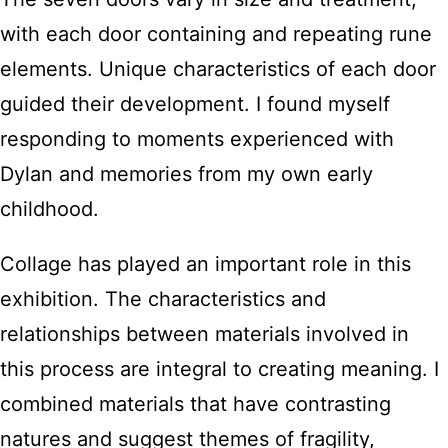
with each door containing and repeating rune
elements. Unique characteristics of each door
guided their development. I found myself
responding to moments experienced with
Dylan and memories from my own early
childhood.
Collage has played an important role in this
exhibition. The characteristics and
relationships between materials involved in
this process are integral to creating meaning. I
combined materials that have contrasting
natures and suggest themes of fragility,