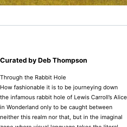
Curated by Deb Thompson
Through the Rabbit Hole
How fashionable it is to be journeying down
the infamous rabbit hole of Lewis Carroll’s Alice
in Wonderland only to be caught between
neither this realm nor that, but in the imaginal