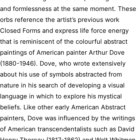
and formlessness at the same moment. These
orbs reference the artist’s previous work
Closed Forms and express life force energy
that is reminiscent of the colourful abstract
paintings of American painter Arthur Dove
(1880-1946). Dove, who wrote extensively
about his use of symbols abstracted from
nature in his search of developing a visual
language in which to explore his mystical
beliefs. Like other early American Abstract
painters, Dove was influenced by the writings
of American transcendentalists such as David