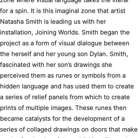
zone where visual language takes the literal
for a spin. It is this imaginal zone that artist
Natasha Smith is leading us with her
installation, Joining Worlds. Smith began the
project as a form of visual dialogue between
the herself and her young son Dylan. Smith,
fascinated with her son’s drawings she
perceived them as runes or symbols from a
hidden language and has used them to create
a series of relief panels from which to create
prints of multiple images. These runes then
became catalysts for the development of a
series of collaged drawings on doors that make