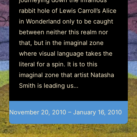
journeying down the infamous
rabbit hole of Lewis Carroll’s Alice
in Wonderland only to be caught
between neither this realm nor
that, but in the imaginal zone
where visual language takes the
literal for a spin. It is to this
imaginal zone that artist Natasha
Smith is leading us…
November 20, 2010 – January 16, 2010