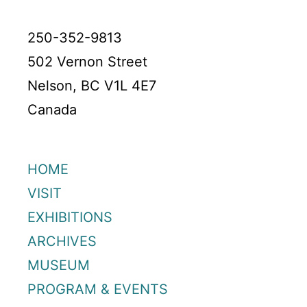
250-352-9813
502 Vernon Street
Nelson, BC V1L 4E7
Canada
HOME
VISIT
EXHIBITIONS
ARCHIVES
MUSEUM
PROGRAM & EVENTS