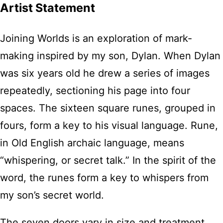
Artist Statement
Joining Worlds is an exploration of mark-
making inspired by my son, Dylan. When Dylan
was six years old he drew a series of images
repeatedly, sectioning his page into four
spaces. The sixteen square runes, grouped in
fours, form a key to his visual language. Rune,
in Old English archaic language, means
“whispering, or secret talk.” In the spirit of the
word, the runes form a key to whispers from
my son’s secret world.
The seven doors vary in size and treatment,