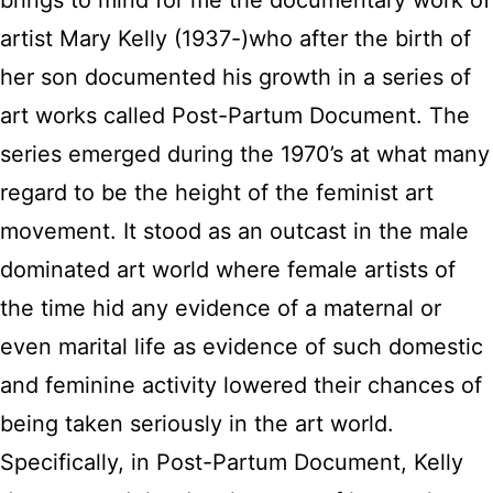
brings to mind for me the documentary work of
artist Mary Kelly (1937-)who after the birth of
her son documented his growth in a series of
art works called Post-Partum Document. The
series emerged during the 1970’s at what many
regard to be the height of the feminist art
movement. It stood as an outcast in the male
dominated art world where female artists of
the time hid any evidence of a maternal or
even marital life as evidence of such domestic
and feminine activity lowered their chances of
being taken seriously in the art world.
Specifically, in Post-Partum Document, Kelly