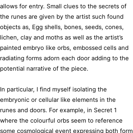
allows for entry. Small clues to the secrets of
the runes are given by the artist such found
objects as, Egg shells, bones, seeds, cones,
lichen, clay and moths as well as the artist’s
painted embryo like orbs, embossed cells and
radiating forms adorn each door adding to the
potential narrative of the piece.
In particular, I find myself isolating the
embryonic or cellular like elements in the
runes and doors. For example, in Secret 1
where the colourful orbs seem to reference
some cosmological event expressing both form