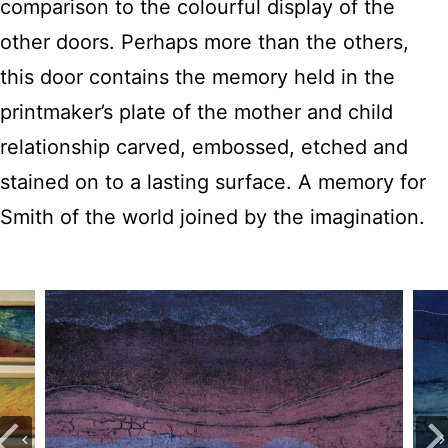
comparison to the colourful display of the
other doors. Perhaps more than the others,
this door contains the memory held in the
printmaker’s plate of the mother and child
relationship carved, embossed, etched and
stained on to a lasting surface. A memory for
Smith of the world joined by the imagination.