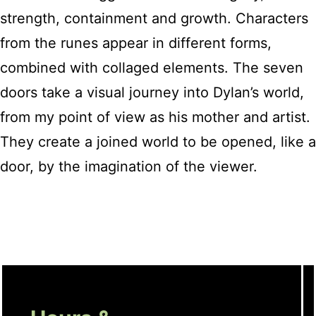
strength, containment and growth. Characters
from the runes appear in different forms,
combined with collaged elements. The seven
doors take a visual journey into Dylan’s world,
from my point of view as his mother and artist.
They create a joined world to be opened, like a
door, by the imagination of the viewer.