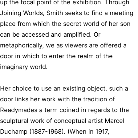
up the focal point of the exhibition. Through
Joining Worlds, Smith seeks to find a meeting
place from which the secret world of her son
can be accessed and amplified. Or
metaphorically, we as viewers are offered a
door in which to enter the realm of the
imaginary world.
Her choice to use an existing object, such a
door links her work with the tradition of
Readymades a term coined in regards to the
sculptural work of conceptual artist Marcel
Duchamp (1887-1968). (When in 1917,