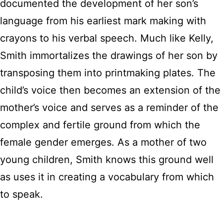
documented the development of her son’s
language from his earliest mark making with
crayons to his verbal speech. Much like Kelly,
Smith immortalizes the drawings of her son by
transposing them into printmaking plates. The
child’s voice then becomes an extension of the
mother’s voice and serves as a reminder of the
complex and fertile ground from which the
female gender emerges. As a mother of two
young children, Smith knows this ground well
as uses it in creating a vocabulary from which
to speak.