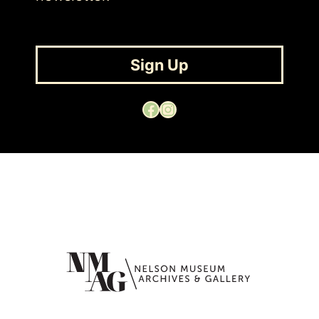
Sign Up
Facebook
Instagram