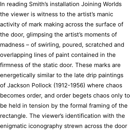
In reading Smith’s installation Joining Worlds
the viewer is witness to the artist’s manic
activity of mark making across the surface of
the door, glimpsing the artist’s moments of
madness – of swirling, poured, scratched and
overlapping lines of paint contained in the
firmness of the static door. These marks are
energetically similar to the late drip paintings
of Jackson Pollock (1912-1956) where chaos
becomes order, and order begets chaos only to
be held in tension by the formal framing of the
rectangle. The viewer’s identification with the
enigmatic iconography strewn across the door