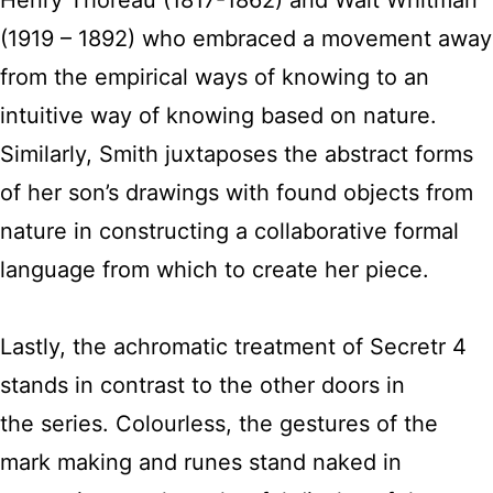
Henry Thoreau (1817-1862) and Walt Whitman
(1919 – 1892) who embraced a movement away
from the empirical ways of knowing to an
intuitive way of knowing based on nature.
Similarly, Smith juxtaposes the abstract forms
of her son’s drawings with found objects from
nature in constructing a collaborative formal
language from which to create her piece.
Lastly, the achromatic treatment of Secretr 4
stands in contrast to the other doors in
the series. Colourless, the gestures of the
mark making and runes stand naked in