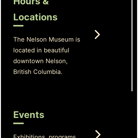
Hours &
Locations
The Nelson Museum is
located in beautiful
downtown Nelson,
British Columbia.
Events
Exhibitions, programs,