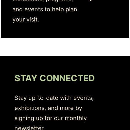
and events to help plan
your visit.
STAY CONNECTED
Stay up-to-date with events,
exhibitions, and more by
signing up for our monthly
newsletter.