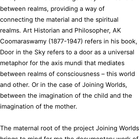
between realms, providing a way of
connecting the material and the spiritual
realms. Art Historian and Philosopher, AK
Coomaraswamy (1877-1947) refers in his book,
Door in the Sky refers to a door as a universal
metaphor for the axis mundi that mediates
between realms of consciousness – this world
and other. Or in the case of Joining Worlds,
between the imagination of the child and the
imagination of the mother.
The maternal root of the project Joining Worlds