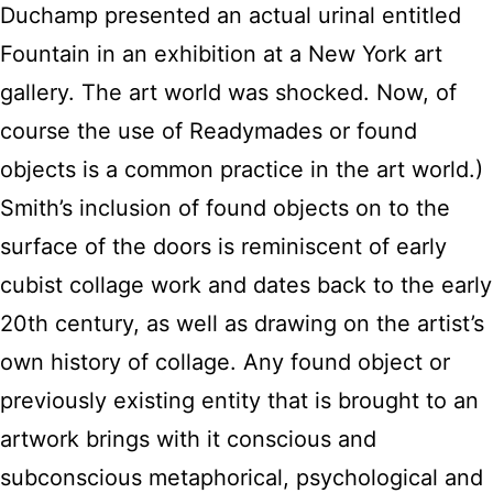
Duchamp presented an actual urinal entitled
Fountain in an exhibition at a New York art
gallery. The art world was shocked. Now, of
course the use of Readymades or found
objects is a common practice in the art world.)
Smith’s inclusion of found objects on to the
surface of the doors is reminiscent of early
cubist collage work and dates back to the early
20th century, as well as drawing on the artist’s
own history of collage. Any found object or
previously existing entity that is brought to an
artwork brings with it conscious and
subconscious metaphorical, psychological and