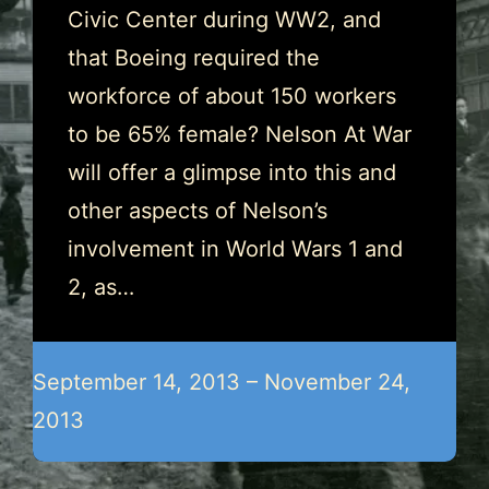
Civic Center during WW2, and
that Boeing required the
workforce of about 150 workers
to be 65% female? Nelson At War
will offer a glimpse into this and
other aspects of Nelson’s
involvement in World Wars 1 and
2, as…
September 14, 2013 – November 24,
2013