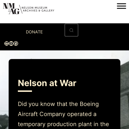
Skip
to
content
Home
DONATE
Visit
LinkedIn
YouTube
Facebook
Exhibitions
Archives
Museum
Nelson at War
Programs & Events
About
Did you know that the Boeing
Aircraft Company operated a
temporary production plant in the