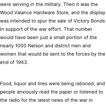
were serving in the military. Then it was the
Wood Valance Hardware Store, and the display
was intended to spur the sale of Victory Bonds
in support of the war effort. That number
would have been just a small portion of the
nearly 1000 Nelson and district men and
women that would be sent to the forces by the
end of 1943.
Food, liquor and tires were being rationed, and
people anxiously read the paper or listened to
the radio for the latest news of the war in