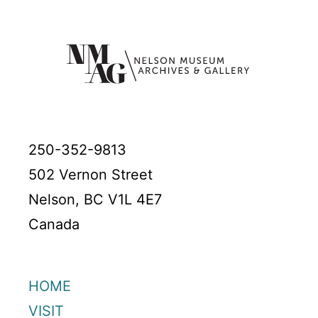
250-352-9813
502 Vernon Street
Nelson, BC V1L 4E7
Canada
HOME
VISIT