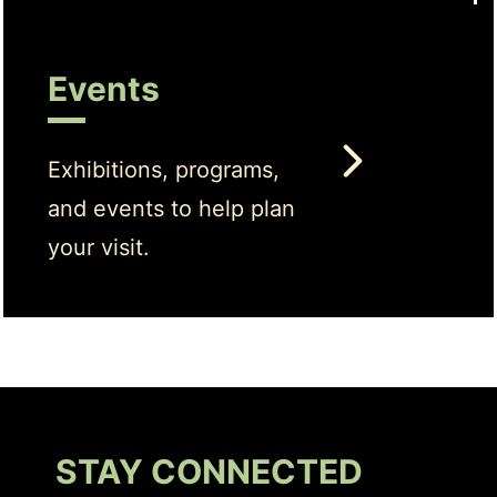
Events
Exhibitions, programs,
and events to help plan
your visit.
STAY CONNECTED