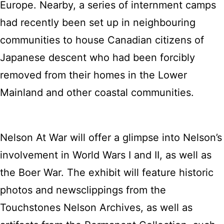
Europe. Nearby, a series of internment camps
had recently been set up in neighbouring
communities to house Canadian citizens of
Japanese descent who had been forcibly
removed from their homes in the Lower
Mainland and other coastal communities.
Nelson At War will offer a glimpse into Nelson’s
involvement in World Wars I and II, as well as
the Boer War. The exhibit will feature historic
photos and newsclippings from the
Touchstones Nelson Archives, as well as