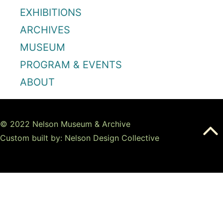
EXHIBITIONS
ARCHIVES
MUSEUM
PROGRAM & EVENTS
ABOUT
© 2022 Nelson Museum & Archive
Custom built by: Nelson Design Collective