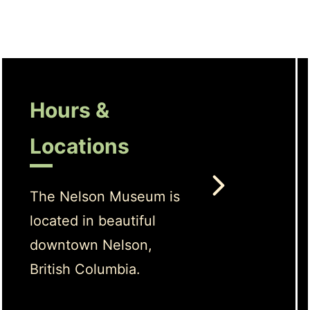
Hours &
Locations
The Nelson Museum is
located in beautiful
downtown Nelson,
British Columbia.