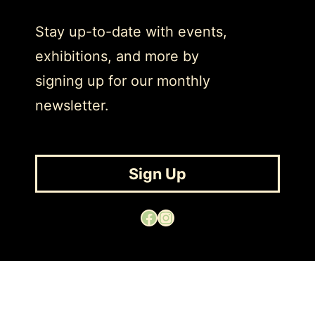
Stay up-to-date with events,
exhibitions, and more by
signing up for our monthly
newsletter.
Sign Up
Facebook
Instagram