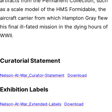
artifacts from the Permanent Collection, such
as a scale model of the HMS Formidable, the
aircraft carrier from which Hampton Gray flew
his final ill-fated mission in the dying hours of
WWII.
Curatorial Statement
Nelson-At-War_Curator-Statement
Download
Exhibition Labels
Nelson-At-War_Extended-Labels
Download