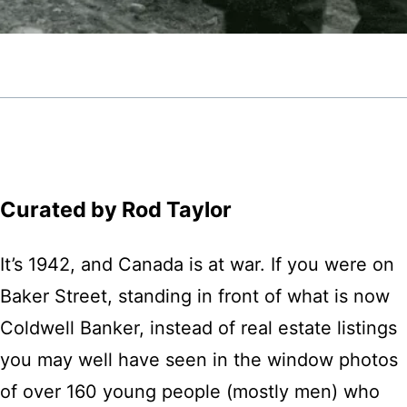
Curated by Rod Taylor
It’s 1942, and Canada is at war. If you were on
Baker Street, standing in front of what is now
Coldwell Banker, instead of real estate listings
you may well have seen in the window photos
of over 160 young people (mostly men) who