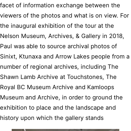
facet of information exchange between the
viewers of the photos and what is on view. For
the inaugural exhibition of the tour at the
Nelson Museum, Archives, & Gallery in 2018,
Paul was able to source archival photos of
Sinixt, Ktunaxa and Arrow Lakes people from a
number of regional archives, including The
Shawn Lamb Archive at Touchstones, The
Royal BC Museum Archive and Kamloops
Museum and Archive, in order to ground the
exhibition to place and the landscape and
history upon which the gallery stands