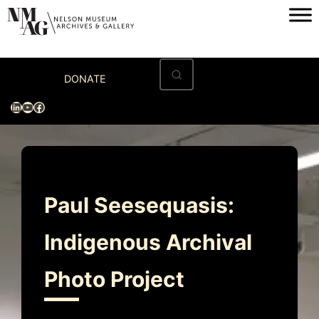
Skip
to
content
Home
DONATE
Visit
LinkedIn
YouTube
Facebook
Exhibitions
Archives
Museum
Paul Seesequasis:
Programs & Events
Indigenous Archival
About
Photo Project