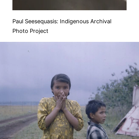
Paul Seesequasis: Indigenous Archival
Photo Project