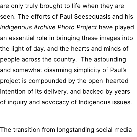
are only truly brought to life when they are
seen. The efforts of Paul Seesequasis and his
Indigenous Archive Photo Project
have played
an essential role in bringing these images into
the light of day, and the hearts and minds of
people across the country. The astounding
and somewhat disarming simplicity of Paul’s
project is compounded by the open-hearted
intention of its delivery, and backed by years
of inquiry and advocacy of Indigenous issues.
The transition from longstanding social media