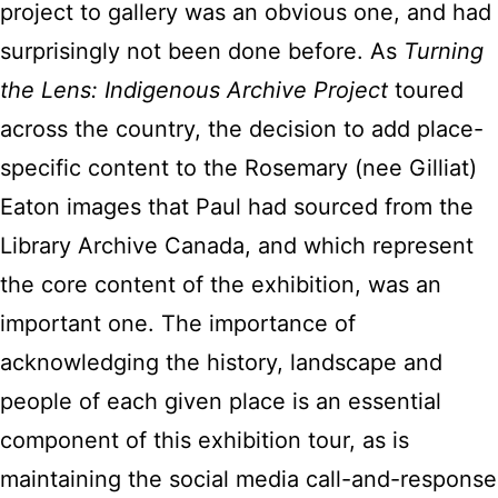
project to gallery was an obvious one, and had
surprisingly not been done before. As
Turning
the Lens: Indigenous Archive Project
toured
across the country, the decision to add place-
specific content to the Rosemary (nee Gilliat)
Eaton images that Paul had sourced from the
Library Archive Canada, and which represent
the core content of the exhibition, was an
important one. The importance of
acknowledging the history, landscape and
people of each given place is an essential
component of this exhibition tour, as is
maintaining the social media call-and-response