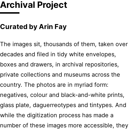
Archival Project
Curated by Arin Fay
The images sit, thousands of them, taken over
decades and filed in tidy white envelopes,
boxes and drawers, in archival repositories,
private collections and museums across the
country. The photos are in myriad form:
negatives, colour and black-and-white prints,
glass plate, daguerreotypes and tintypes. And
while the digitization process has made a
number of these images more accessible, they