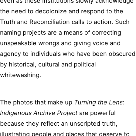
even as these institutions slowly acknowledge
the need to decolonize and respond to the
Truth and Reconciliation calls to action. Such
naming projects are a means of correcting
unspeakable wrongs and giving voice and
agency to individuals who have been obscured
by historical, cultural and political
whitewashing.
The photos that make up
Turning the Lens:
Indigenous Archive Project
are powerful
because they reflect an unscripted truth,
illustrating people and places that deserve to