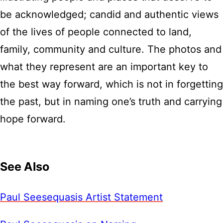
be acknowledged; candid and authentic views
of the lives of people connected to land,
family, community and culture. The photos and
what they represent are an important key to
the best way forward, which is not in forgetting
the past, but in naming one’s truth and carrying
hope forward.
See Also
Paul Seesequasis Artist Statement