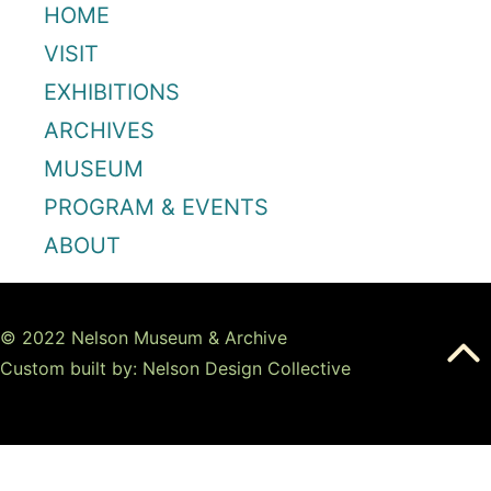
HOME
VISIT
EXHIBITIONS
ARCHIVES
MUSEUM
PROGRAM & EVENTS
ABOUT
© 2022 Nelson Museum & Archive
Custom built by: Nelson Design Collective