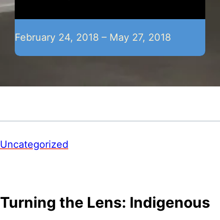
February 24, 2018 – May 27, 2018
Uncategorized
Turning the Lens: Indigenous