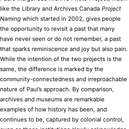
like the Library and Archives Canada
Project
Naming
which started in 2002, gives people
the opportunity to revisit a past that many
have never seen or do not remember, a past
that sparks reminiscence and joy but also pain.
While the intention of the two projects is the
same, the difference is marked by the
community-connectedness and irreproachable
nature of Paul’s approach. By comparison,
archives and museums are remarkable
examples of how history has been, and
continues to be, captured by colonial control,