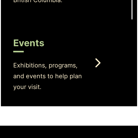
British Columbia.
Events
Exhibitions, programs,
and events to help plan
your visit.