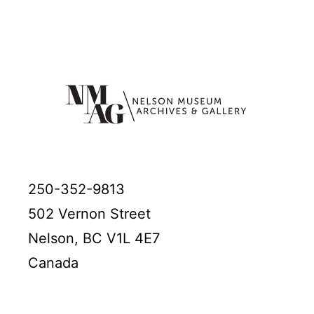
250-352-9813
502 Vernon Street
Nelson, BC V1L 4E7
Canada