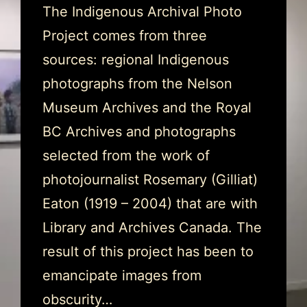
The Indigenous Archival Photo
Project comes from three
sources: regional Indigenous
photographs from the Nelson
Museum Archives and the Royal
BC Archives and photographs
selected from the work of
photojournalist Rosemary (Gilliat)
Eaton (1919 – 2004) that are with
Library and Archives Canada. The
result of this project has been to
emancipate images from
obscurity…