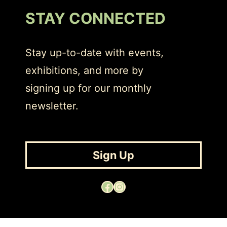
STAY CONNECTED
Stay up-to-date with events,
exhibitions, and more by
signing up for our monthly
newsletter.
Sign Up
Facebook
Instagram