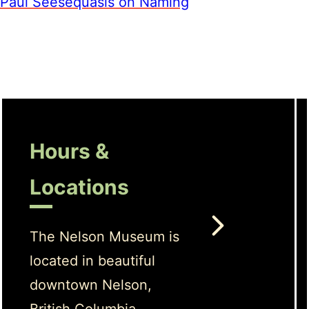
Paul Seesequasis on Naming
Hours &
Locations
The Nelson Museum is
located in beautiful
downtown Nelson,