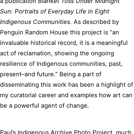
a publication
Blanket Toss Under Midnight
Sun: Portraits of Everyday Life in Eight
Indigenous Communities
. As described by
Penguin Random House this project is “an
invaluable historical record, it is a meaningful
act of reclamation, showing the ongoing
resilience of Indigenous communities, past,
present–and future.” Being a part of
disseminating this work has been a highlight of
my curatorial career and examples how art can
be a powerful agent of change.
Paul’s Indigenous Archive Photo Project, much