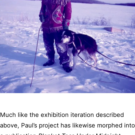
Much like the exhibition iteration described
above, Paul’s project has likewise morphed into