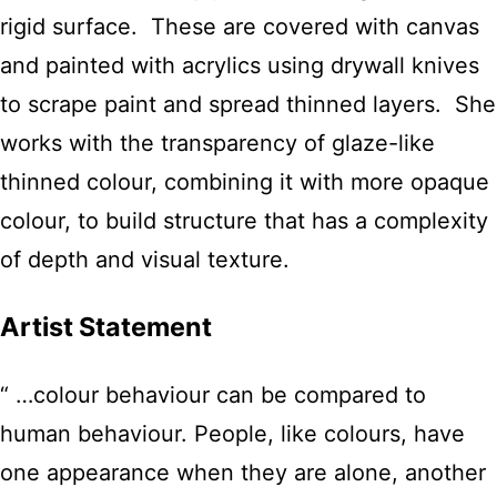
rigid surface. These are covered with canvas
and painted with acrylics using drywall knives
to scrape paint and spread thinned layers. She
works with the transparency of glaze-like
thinned colour, combining it with more opaque
colour, to build structure that has a complexity
of depth and visual texture.
Artist Statement
“ …colour behaviour can be compared to
human behaviour. People, like colours, have
one appearance when they are alone, another