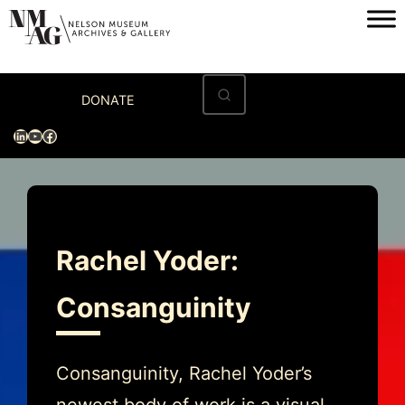
Skip
to
content
Home
DONATE
Visit
LinkedIn
YouTube
Facebook
Exhibitions
Archives
Museum
Rachel Yoder:
Programs & Events
Consanguinity
About
Consanguinity, Rachel Yoder’s