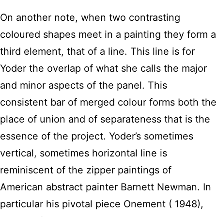
On another note, when two contrasting
coloured shapes meet in a painting they form a
third element, that of a line. This line is for
Yoder the overlap of what she calls the major
and minor aspects of the panel. This
consistent bar of merged colour forms both the
place of union and of separateness that is the
essence of the project. Yoder’s sometimes
vertical, sometimes horizontal line is
reminiscent of the zipper paintings of
American abstract painter Barnett Newman. In
particular his pivotal piece Onement ( 1948),