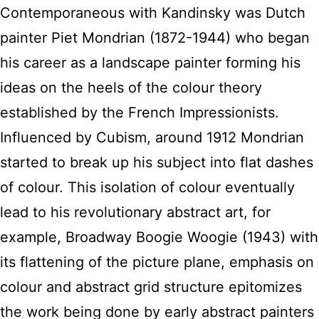
Contemporaneous with Kandinsky was Dutch
painter Piet Mondrian (1872-1944) who began
his career as a landscape painter forming his
ideas on the heels of the colour theory
established by the French Impressionists.
Influenced by Cubism, around 1912 Mondrian
started to break up his subject into flat dashes
of colour. This isolation of colour eventually
lead to his revolutionary abstract art, for
example, Broadway Boogie Woogie (1943) with
its flattening of the picture plane, emphasis on
colour and abstract grid structure epitomizes
the work being done by early abstract painters