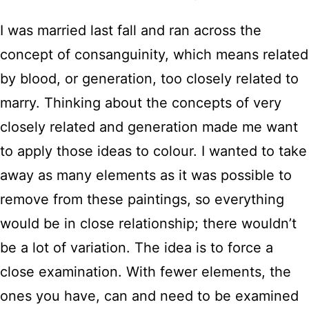
I was married last fall and ran across the
concept of consanguinity, which means related
by blood, or generation, too closely related to
marry. Thinking about the concepts of very
closely related and generation made me want
to apply those ideas to colour. I wanted to take
away as many elements as it was possible to
remove from these paintings, so everything
would be in close relationship; there wouldn’t
be a lot of variation. The idea is to force a
close examination. With fewer elements, the
ones you have, can and need to be examined