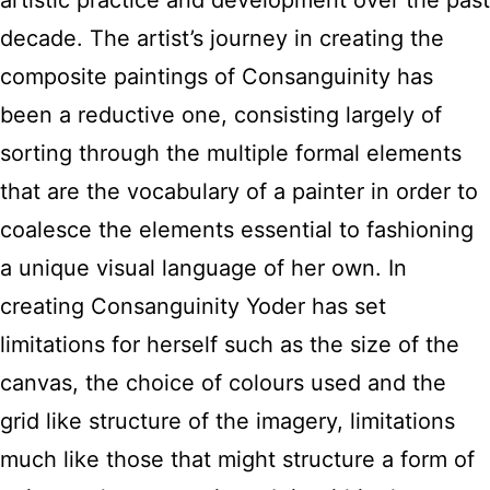
artistic practice and development over the past
decade. The artist’s journey in creating the
composite paintings of Consanguinity has
been a reductive one, consisting largely of
sorting through the multiple formal elements
that are the vocabulary of a painter in order to
coalesce the elements essential to fashioning
a unique visual language of her own. In
creating Consanguinity Yoder has set
limitations for herself such as the size of the
canvas, the choice of colours used and the
grid like structure of the imagery, limitations
much like those that might structure a form of