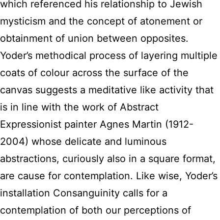
which referenced his relationship to Jewish
mysticism and the concept of atonement or
obtainment of union between opposites.
Yoder’s methodical process of layering multiple
coats of colour across the surface of the
canvas suggests a meditative like activity that
is in line with the work of Abstract
Expressionist painter Agnes Martin (1912-
2004) whose delicate and luminous
abstractions, curiously also in a square format,
are cause for contemplation. Like wise, Yoder’s
installation Consanguinity calls for a
contemplation of both our perceptions of