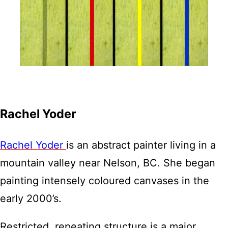
Rachel Yoder
Rachel Yoder
is an abstract painter living in a
mountain valley near Nelson, BC. She began
painting intensely coloured canvases in the
early 2000’s.
Restricted, repeating structure is a major