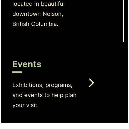
located in beautiful
downtown Nelson,
British Columbia.
Events
Exhibitions, programs,
and events to help plan
your visit.