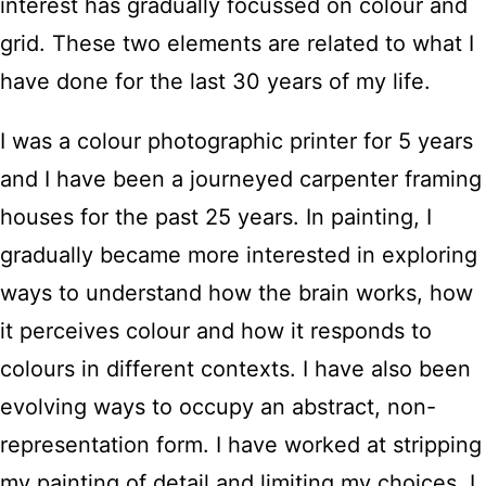
interest has gradually focussed on colour and
grid. These two elements are related to what I
have done for the last 30 years of my life.
I was a colour photographic printer for 5 years
and I have been a journeyed carpenter framing
houses for the past 25 years. In painting, I
gradually became more interested in exploring
ways to understand how the brain works, how
it perceives colour and how it responds to
colours in different contexts. I have also been
evolving ways to occupy an abstract, non-
representation form. I have worked at stripping
my painting of detail and limiting my choices. I