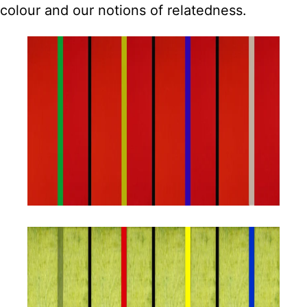
colour and our notions of relatedness.