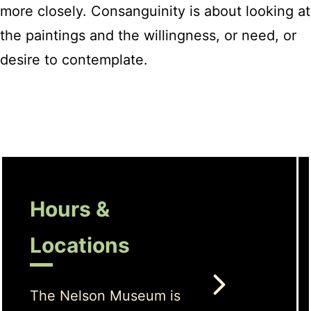
more closely. Consanguinity is about looking at
the paintings and the willingness, or need, or
desire to contemplate.
Hours &
Locations
The Nelson Museum is