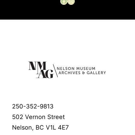
Facebook
Instagram
250-352-9813
502 Vernon Street
Nelson, BC V1L 4E7