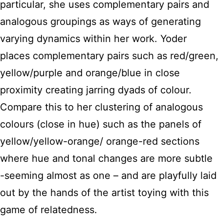
particular, she uses complementary pairs and
analogous groupings as ways of generating
varying dynamics within her work. Yoder
places complementary pairs such as red/green,
yellow/purple and orange/blue in close
proximity creating jarring dyads of colour.
Compare this to her clustering of analogous
colours (close in hue) such as the panels of
yellow/yellow-orange/ orange-red sections
where hue and tonal changes are more subtle
-seeming almost as one – and are playfully laid
out by the hands of the artist toying with this
game of relatedness.