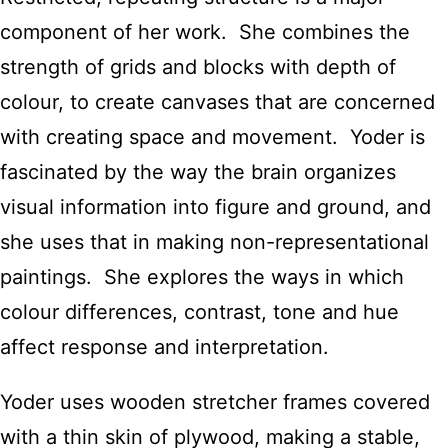
component of her work. She combines the
strength of grids and blocks with depth of
colour, to create canvases that are concerned
with creating space and movement. Yoder is
fascinated by the way the brain organizes
visual information into figure and ground, and
she uses that in making non-representational
paintings. She explores the ways in which
colour differences, contrast, tone and hue
affect response and interpretation.
Yoder uses wooden stretcher frames covered
with a thin skin of plywood, making a stable,