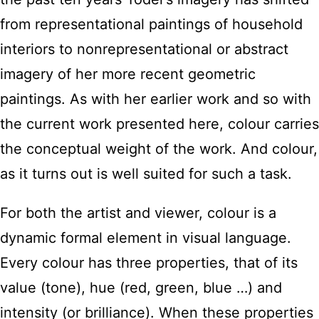
from representational paintings of household
interiors to nonrepresentational or abstract
imagery of her more recent geometric
paintings. As with her earlier work and so with
the current work presented here, colour carries
the conceptual weight of the work. And colour,
as it turns out is well suited for such a task.
For both the artist and viewer, colour is a
dynamic formal element in visual language.
Every colour has three properties, that of its
value (tone), hue (red, green, blue …) and
intensity (or brilliance). When these properties