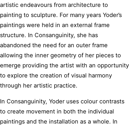
artistic endeavours from architecture to
painting to sculpture. For many years Yoder’s
paintings were held in an external frame
structure. In Consanguinity, she has
abandoned the need for an outer frame
allowing the inner geometry of her pieces to
emerge providing the artist with an opportunity
to explore the creation of visual harmony
through her artistic practice.
In Consanguinity, Yoder uses colour contrasts
to create movement in both the individual
paintings and the installation as a whole. In