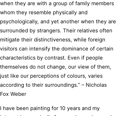
when they are with a group of family members
whom they resemble physically and
psychologically, and yet another when they are
surrounded by strangers. Their relatives often
mitigate their distinctiveness, while foreign
visitors can intensify the dominance of certain
characteristics by contrast. Even if people
themselves do not change, our view of them,
just like our perceptions of colours, varies
according to their surroundings.” – Nicholas
Fox Weber
I have been painting for 10 years and my