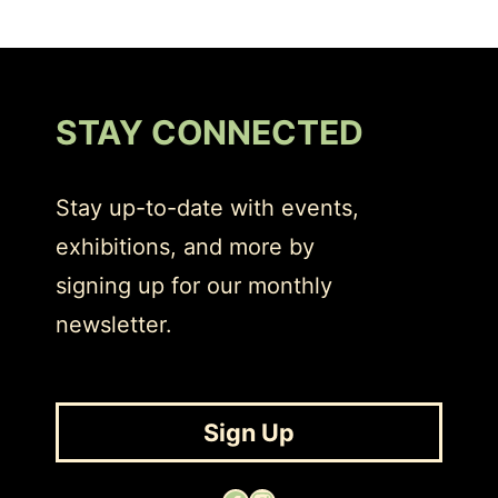
STAY CONNECTED
Stay up-to-date with events,
exhibitions, and more by
signing up for our monthly
newsletter.
Sign Up