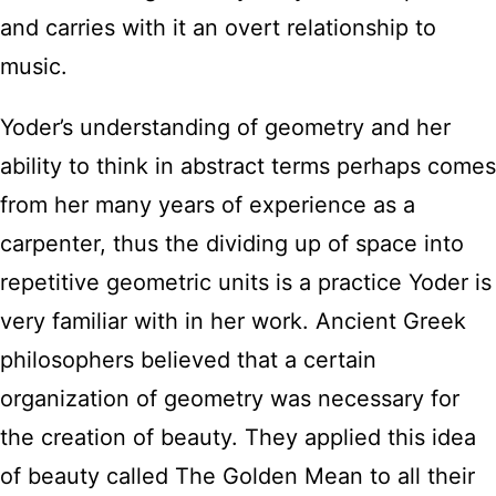
and carries with it an overt relationship to
music.
Yoder’s understanding of geometry and her
ability to think in abstract terms perhaps comes
from her many years of experience as a
carpenter, thus the dividing up of space into
repetitive geometric units is a practice Yoder is
very familiar with in her work. Ancient Greek
philosophers believed that a certain
organization of geometry was necessary for
the creation of beauty. They applied this idea
of beauty called The Golden Mean to all their