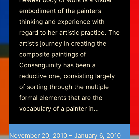
newest body of work is a visual
embodiment of the painter’s
thinking and experience with
regard to her artistic practice. The
artist’s journey in creating the
composite paintings of
Consanguinity has been a
reductive one, consisting largely
of sorting through the multiple
formal elements that are the
vocabulary of a painter in…
November 20, 2010 – January 6, 2010