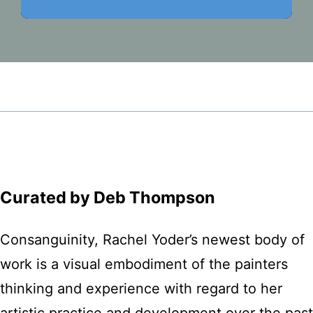
Curated by Deb Thompson
Consanguinity, Rachel Yoder’s newest body of
work is a visual embodiment of the painters
thinking and experience with regard to her