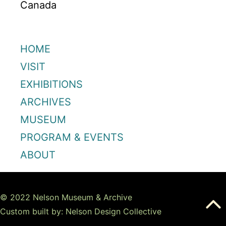
Canada
HOME
VISIT
EXHIBITIONS
ARCHIVES
MUSEUM
PROGRAM & EVENTS
ABOUT
© 2022 Nelson Museum & Archive
Custom built by: Nelson Design Collective