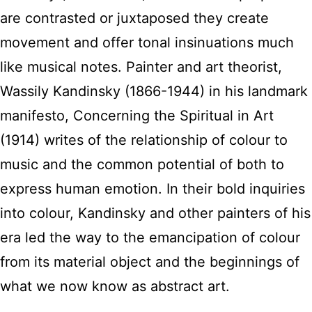
are contrasted or juxtaposed they create
movement and offer tonal insinuations much
like musical notes. Painter and art theorist,
Wassily Kandinsky (1866-1944) in his landmark
manifesto, Concerning the Spiritual in Art
(1914) writes of the relationship of colour to
music and the common potential of both to
express human emotion. In their bold inquiries
into colour, Kandinsky and other painters of his
era led the way to the emancipation of colour
from its material object and the beginnings of
what we now know as abstract art.