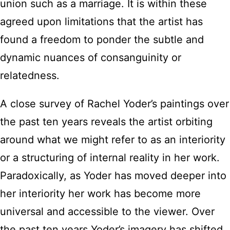
union such as a marriage. It is within these
agreed upon limitations that the artist has
found a freedom to ponder the subtle and
dynamic nuances of consanguinity or
relatedness.
A close survey of Rachel Yoder’s paintings over
the past ten years reveals the artist orbiting
around what we might refer to as an interiority
or a structuring of internal reality in her work.
Paradoxically, as Yoder has moved deeper into
her interiority her work has become more
universal and accessible to the viewer. Over
the past ten years Yoder’s imagery has shifted