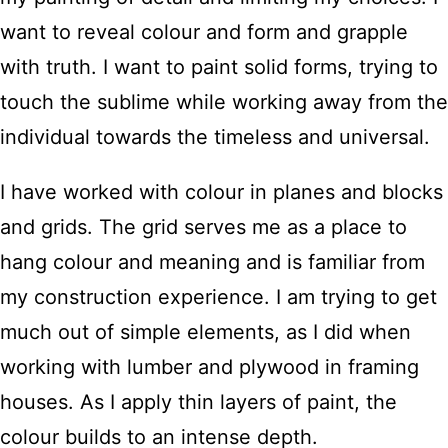
want to reveal colour and form and grapple
with truth. I want to paint solid forms, trying to
touch the sublime while working away from the
individual towards the timeless and universal.
I have worked with colour in planes and blocks
and grids. The grid serves me as a place to
hang colour and meaning and is familiar from
my construction experience. I am trying to get
much out of simple elements, as I did when
working with lumber and plywood in framing
houses. As I apply thin layers of paint, the
colour builds to an intense depth.