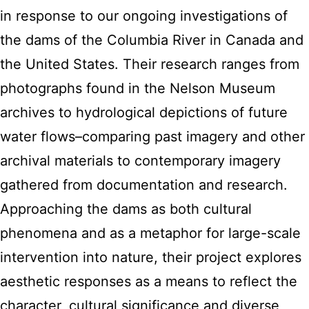
in response to our ongoing investigations of
the dams of the Columbia River in Canada and
the United States. Their research ranges from
photographs found in the Nelson Museum
archives to hydrological depictions of future
water flows–comparing past imagery and other
archival materials to contemporary imagery
gathered from documentation and research.
Approaching the dams as both cultural
phenomena and as a metaphor for large-scale
intervention into nature, their project explores
aesthetic responses as a means to reflect the
character, cultural significance and diverse