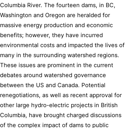
Columbia River. The fourteen dams, in BC,
Washington and Oregon are heralded for
massive energy production and economic
benefits; however, they have incurred
environmental costs and impacted the lives of
many in the surrounding watershed regions.
These issues are prominent in the current
debates around watershed governance
between the US and Canada. Potential
renegotiations, as well as recent approval for
other large hydro-electric projects in British
Columbia, have brought charged discussions
of the complex impact of dams to public