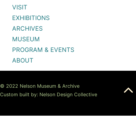
VISIT
EXHIBITIONS
ARCHIVES
MUSEUM
PROGRAM & EVENTS
ABOUT
© 2022 Nelson Museum & Archive
Custom built by: Nelson Design Collective