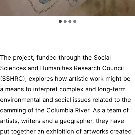
The project, funded through the Social
Sciences and Humanities Research Council
(SSHRC), explores how artistic work might be
a means to interpret complex and long-term
environmental and social issues related to the
damming of the Columbia River. As a team of
artists, writers and a geographer, they have
put together an exhibition of artworks created