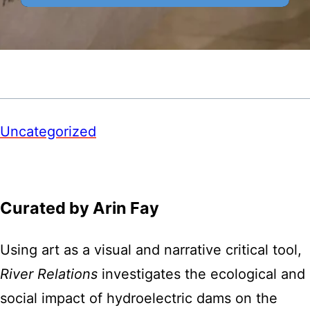
Uncategorized
Curated by Arin Fay
Using art as a visual and narrative critical tool,
River Relations
investigates the ecological and
social impact of hydroelectric dams on the