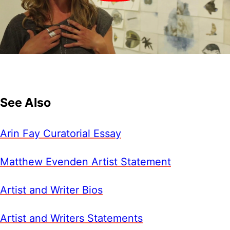
See Also
Arin Fay Curatorial Essay
Matthew Evenden Artist Statement
Artist and Writer Bios
Artist and Writers Statements