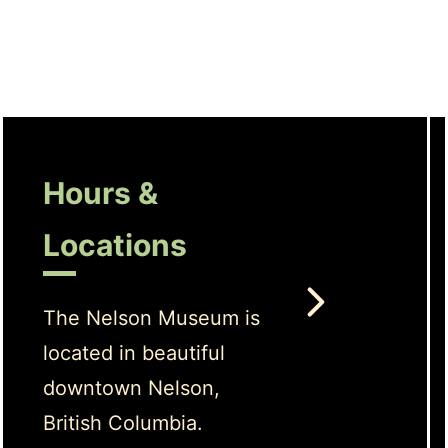
Hours &
Locations
The Nelson Museum is
located in beautiful
downtown Nelson,
British Columbia.