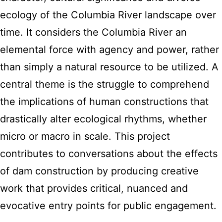
ecology of the Columbia River landscape over
time. It considers the Columbia River an
elemental force with agency and power, rather
than simply a natural resource to be utilized. A
central theme is the struggle to comprehend
the implications of human constructions that
drastically alter ecological rhythms, whether
micro or macro in scale. This project
contributes to conversations about the effects
of dam construction by producing creative
work that provides critical, nuanced and
evocative entry points for public engagement.