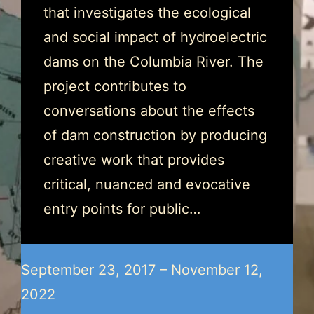
that investigates the ecological
and social impact of hydroelectric
dams on the Columbia River. The
project contributes to
conversations about the effects
of dam construction by producing
creative work that provides
critical, nuanced and evocative
entry points for public…
September 23, 2017 – November 12,
2022