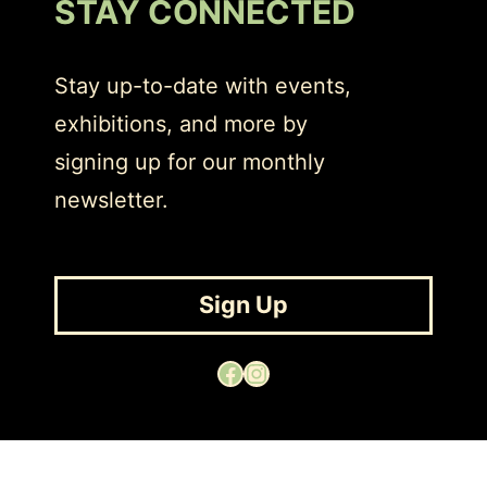
STAY CONNECTED
Stay up-to-date with events,
exhibitions, and more by
signing up for our monthly
newsletter.
Sign Up
Facebook
Instagram