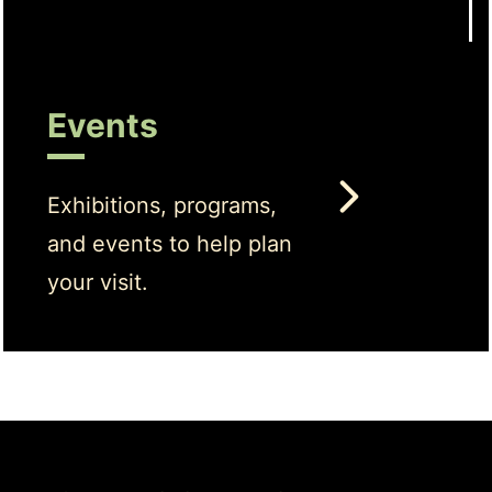
Events
Exhibitions, programs,
and events to help plan
your visit.