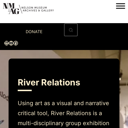
Skip
to
content
Home
DONATE
Visit
LinkedIn
YouTube
Facebook
Exhibitions
Archives
Museum
River Relations
Programs & Events
About
Using art as a visual and narrative
critical tool, River Relations is a
multi-disciplinary group exhibition