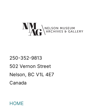
250-352-9813
502 Vernon Street
Nelson, BC V1L 4E7
Canada
HOME