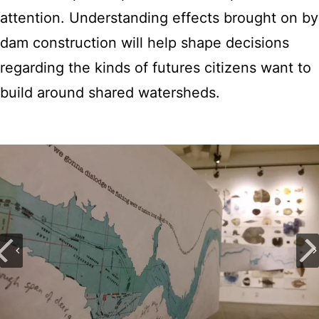
attention. Understanding effects brought on by
dam construction will help shape decisions
regarding the kinds of futures citizens want to
build around shared watersheds.