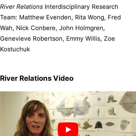
River Relations
Interdisciplinary Research
Team: Matthew Evenden, Rita Wong, Fred
Wah, Nick Conbere, John Holmgren,
Genevieve Robertson, Emmy Willis, Zoe
Kostuchuk
River Relations Video