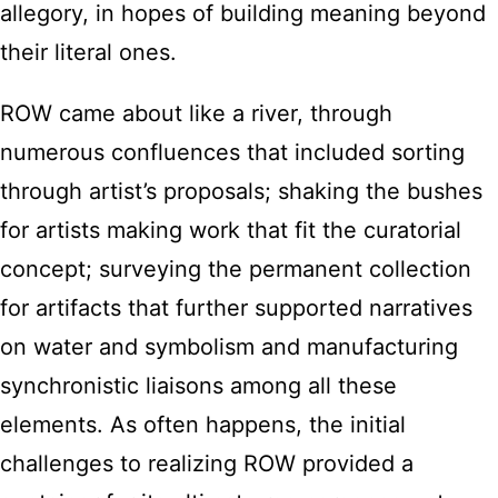
allegory, in hopes of building meaning beyond
their literal ones.
ROW came about like a river, through
numerous confluences that included sorting
through artist’s proposals; shaking the bushes
for artists making work that fit the curatorial
concept; surveying the permanent collection
for artifacts that further supported narratives
on water and symbolism and manufacturing
synchronistic liaisons among all these
elements. As often happens, the initial
challenges to realizing ROW provided a