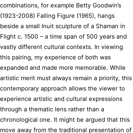
combinations, for example Betty Goodwin’s
(1923-2008) Falling Figure (1965), hangs
beside a small Inuit sculpture of a Shaman in
Flight c. 1500 – a time span of 500 years and
vastly different cultural contexts. In viewing
this pairing, my experience of both was
expanded and made more memorable. While
artistic merit must always remain a priority, this
contemporary approach allows the viewer to
experience artistic and cultural expressions
through a thematic lens rather than a
chronological one. It might be argued that this
move away from the traditional presentation of