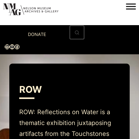
Skip
to
content
Home
DONATE
Visit
LinkedIn
YouTube
Facebook
Exhibitions
Archives
Museum
ROW
Programs & Events
About
ROW: Reflections on Water is a
thematic exhibition juxtaposing
artifacts from the Touchstones