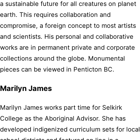
a sustainable future for all creatures on planet
earth. This requires collaboration and
compromise, a foreign concept to most artists
and scientists. His personal and collaborative
works are in permanent private and corporate
collections around the globe. Monumental
pieces can be viewed in Penticton BC.
Marilyn James
Marilyn James works part time for Selkirk
College as the Aboriginal Advisor. She has
developed indigenized curriculum sets for local