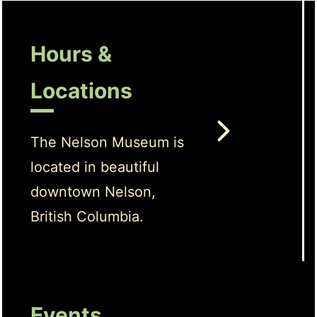
Hours &
Locations
The Nelson Museum is
located in beautiful
downtown Nelson,
British Columbia.
Events