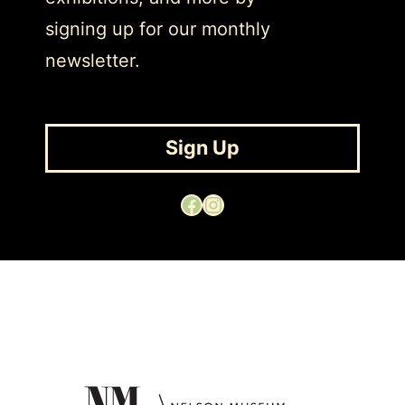
signing up for our monthly
newsletter.
Sign Up
Facebook
Instagram