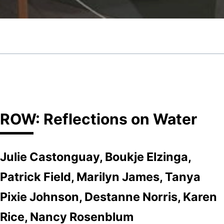
ROW: Reflections on Water
Julie Castonguay, Boukje Elzinga,
Patrick Field, Marilyn James, Tanya
Pixie Johnson, Destanne Norris, Karen
Rice, Nancy Rosenblum