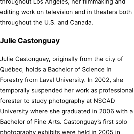
throughout Los Angeles, her filmmaking and
editing work on television and in theaters both
throughout the U.S. and Canada.
Julie Castonguay
Julie Castonguay, originally from the city of
Québec, holds a Bachelor of Science in
Forestry from Laval University. In 2002, she
temporally suspended her work as professional
forester to study photography at NSCAD
University where she graduated in 2006 with a
Bachelor of Fine Arts. Castonguay’s first solo
photography exhibits were held in 2005 in