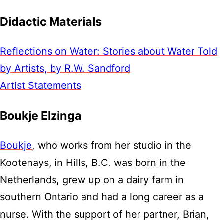
Didactic Materials
Reflections on Water: Stories about Water Told
by Artists, by R.W. Sandford
Artist Statements
Boukje Elzinga
Boukje
, who works from her studio in the
Kootenays, in Hills, B.C. was born in the
Netherlands, grew up on a dairy farm in
southern Ontario and had a long career as a
nurse. With the support of her partner, Brian,