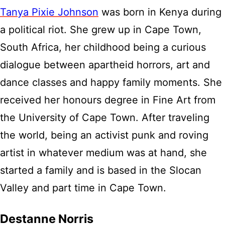
Tanya Pixie Johnson
was born in Kenya during
a political riot. She grew up in Cape Town,
South Africa, her childhood being a curious
dialogue between apartheid horrors, art and
dance classes and happy family moments. She
received her honours degree in Fine Art from
the University of Cape Town. After traveling
the world, being an activist punk and roving
artist in whatever medium was at hand, she
started a family and is based in the Slocan
Valley and part time in Cape Town.
Destanne Norris