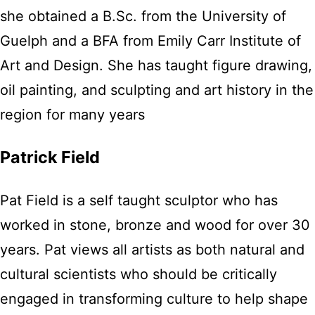
she obtained a B.Sc. from the University of
Guelph and a BFA from Emily Carr Institute of
Art and Design. She has taught figure drawing,
oil painting, and sculpting and art history in the
region for many years
Patrick Field
Pat Field is a self taught sculptor who has
worked in stone, bronze and wood for over 30
years. Pat views all artists as both natural and
cultural scientists who should be critically
engaged in transforming culture to help shape