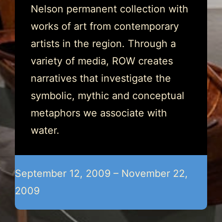
Nelson permanent collection with
works of art from contemporary
artists in the region. Through a
variety of media, ROW creates
narratives that investigate the
symbolic, mythic and conceptual
metaphors we associate with
water.
September 12, 2009 – November 22,
2009