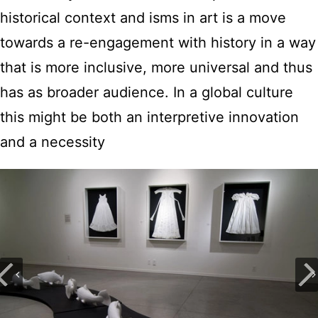
historical context and isms in art is a move
towards a re-engagement with history in a way
that is more inclusive, more universal and thus
has as broader audience. In a global culture
this might be both an interpretive innovation
and a necessity