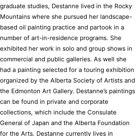
graduate studies, Destanne lived in the Rocky
Mountains where she pursued her landscape-
based oil painting practice and partook in a
number of art-in-residence programs. She
exhibited her work in solo and group shows in
commercial and public galleries. As well she
had a painting selected for a touring exhibition
organized by the Alberta Society of Artists and
the Edmonton Art Gallery. Destanne’s paintings
can be found in private and corporate
collections, which include the Consulate
General of Japan and the Alberta Foundation
for the Arts. Destanne currently lives in