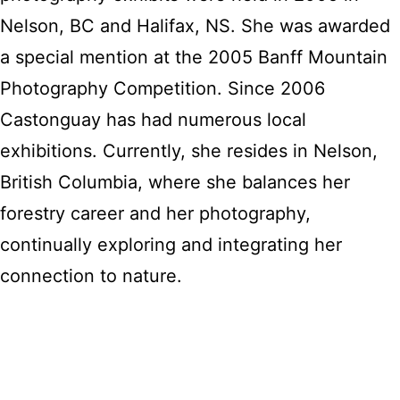
Nelson, BC and Halifax, NS. She was awarded
a special mention at the 2005 Banff Mountain
Photography Competition. Since 2006
Castonguay has had numerous local
exhibitions. Currently, she resides in Nelson,
British Columbia, where she balances her
forestry career and her photography,
continually exploring and integrating her
connection to nature.