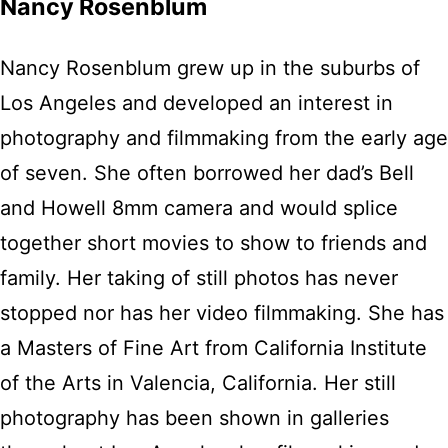
Nancy Rosenblum
Nancy Rosenblum grew up in the suburbs of
Los Angeles and developed an interest in
photography and filmmaking from the early age
of seven. She often borrowed her dad’s Bell
and Howell 8mm camera and would splice
together short movies to show to friends and
family. Her taking of still photos has never
stopped nor has her video filmmaking. She has
a Masters of Fine Art from California Institute
of the Arts in Valencia, California. Her still
photography has been shown in galleries