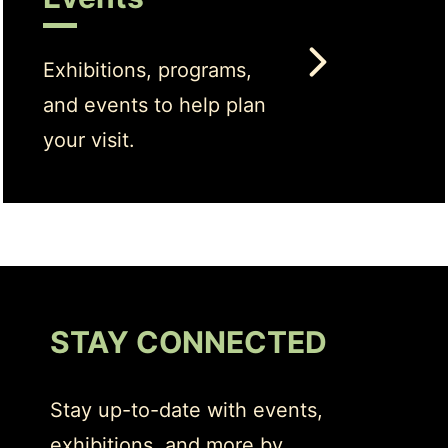
Exhibitions, programs,
and events to help plan
your visit.
STAY CONNECTED
Stay up-to-date with events,
exhibitions, and more by