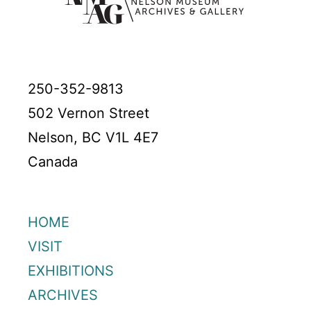
250-352-9813
502 Vernon Street
Nelson, BC V1L 4E7
Canada
HOME
VISIT
EXHIBITIONS
ARCHIVES