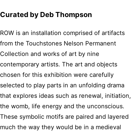
Curated by Deb Thompson
ROW is an installation comprised of artifacts
from the Touchstones Nelson Permanent
Collection and works of art by nine
contemporary artists. The art and objects
chosen for this exhibition were carefully
selected to play parts in an unfolding drama
that explores ideas such as renewal, initiation,
the womb, life energy and the unconscious.
These symbolic motifs are paired and layered
much the way they would be in a medieval