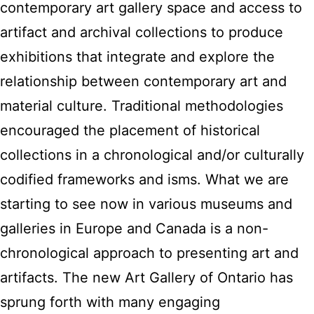
contemporary art gallery space and access to
artifact and archival collections to produce
exhibitions that integrate and explore the
relationship between contemporary art and
material culture. Traditional methodologies
encouraged the placement of historical
collections in a chronological and/or culturally
codified frameworks and isms. What we are
starting to see now in various museums and
galleries in Europe and Canada is a non-
chronological approach to presenting art and
artifacts. The new Art Gallery of Ontario has
sprung forth with many engaging