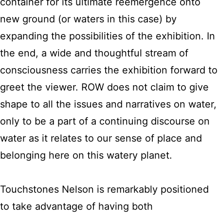
container for its ultimate reemergence onto
new ground (or waters in this case) by
expanding the possibilities of the exhibition. In
the end, a wide and thoughtful stream of
consciousness carries the exhibition forward to
greet the viewer. ROW does not claim to give
shape to all the issues and narratives on water,
only to be a part of a continuing discourse on
water as it relates to our sense of place and
belonging here on this watery planet.
Touchstones Nelson is remarkably positioned
to take advantage of having both