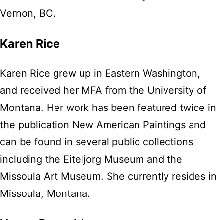
Vernon, BC.
Karen Rice
Karen Rice grew up in Eastern Washington,
and received her MFA from the University of
Montana. Her work has been featured twice in
the publication New American Paintings and
can be found in several public collections
including the Eiteljorg Museum and the
Missoula Art Museum. She currently resides in
Missoula, Montana.