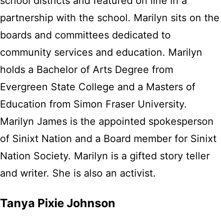
school districts and featured on line in a
partnership with the school. Marilyn sits on the
boards and committees dedicated to
community services and education. Marilyn
holds a Bachelor of Arts Degree from
Evergreen State College and a Masters of
Education from Simon Fraser University.
Marilyn James is the appointed spokesperson
of Sinixt Nation and a Board member for Sinixt
Nation Society. Marilyn is a gifted story teller
and writer. She is also an activist.
Tanya Pixie Johnson