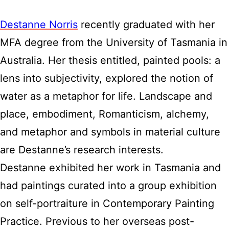
Destanne Norris
recently graduated with her
MFA degree from the University of Tasmania in
Australia. Her thesis entitled, painted pools: a
lens into subjectivity, explored the notion of
water as a metaphor for life. Landscape and
place, embodiment, Romanticism, alchemy,
and metaphor and symbols in material culture
are Destanne’s research interests.
Destanne exhibited her work in Tasmania and
had paintings curated into a group exhibition
on self-portraiture in Contemporary Painting
Practice. Previous to her overseas post-