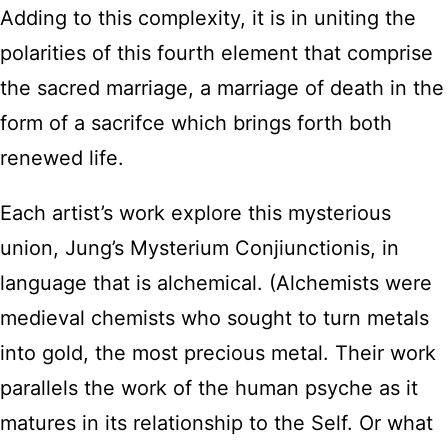
Adding to this complexity, it is in uniting the
polarities of this fourth element that comprise
the sacred marriage, a marriage of death in the
form of a sacrifce which brings forth both
renewed life.
Each artist’s work explore this mysterious
union, Jung’s Mysterium Conjiunctionis, in
language that is alchemical. (Alchemists were
medieval chemists who sought to turn metals
into gold, the most precious metal. Their work
parallels the work of the human psyche as it
matures in its relationship to the Self. Or what