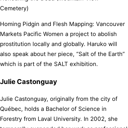
Cemetery)
Homing Pidgin and Flesh Mapping: Vancouver
Markets Pacific Women a project to abolish
prostitution locally and globally. Haruko will
also speak about her piece, “Salt of the Earth”
which is part of the SALT exhibition.
Julie Castonguay
Julie Castonguay, originally from the city of
Québec, holds a Bachelor of Science in
Forestry from Laval University. In 2002, she