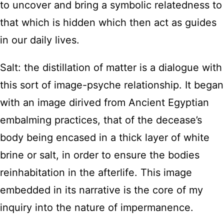
to uncover and bring a symbolic relatedness to
that which is hidden which then act as guides
in our daily lives.
Salt: the distillation of matter is a dialogue with
this sort of image-psyche relationship. It began
with an image dirived from Ancient Egyptian
embalming practices, that of the decease’s
body being encased in a thick layer of white
brine or salt, in order to ensure the bodies
reinhabitation in the afterlife. This image
embedded in its narrative is the core of my
inquiry into the nature of impermanence.