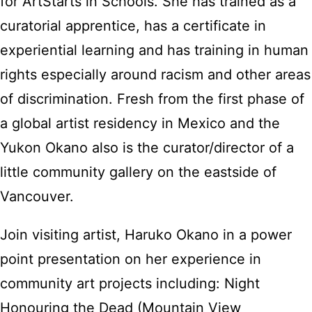
for ArtStarts in Schools. She has trained as a
curatorial apprentice, has a certificate in
experiential learning and has training in human
rights especially around racism and other areas
of discrimination. Fresh from the first phase of
a global artist residency in Mexico and the
Yukon Okano also is the curator/director of a
little community gallery on the eastside of
Vancouver.
Join visiting artist, Haruko Okano in a power
point presentation on her experience in
community art projects including: Night
Honouring the Dead (Mountain View