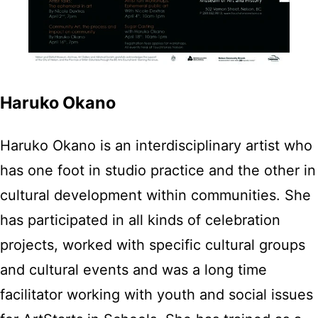
Haruko Okano
Haruko Okano is an interdisciplinary artist who
has one foot in studio practice and the other in
cultural development within communities. She
has participated in all kinds of celebration
projects, worked with specific cultural groups
and cultural events and was a long time
facilitator working with youth and social issues