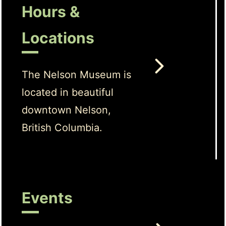
Hours &
Locations
The Nelson Museum is
located in beautiful
downtown Nelson,
British Columbia.
Events