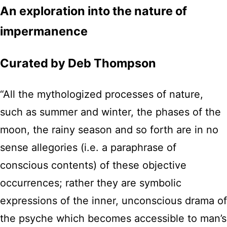
An exploration into the nature of
impermanence
Curated by Deb Thompson
“All the mythologized processes of nature,
such as summer and winter, the phases of the
moon, the rainy season and so forth are in no
sense allegories (i.e. a paraphrase of
conscious contents) of these objective
occurrences; rather they are symbolic
expressions of the inner, unconscious drama of
the psyche which becomes accessible to man’s