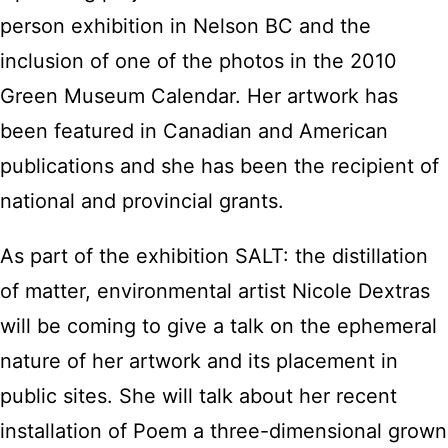
person exhibition in Nelson BC and the
inclusion of one of the photos in the 2010
Green Museum Calendar. Her artwork has
been featured in Canadian and American
publications and she has been the recipient of
national and provincial grants.
As part of the exhibition SALT: the distillation
of matter, environmental artist Nicole Dextras
will be coming to give a talk on the ephemeral
nature of her artwork and its placement in
public sites. She will talk about her recent
installation of Poem a three-dimensional grown