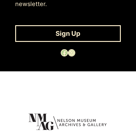
newsletter.
Sign Up
Facebook
Instagram