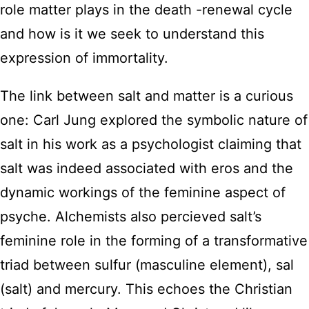
role matter plays in the death -renewal cycle
and how is it we seek to understand this
expression of immortality.
The link between salt and matter is a curious
one: Carl Jung explored the symbolic nature of
salt in his work as a psychologist claiming that
salt was indeed associated with eros and the
dynamic workings of the feminine aspect of
psyche. Alchemists also percieved salt’s
feminine role in the forming of a transformative
triad between sulfur (masculine element), sal
(salt) and mercury. This echoes the Christian