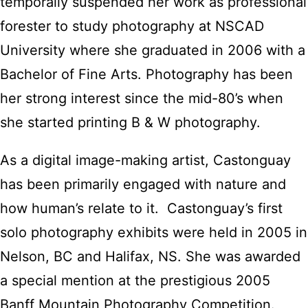
temporally suspended her work as professional
forester to study photography at NSCAD
University where she graduated in 2006 with a
Bachelor of Fine Arts. Photography has been
her strong interest since the mid-80’s when
she started printing B & W photography.
As a digital image-making artist, Castonguay
has been primarily engaged with nature and
how human’s relate to it. Castonguay’s first
solo photography exhibits were held in 2005 in
Nelson, BC and Halifax, NS. She was awarded
a special mention at the prestigious 2005
Banff Mountain Photography Competition.