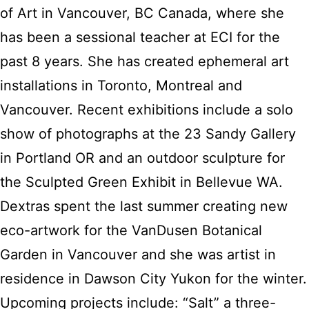
of Art in Vancouver, BC Canada, where she
has been a sessional teacher at ECI for the
past 8 years. She has created ephemeral art
installations in Toronto, Montreal and
Vancouver. Recent exhibitions include a solo
show of photographs at the 23 Sandy Gallery
in Portland OR and an outdoor sculpture for
the Sculpted Green Exhibit in Bellevue WA.
Dextras spent the last summer creating new
eco-artwork for the VanDusen Botanical
Garden in Vancouver and she was artist in
residence in Dawson City Yukon for the winter.
Upcoming projects include: “Salt” a three-