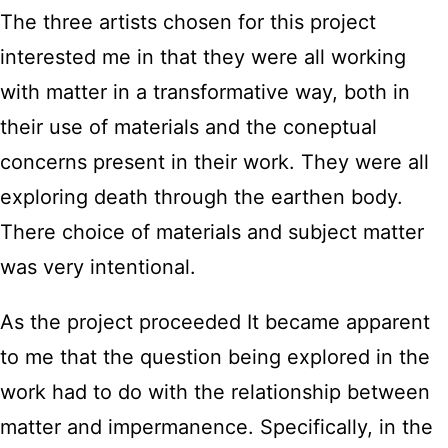
The three artists chosen for this project
interested me in that they were all working
with matter in a transformative way, both in
their use of materials and the coneptual
concerns present in their work. They were all
exploring death through the earthen body.
There choice of materials and subject matter
was very intentional.
As the project proceeded It became apparent
to me that the question being explored in the
work had to do with the relationship between
matter and impermanence. Specifically, in the