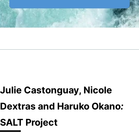
Julie Castonguay, Nicole
Dextras and Haruko Okano
:
SALT Project