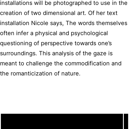
installations will be photographed to use in the
creation of two dimensional art. Of her text
installation Nicole says, The words themselves
often infer a physical and psychological
questioning of perspective towards one’s
surroundings. This analysis of the gaze is
meant to challenge the commodification and
the romanticization of nature.