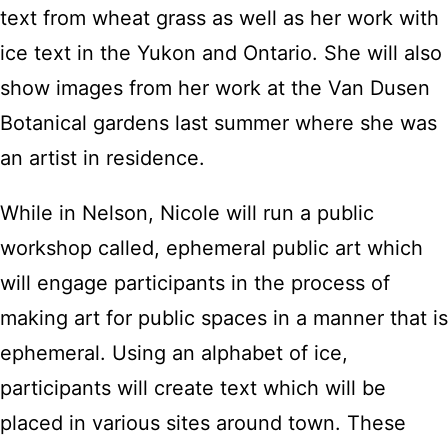
text from wheat grass as well as her work with
ice text in the Yukon and Ontario. She will also
show images from her work at the Van Dusen
Botanical gardens last summer where she was
an artist in residence.
While in Nelson, Nicole will run a public
workshop called, ephemeral public art which
will engage participants in the process of
making art for public spaces in a manner that is
ephemeral. Using an alphabet of ice,
participants will create text which will be
placed in various sites around town. These