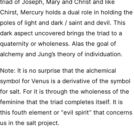
triad of Joseph, Mary and Christ and like
Chirst, Mercury holds a dual role in holding the
poles of light and dark / saint and devil. This
dark aspect uncovered brings the triad to a
quaternity or wholeness. Alas the goal of
alchemy and Jung’s theory of individuation.
Note: It is no surprise that the alchemical
symbol for Venus is a derivative of the symbol
for salt. For it is through the wholeness of the
feminine that the triad completes itself. It is
this fouth element or “evil spirit” that concerns
us in the salt project.