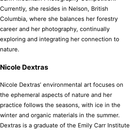
Currently, she resides in Nelson, British
Columbia, where she balances her forestry
career and her photography, continually
exploring and integrating her connection to
nature.
Nicole Dextras
Nicole Dextras’ environmental art focuses on
the ephemeral aspects of nature and her
practice follows the seasons, with ice in the
winter and organic materials in the summer.
Dextras is a graduate of the Emily Carr Institute