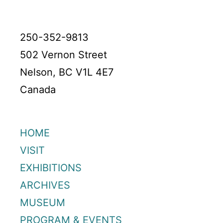
250-352-9813
502 Vernon Street
Nelson, BC V1L 4E7
Canada
HOME
VISIT
EXHIBITIONS
ARCHIVES
MUSEUM
PROGRAM & EVENTS