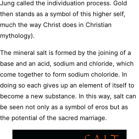
Jung called the individuation process. Gold
then stands as a symbol of this higher self,
much the way Christ does in Christian
mythology).
The mineral salt is formed by the joining of a
base and an acid, sodium and chloride, which
come together to form sodium choloride. In
doing so each gives up an element of itself to
become a new substance. In this way, salt can
be seen not only as a symbol of eros but as
the potential of the sacred marriage.