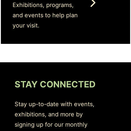
Exhibitions, programs,
and events to help plan
your visit.
STAY CONNECTED
Stay up-to-date with events,
exhibitions, and more by
signing up for our monthly