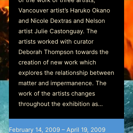
of the work of three artists;
Vancouver artist’s Haruko Okano
and Nicole Dextras and Nelson
artist Julie Castonguay. The
artists worked with curator
Deborah Thompson towards the
creation of new work which
explores the relationship between
matter and impermanence. The
work of the artists changes
throughout the exhibition as…
February 14, 2009 – April 19, 2009