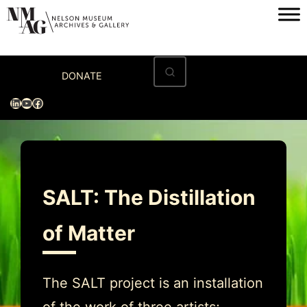
Skip
to
content
Home
DONATE
Visit
LinkedIn
YouTube
Facebook
Exhibitions
Archives
Museum
SALT: The Distillation
Programs & Events
of Matter
About
The SALT project is an installation