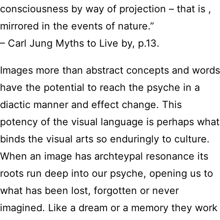
consciousness by way of projection – that is ,
mirrored in the events of nature.”
– Carl Jung Myths to Live by, p.13.
Images more than abstract concepts and words
have the potential to reach the psyche in a
diactic manner and effect change. This
potency of the visual language is perhaps what
binds the visual arts so enduringly to culture.
When an image has archteypal resonance its
roots run deep into our psyche, opening us to
what has been lost, forgotten or never
imagined. Like a dream or a memory they work