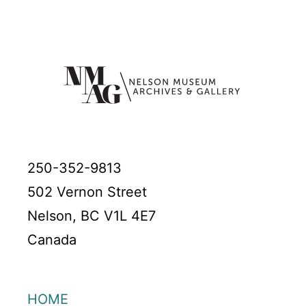
250-352-9813
502 Vernon Street
Nelson, BC V1L 4E7
Canada
HOME