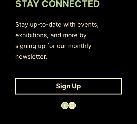
STAY CONNECTED
Stay up-to-date with events,
exhibitions, and more by
signing up for our monthly
newsletter.
Sign Up
Facebook
Instagram