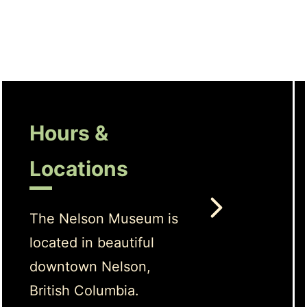
Hours &
Locations
The Nelson Museum is
located in beautiful
downtown Nelson,
British Columbia.