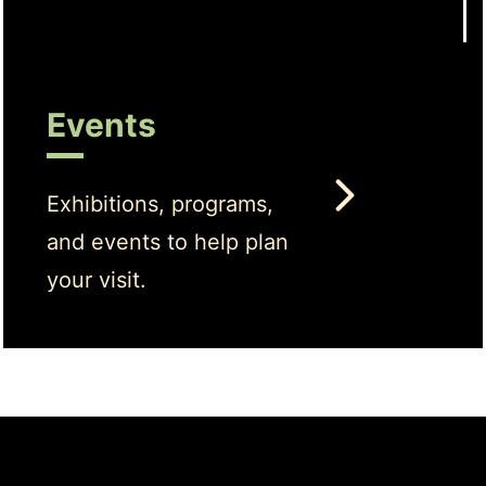
Events
Exhibitions, programs,
and events to help plan
your visit.