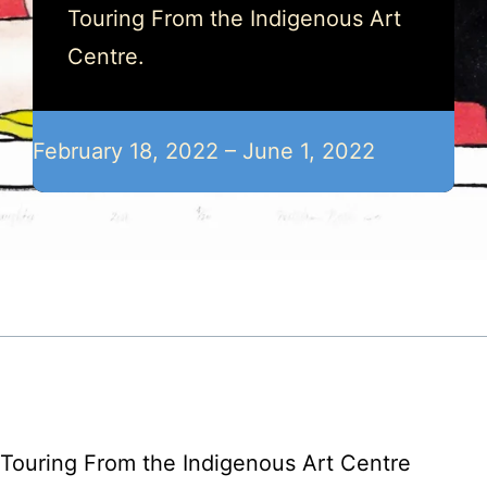
Touring From the Indigenous Art
Centre.
February 18, 2022 – June 1, 2022
Touring From the Indigenous Art Centre