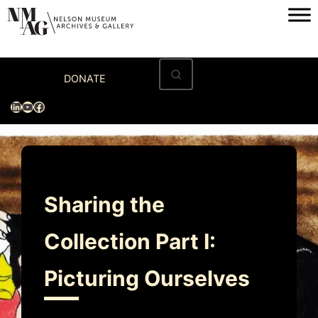
Skip
to
content
Home
DONATE
Visit
LinkedIn
YouTube
Facebook
Exhibitions
Archives
Museum
Sharing the
Programs & Events
Collection Part I:
About
Picturing Ourselves