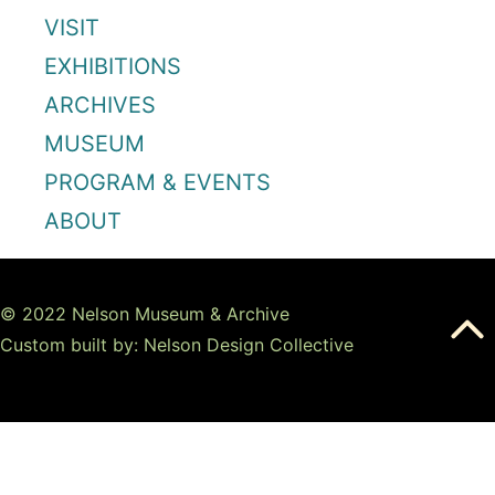
VISIT
EXHIBITIONS
ARCHIVES
MUSEUM
PROGRAM & EVENTS
ABOUT
© 2022 Nelson Museum & Archive
Custom built by: Nelson Design Collective