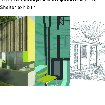
Shelter exhibit.”