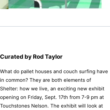
Curated by Rod Taylor
What do pallet houses and couch surfing have
in common? They are both elements of
Shelter: how we live, an exciting new exhibit
opening on Friday, Sept. 17th from 7-9 pm at
Touchstones Nelson. The exhibit will look at