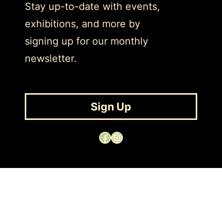
Stay up-to-date with events,
exhibitions, and more by
signing up for our monthly
newsletter.
Sign Up
Facebook
Instagram