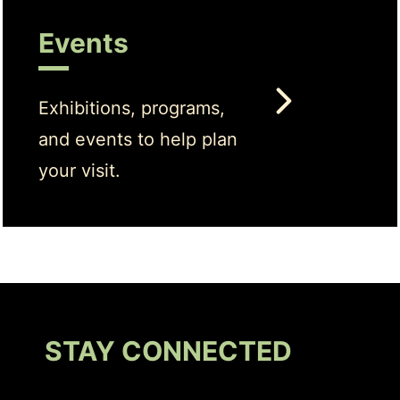
Events
Exhibitions, programs,
and events to help plan
your visit.
STAY CONNECTED