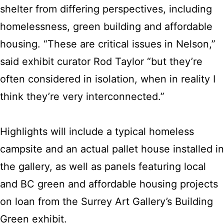
shelter from differing perspectives, including
homelessness, green building and affordable
housing. “These are critical issues in Nelson,”
said exhibit curator Rod Taylor “but they’re
often considered in isolation, when in reality I
think they’re very interconnected.”
Highlights will include a typical homeless
campsite and an actual pallet house installed in
the gallery, as well as panels featuring local
and BC green and affordable housing projects
on loan from the Surrey Art Gallery’s Building
Green exhibit.