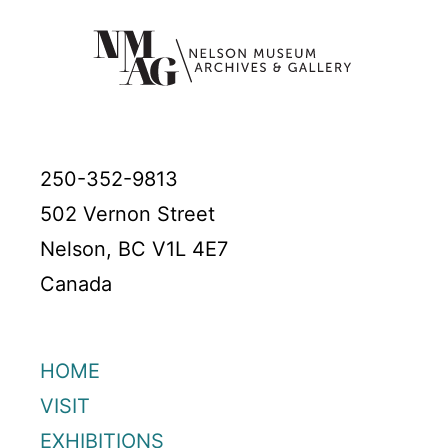
250-352-9813
502 Vernon Street
Nelson, BC V1L 4E7
Canada
HOME
VISIT
EXHIBITIONS