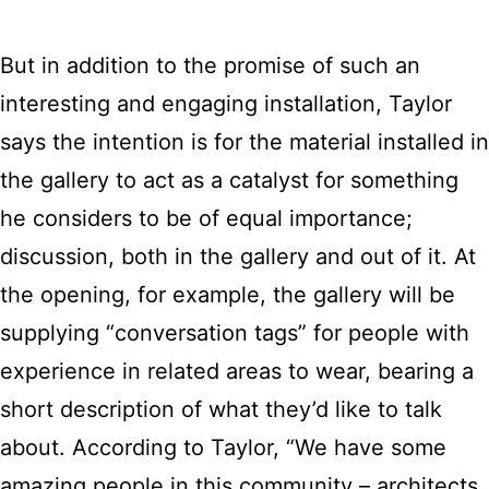
But in addition to the promise of such an
interesting and engaging installation, Taylor
says the intention is for the material installed in
the gallery to act as a catalyst for something
he considers to be of equal importance;
discussion, both in the gallery and out of it. At
the opening, for example, the gallery will be
supplying “conversation tags” for people with
experience in related areas to wear, bearing a
short description of what they’d like to talk
about. According to Taylor, “We have some
amazing people in this community – architects,