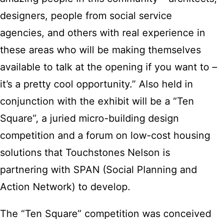
designers, people from social service
agencies, and others with real experience in
these areas who will be making themselves
available to talk at the opening if you want to –
it’s a pretty cool opportunity.” Also held in
conjunction with the exhibit will be a “Ten
Square”, a juried micro-building design
competition and a forum on low-cost housing
solutions that Touchstones Nelson is
partnering with SPAN (Social Planning and
Action Network) to develop.
The “Ten Square” competition was conceived