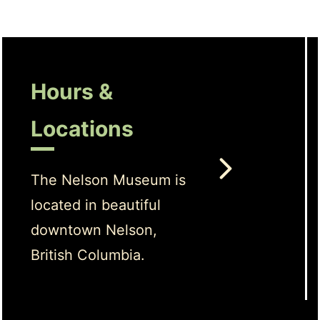
Hours &
Locations
The Nelson Museum is
located in beautiful
downtown Nelson,
British Columbia.