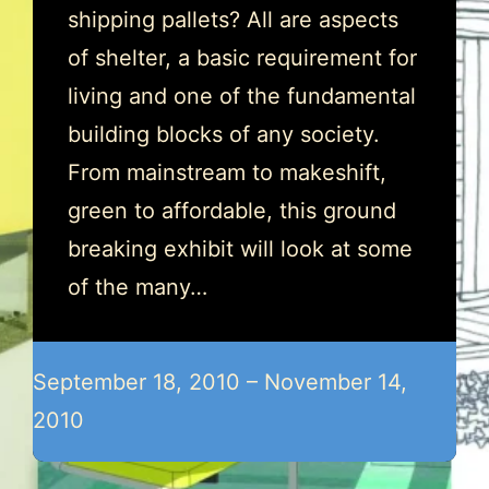
shipping pallets? All are aspects
of shelter, a basic requirement for
living and one of the fundamental
building blocks of any society.
From mainstream to makeshift,
green to affordable, this ground
breaking exhibit will look at some
of the many…
September 18, 2010 – November 14,
2010