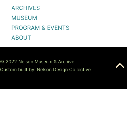
ARCHIVES
MUSEUM
PROGRAM & EVENTS
ABOUT
© 2022 Nelson Museum & Archive
Custom built by: Nelson Design Collective