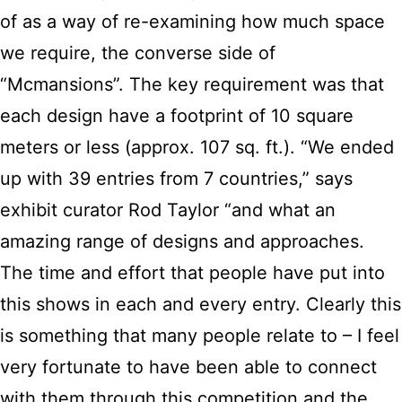
of as a way of re-examining how much space
we require, the converse side of
“Mcmansions”. The key requirement was that
each design have a footprint of 10 square
meters or less (approx. 107 sq. ft.). “We ended
up with 39 entries from 7 countries,” says
exhibit curator Rod Taylor “and what an
amazing range of designs and approaches.
The time and effort that people have put into
this shows in each and every entry. Clearly this
is something that many people relate to – I feel
very fortunate to have been able to connect
with them through this competition and the