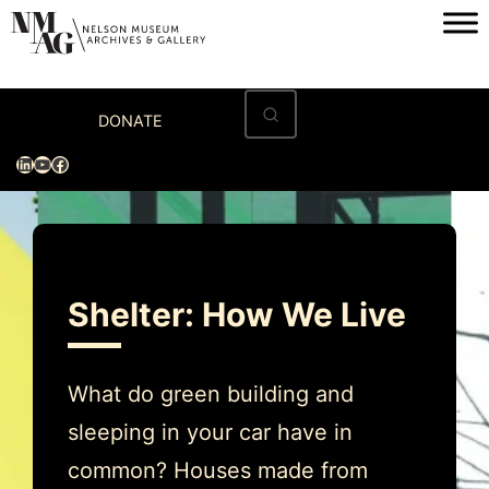
Skip
to
content
Home
DONATE
Visit
LinkedIn
YouTube
Facebook
Exhibitions
Archives
Museum
Shelter: How We Live
Programs & Events
About
What do green building and
sleeping in your car have in
common? Houses made from