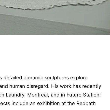
s detailed dioramic sculptures explore
nd human disregard. His work has recently
 Laundry, Montreal, and in Future Station:
ects include an exhibition at the Redpath