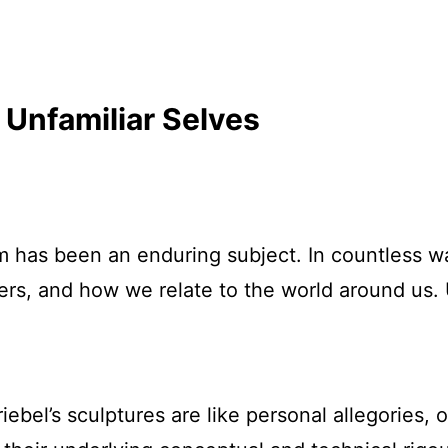
 Unfamiliar Selves
 has been an enduring subject. In countless wa
rs, and how we relate to the world around us. U
ebel’s sculptures are like personal allegories, o