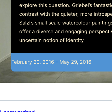
explore this question. Griebel’s fantast
contrast with the quieter, more introspe
Salzl’s small scale watercolour painting
offer a diverse and engaging perspecti
uncertain notion of identity
February 20, 2016 – May 29, 2016