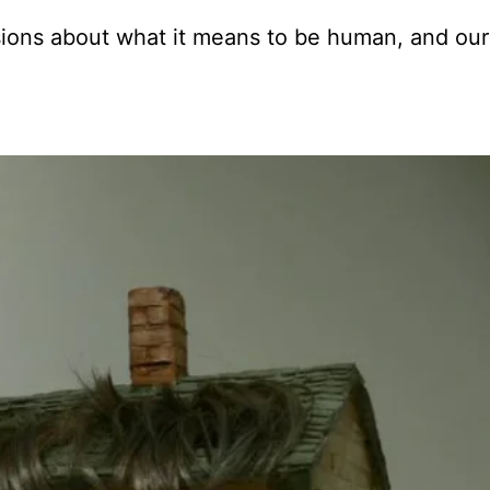
sions about what it means to be human, and our