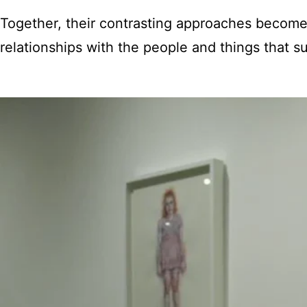
Together, their contrasting approaches become
relationships with the people and things that s