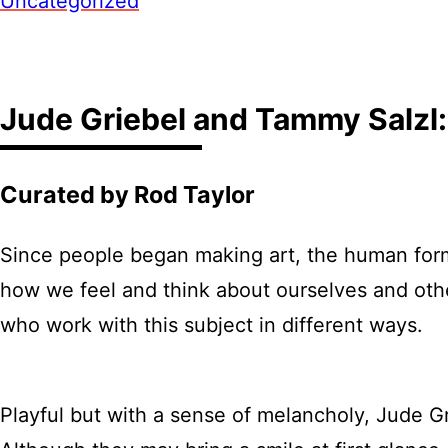
Uncategorized
Jude Griebel and Tammy Salzl:
Curated by Rod Taylor
Since people began making art, the human form
how we feel and think about ourselves and othe
who work with this subject in different ways.
Playful but with a sense of melancholy, Jude Gri