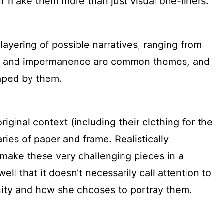
ur make them more than just visual one-liners.
layering of possible narratives, ranging from
Decay and impermanence are common themes, and
aped by them.
riginal context (including their clothing for the
ries of paper and frame. Realistically
make these very challenging pieces in a
l that it doesn’t necessarily call attention to
anity and how she chooses to portray them.