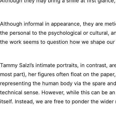
Although they may bring a smile at first glance
Although informal in appearance, they are metic
the personal to the psychological or cultural
the work seems to question how we shape our 
Tammy Salzl’s intimate portraits, in contrast, are
most part), her figures often float on the pape
representing the human body via the spare an
technical sense. However, while this can be an e
itself. Instead, we are free to ponder the wide