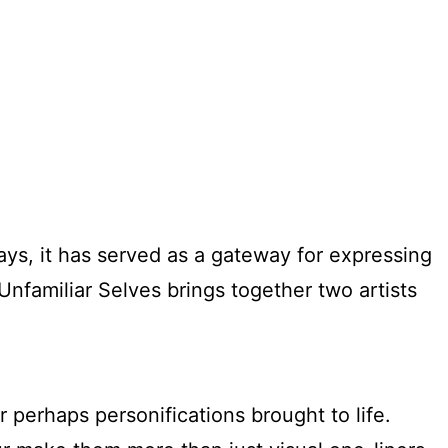
ys, it has served as a gateway for expressing
nfamiliar Selves brings together two artists
r perhaps personifications brought to life.