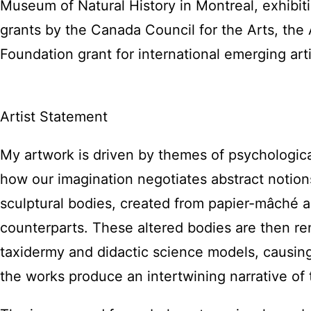
Museum of Natural History in Montreal, exhibit
grants by the Canada Council for the Arts, the 
Foundation grant for international emerging arti
Artist Statement
My artwork is driven by themes of psychologica
how our imagination negotiates abstract notio
sculptural bodies, created from papier-mâché a
counterparts. These altered bodies are then ren
taxidermy and didactic science models, causin
the works produce an intertwining narrative of 