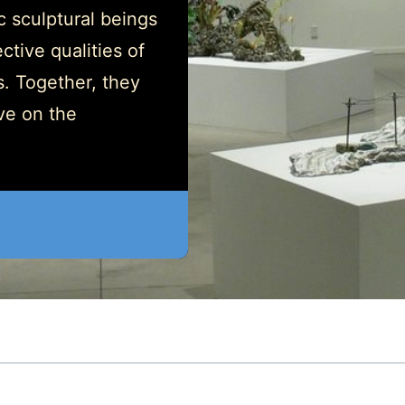
ic sculptural beings
ctive qualities of
s. Together, they
ve on the