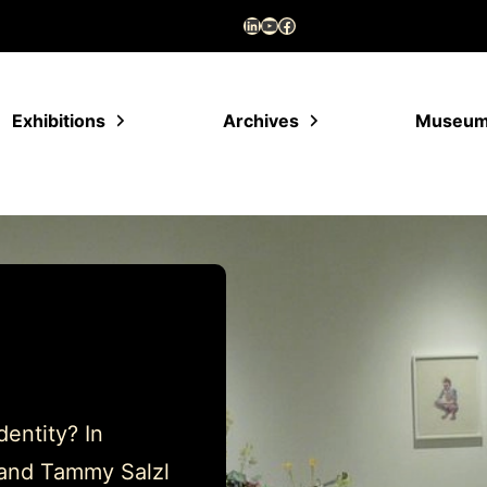
LinkedIn
YouTube
Facebook
Exhibitions
Archives
Museu
entity? In
l and Tammy Salzl