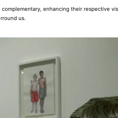
 complementary, enhancing their respective vi
urround us.