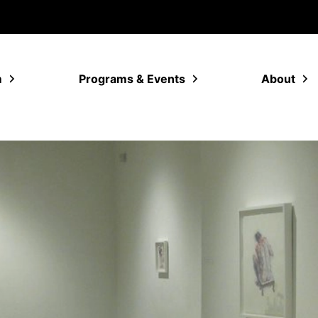
m
Programs & Events
About