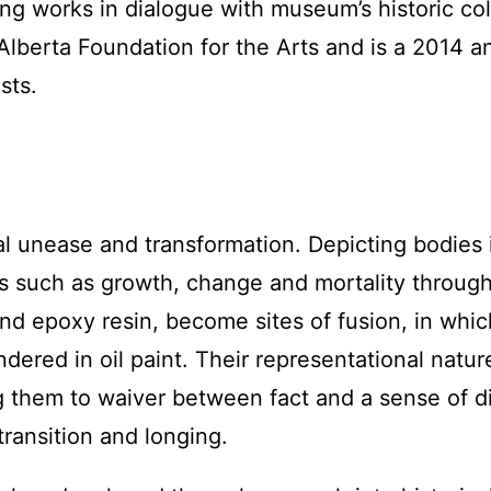
ing works in dialogue with museum’s historic co
Alberta Foundation for the Arts and is a 2014 a
sts.
l unease and transformation. Depicting bodies i
ns such as growth, change and mortality throug
nd epoxy resin, become sites of fusion, in whic
dered in oil paint. Their representational natu
g them to waiver between fact and a sense of d
transition and longing.