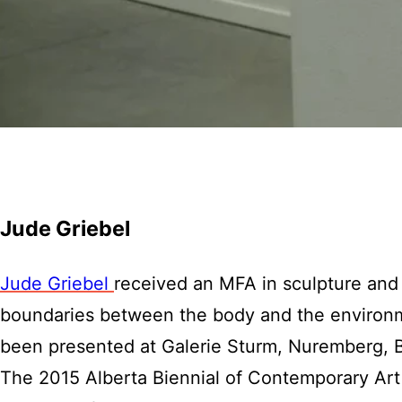
Jude Griebel
Jude Griebel
received an MFA in sculpture and 
boundaries between the body and the environm
been presented at Galerie Sturm, Nuremberg, B
The 2015 Alberta Biennial of Contemporary Art a