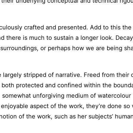
, their underlying conceptual and technical rigo
ulously crafted and presented. Add to this the 
, and there is much to sustain a longer look. 
surroundings, or perhaps how we are being sh
 largely stripped of narrative. Freed from their o
r, both protected and confined within the bounda
d somewhat unforgiving medium of watercolour 
njoyable aspect of the work, they’re done so wel
r notion of the work, such as her subjects’ hum