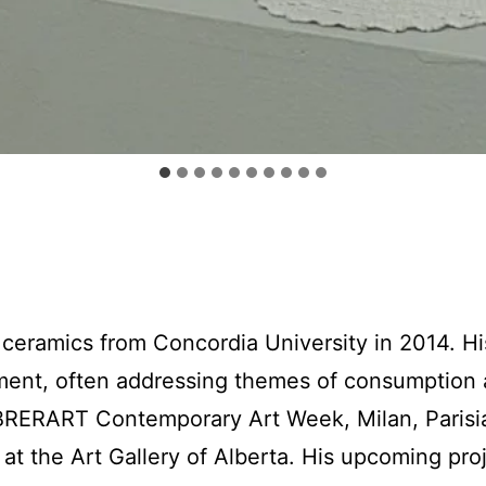
ceramics from Concordia University in 2014. Hi
ent, often addressing themes of consumption a
RERART Contemporary Art Week, Milan, Parisian
t the Art Gallery of Alberta. His upcoming proj