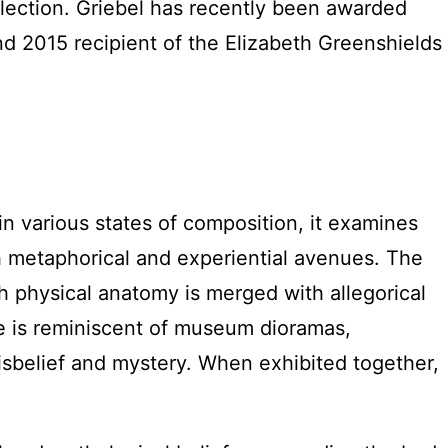
llection. Griebel has recently been awarded
nd 2015 recipient of the Elizabeth Greenshields
n various states of composition, it examines
h metaphorical and experiential avenues. The
h physical anatomy is merged with allegorical
re is reminiscent of museum dioramas,
isbelief and mystery. When exhibited together,