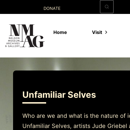
Skip
DONATE
to
content
Home
Visit
Unfamiliar Selves
Who are we and what is the nature of id
Unfamiliar Selves, artists Jude Griebe