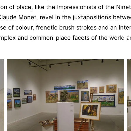
ion of place, like the Impressionists of the Nine
 Claude Monet, revel in the juxtapositions betwe
se of colour, frenetic brush strokes and an inter
omplex and common-place facets of the world 