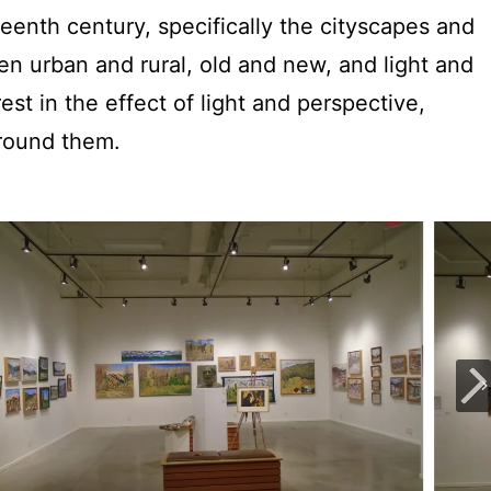
teenth century, specifically the cityscapes and
en urban and rural, old and new, and light and
est in the effect of light and perspective,
around them.