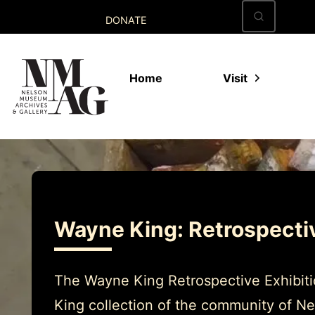
Skip
DONATE
to
content
Home
Visit
Wayne King: Retrospecti
The Wayne King Retrospective Exhibitio
King collection of the community of Ne