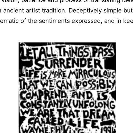
ancient artist tradition. Deceptively simple bu
blematic of the sentiments expressed, and in k