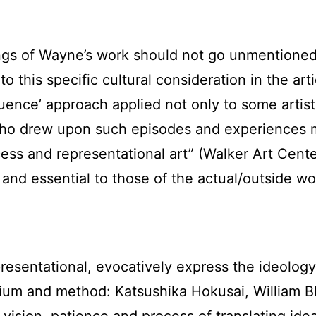
ngs of Wayne’s work should not go unmentioned,
 this specific cultural consideration in the art
fluence’ approach applied not only to some art
ho drew upon such episodes and experiences mor
ss and representational art” (Walker Art Center, 
ic and essential to those of the actual/outside 
sentational, evocatively express the ideology, 
dium and method: Katsushika Hokusai, William B
ision, patience and process of translating ideas