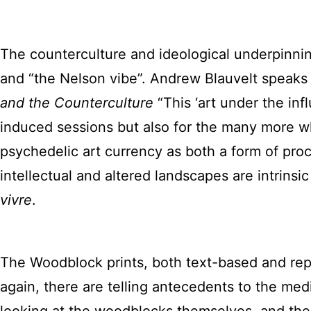
The counterculture and ideological underpinni
and “the Nelson vibe”. Andrew Blauvelt speaks to
and the Counterculture
“This ‘art under the in
induced sessions but also for the many more w
psychedelic art currency as both a form of proce
intellectual and altered landscapes are intrins
vivre
.
The Woodblock prints, both text-based and repre
again, there are telling antecedents to the me
looking at the woodblocks themselves, and the v