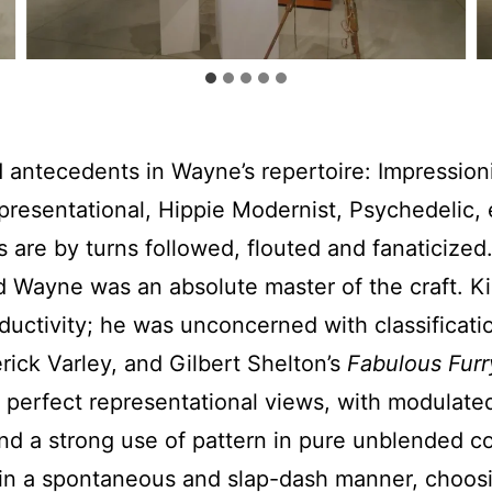
d antecedents in Wayne’s repertoire: Impressioni
epresentational, Hippie Modernist, Psychedelic, 
 are by turns followed, flouted and fanaticized.
 and Wayne was an absolute master of the craft.
roductivity; he was unconcerned with classificati
ck Varley, and Gilbert Shelton’s
Fabulous Furr
perfect representational views, with modulated
nd a strong use of pattern in pure unblended c
int in a spontaneous and slap-dash manner, cho