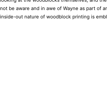
not be aware and in awe of Wayne as part of an 
inside-out nature of woodblock printing is em