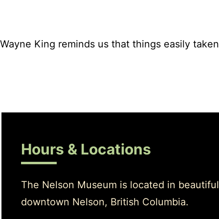
Wayne King reminds us that things easily taken 
Hours & Locations
The Nelson Museum is located in beautiful
downtown Nelson, British Columbia.