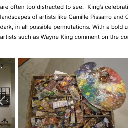
are often too distracted to see. King’s celebrat
landscapes of artists like Camille Pissarro and
dark, in all possible permutations. With a bold u
artists such as Wayne King comment on the c