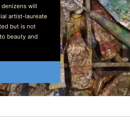
 denizens will
al artist-laureate
ed but is not
 to beauty and