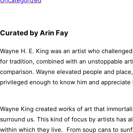
Uncategorized
Curated by Arin Fay
Wayne H. E. King was an artist who challenged 
for tradition, combined with an unstoppable arti
comparison. Wayne elevated people and place, h
privileged enough to know him and appreciate
Wayne King created works of art that immortali
surround us. This kind of focus by artists has al
within which they live. From soup cans to sunfl