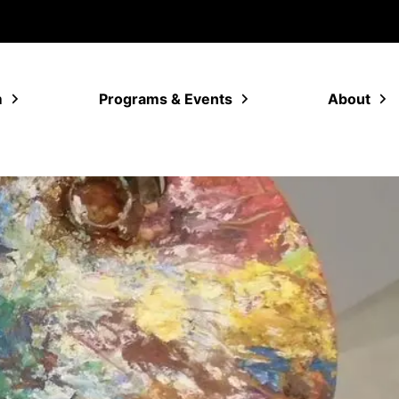
m
Programs & Events
About