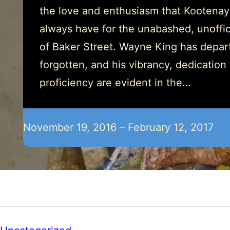
the love and enthusiasm that Kootenay
always have for the unabashed, unoffici
of Baker Street. Wayne King has depart
forgotten, and his vibrancy, dedication
proficiency are evident in the…
November 19, 2016 – February 12, 2017