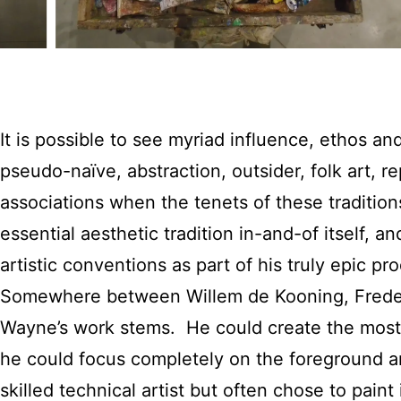
It is possible to see myriad influence, ethos an
pseudo-naïve, abstraction, outsider, folk art, r
associations when the tenets of these traditions
essential aesthetic tradition in-and-of itself,
artistic conventions as part of his truly epic p
Somewhere between Willem de Kooning, Frederi
Wayne’s work stems. He could create the most 
he could focus completely on the foreground a
skilled technical artist but often chose to pa