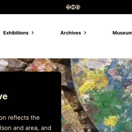
LinkedIn
YouTube
Facebook
Exhibitions
Archives
Museu
ve
n reflects the
lson and area, and