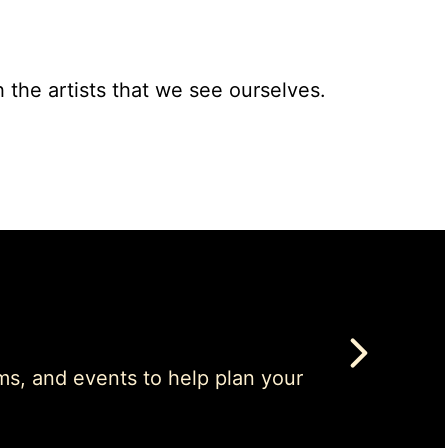
h the artists that we see ourselves.
ms, and events to help plan your