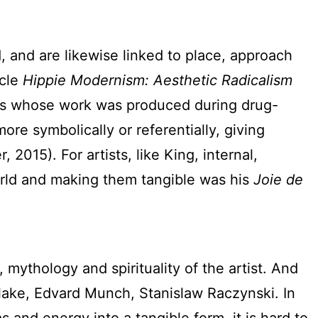
 and are likewise linked to place, approach
icle
Hippie Modernism: Aesthetic Radicalism
ists whose work was produced during drug-
e symbolically or referentially, giving
2015). For artists, like King, internal,
world and making them tangible was his
Joie de
mythology and spirituality of the artist. And
lake, Edvard Munch, Stanislaw Raczynski. In
 and energy into a tangible form, it is hard to