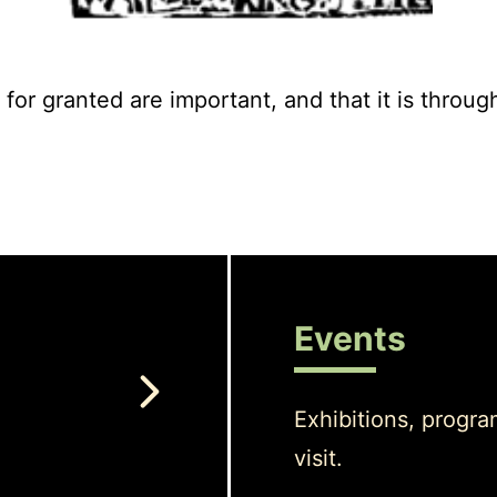
for granted are important, and that it is throug
Events
Exhibitions, progra
visit.