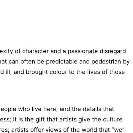
exity of character and a passionate disregard
that can often be predictable and pedestrian by
ll, and brought colour to the lives of those
eople who live here, and the details that
s; it is the gift that artists give the culture
s; artists offer views of the world that “we”