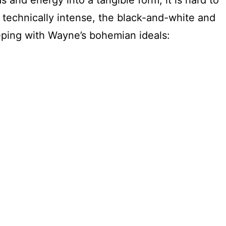
t technically intense, the black-and-white and
eeping with Wayne’s bohemian ideals: