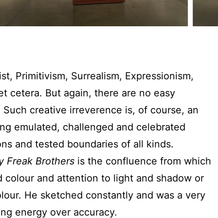
st, Primitivism, Surrealism, Expressionism,
et cetera. But again, there are no easy
 Such creative irreverence is, of course, an
 King emulated, challenged and celebrated
ons and tested boundaries of all kinds.
y Freak Brothers
is the confluence from which
 colour and attention to light and shadow or
olour. He sketched constantly and was a very
osing energy over accuracy.