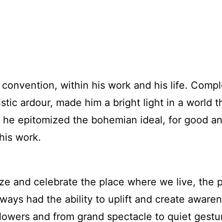
convention, within his work and his life. Compl
stic ardour, made him a bright light in a world 
e epitomized the bohemian ideal, for good and i
 his work.
ze and celebrate the place where we live, the p
ways had the ability to uplift and create awarenes
owers and from grand spectacle to quiet gesture