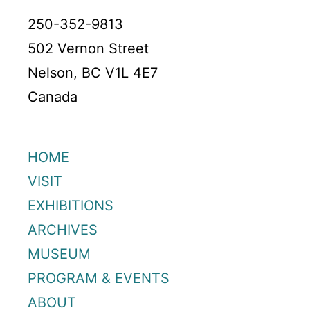
250-352-9813
502 Vernon Street
Nelson, BC V1L 4E7
Canada
HOME
VISIT
EXHIBITIONS
ARCHIVES
MUSEUM
PROGRAM & EVENTS
ABOUT