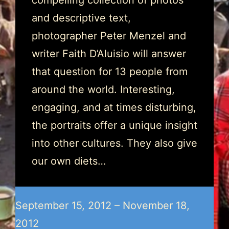
compelling collection of photos
and descriptive text,
photographer Peter Menzel and
writer Faith D’Aluisio will answer
that question for 13 people from
around the world. Interesting,
engaging, and at times disturbing,
the portraits offer a unique insight
into other cultures. They also give
our own diets…
September 15, 2012 – November 18,
2012