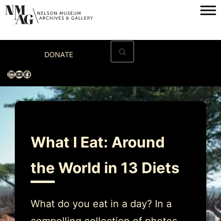
Skip
to
content
Home
DONATE
Visit
LinkedIn
YouTube
Facebook
Exhibitions
Archives
Museum
What I Eat: Around
Programs & Events
the World in 13 Diets
About
What do you eat in a day? In a