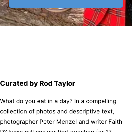
Curated by Rod Taylor
What do you eat in a day? In a compelling
collection of photos and descriptive text,
photographer Peter Menzel and writer Faith