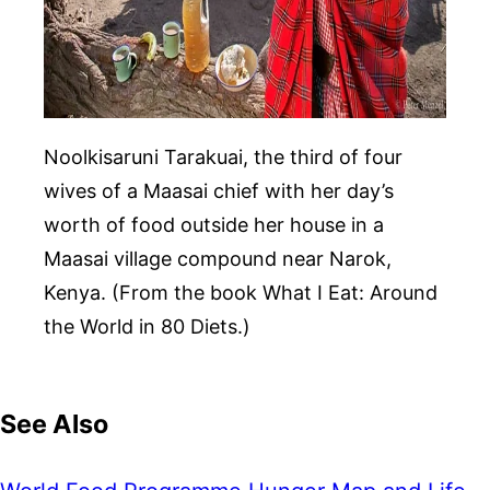
Noolkisaruni Tarakuai, the third of four
wives of a Maasai chief with her day’s
worth of food outside her house in a
Maasai village compound near Narok,
Kenya. (From the book What I Eat: Around
the World in 80 Diets.)
See Also