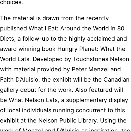
choices.
The material is drawn from the recently
published What I Eat: Around the World in 80
Diets, a follow-up to the highly acclaimed and
award winning book Hungry Planet: What the
World Eats. Developed by Touchstones Nelson
with material provided by Peter Menzel and
Faith D’Aluisio, the exhibit will be the Canadian
gallery debut for the work. Also featured will
be What Nelson Eats, a supplementary display
of local individuals running concurrent to this
exhibit at the Nelson Public Library. Using the
work of Menzel and D’Aluisio as inspiration, the