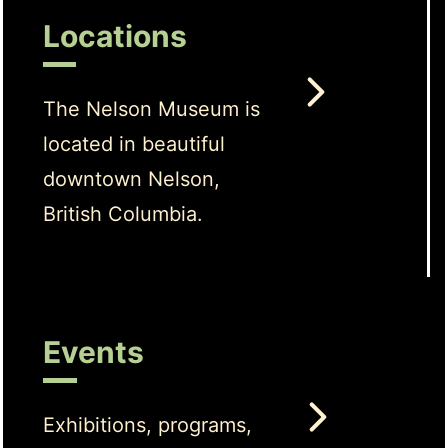
Locations
The Nelson Museum is
located in beautiful
downtown Nelson,
British Columbia.
Events
Exhibitions, programs,