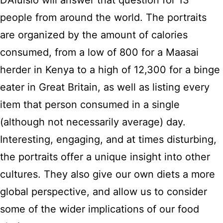
D’Aluisio will answer that question for 13
people from around the world. The portraits
are organized by the amount of calories
consumed, from a low of 800 for a Maasai
herder in Kenya to a high of 12,300 for a binge
eater in Great Britain, as well as listing every
item that person consumed in a single
(although not necessarily average) day.
Interesting, engaging, and at times disturbing,
the portraits offer a unique insight into other
cultures. They also give our own diets a more
global perspective, and allow us to consider
some of the wider implications of our food