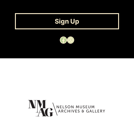
Sign Up
Facebook
Instagram