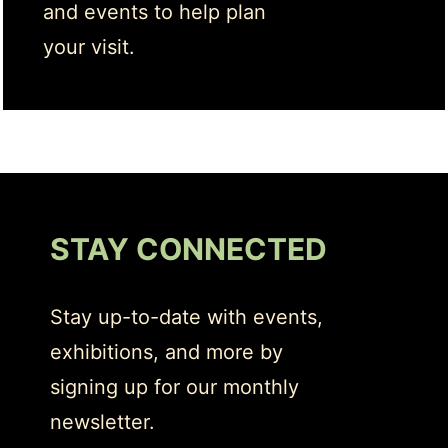
and events to help plan
your visit.
STAY CONNECTED
Stay up-to-date with events,
exhibitions, and more by
signing up for our monthly
newsletter.