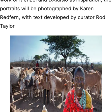
portraits will be photographed by Karen
Redfern, with text developed by curator Rod
Taylor