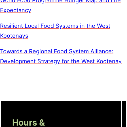
World Food Programme Hunger Map and Life
Expectancy
Resilient Local Food Systems in the West
Kootenays
Towards a Regional Food System Alliance:
Development Strategy for the West Kootenay
Hours &