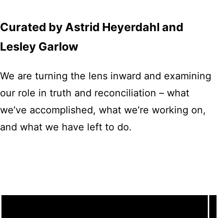
Curated by Astrid Heyerdahl and
Lesley Garlow
We are turning the lens inward and examining
our role in truth and reconciliation – what
we’ve accomplished, what we’re working on,
and what we have left to do.