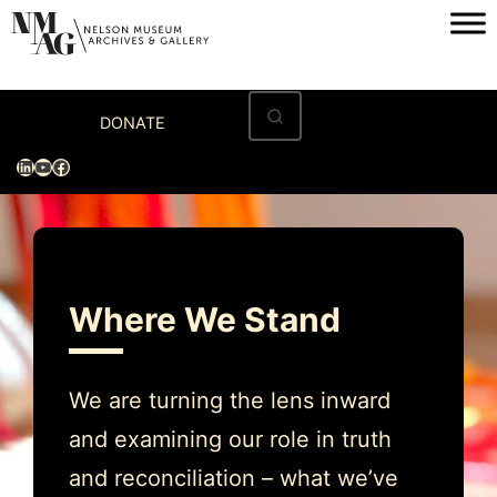
Skip
to
content
Home
DONATE
Visit
LinkedIn
YouTube
Facebook
Exhibitions
Archives
Museum
Where We Stand
Programs & Events
About
We are turning the lens inward
and examining our role in truth
and reconciliation – what we’ve