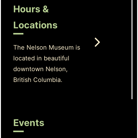
Hours &
Locations
The Nelson Museum is
located in beautiful
downtown Nelson,
British Columbia.
Events