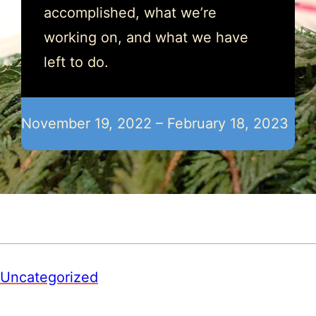
accomplished, what we’re
working on, and what we have
left to do.
November 19, 2022 – February 18, 2023
Uncategorized