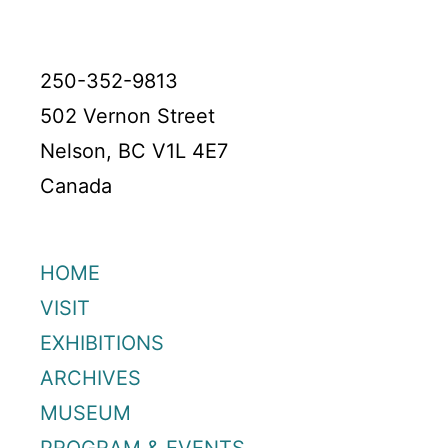
250-352-9813
502 Vernon Street
Nelson, BC V1L 4E7
Canada
HOME
VISIT
EXHIBITIONS
ARCHIVES
MUSEUM
PROGRAM & EVENTS