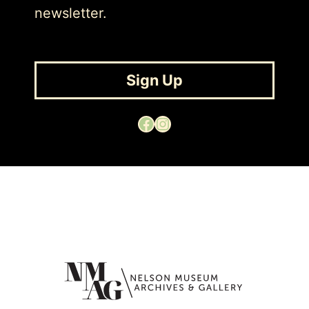
newsletter.
Sign Up
Facebook
Instagram