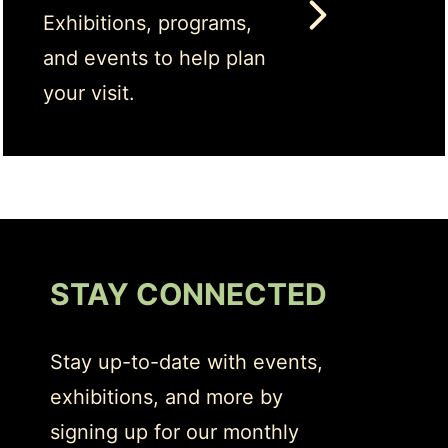
Exhibitions, programs,
and events to help plan
your visit.
STAY CONNECTED
Stay up-to-date with events,
exhibitions, and more by
signing up for our monthly