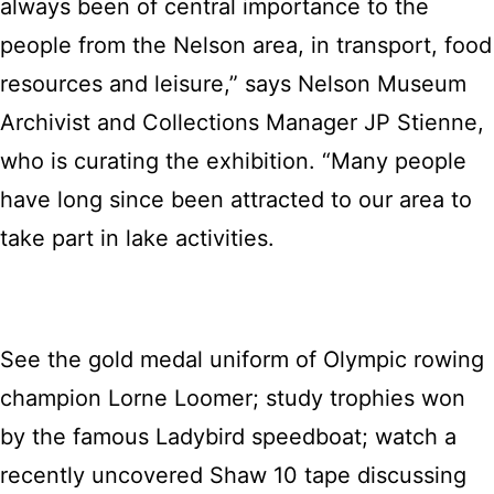
always been of central importance to the
people from the Nelson area, in transport, food
resources and leisure,” says Nelson Museum
Archivist and Collections Manager JP Stienne,
who is curating the exhibition. “Many people
have long since been attracted to our area to
take part in lake activities.
See the gold medal uniform of Olympic rowing
champion Lorne Loomer; study trophies won
by the famous Ladybird speedboat; watch a
recently uncovered Shaw 10 tape discussing