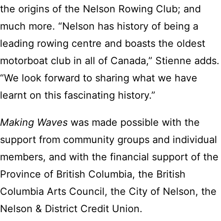
the origins of the Nelson Rowing Club; and
much more. “Nelson has history of being a
leading rowing centre and boasts the oldest
motorboat club in all of Canada,” Stienne adds.
“We look forward to sharing what we have
learnt on this fascinating history.”
Making Waves
was made possible with the
support from community groups and individual
members, and with the financial support of the
Province of British Columbia, the British
Columbia Arts Council, the City of Nelson, the
Nelson & District Credit Union.