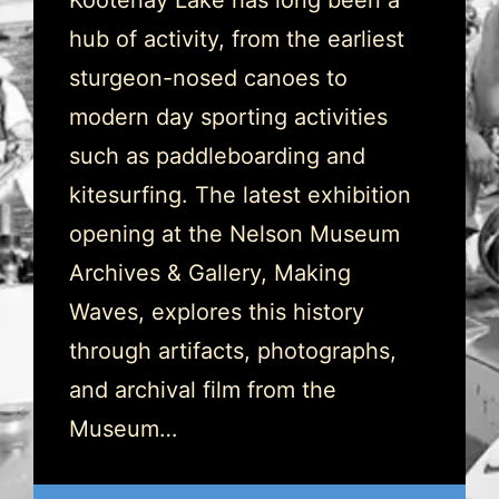
Kootenay Lake has long been a
hub of activity, from the earliest
sturgeon-nosed canoes to
modern day sporting activities
such as paddleboarding and
kitesurfing. The latest exhibition
opening at the Nelson Museum
Archives & Gallery, Making
Waves, explores this history
through artifacts, photographs,
and archival film from the
Museum…