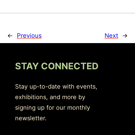
←
Previous
Next
→
STAY CONNECTED
Stay up-to-date with events,
exhibitions, and more by
signing up for our monthly
newsletter.