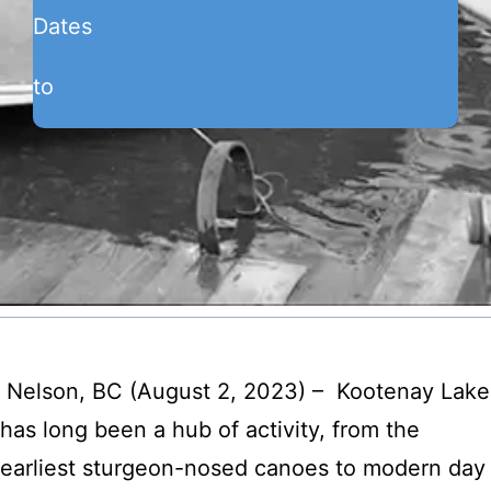
Dates
to
Nelson, BC (August 2, 2023) – Kootenay Lake
has long been a hub of activity, from the
earliest sturgeon-nosed canoes to modern day