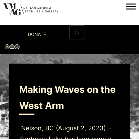
Home
DONATE
Visit
LinkedIn
YouTube
Facebook
Exhibitions
Archives
Museum
Making Waves on the
Programs & Events
West Arm
About
Nelson, BC (August 2, 2023) –