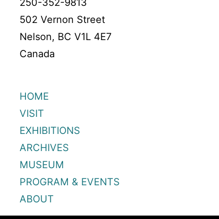
250-352-9813
502 Vernon Street
Nelson, BC V1L 4E7
Canada
HOME
VISIT
EXHIBITIONS
ARCHIVES
MUSEUM
PROGRAM & EVENTS
ABOUT