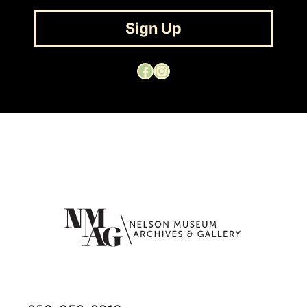
Sign Up
Facebook
Instagram