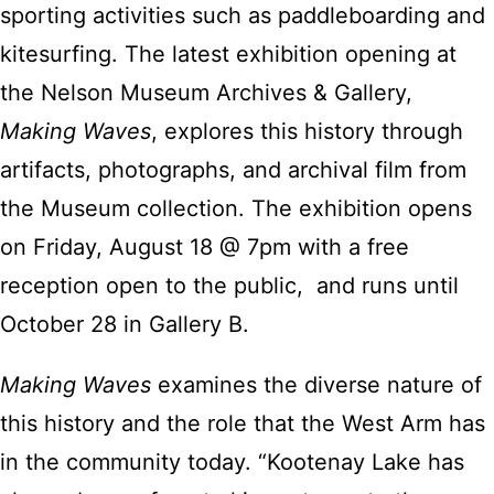
sporting activities such as paddleboarding and
kitesurfing. The latest exhibition opening at
the Nelson Museum Archives & Gallery,
Making Waves
, explores this history through
artifacts, photographs, and archival film from
the Museum collection. The exhibition opens
on Friday, August 18 @ 7pm with a free
reception open to the public, and runs until
October 28 in Gallery B.
Making Waves
examines the diverse nature of
this history and the role that the West Arm has
in the community today. “Kootenay Lake has