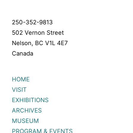
250-352-9813
502 Vernon Street
Nelson, BC V1L 4E7
Canada
HOME
VISIT
EXHIBITIONS
ARCHIVES
MUSEUM
PROGRAM & EVENTS