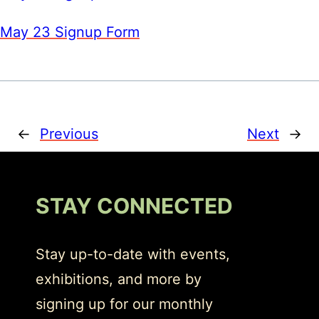
May 23 Signup Form
←
Previous
Next
→
STAY CONNECTED
Stay up-to-date with events,
exhibitions, and more by
signing up for our monthly