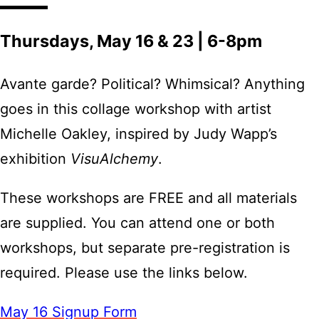
Thursdays, May 16 & 23 | 6-8pm
Avante garde? Political? Whimsical? Anything
goes in this collage workshop with artist
Michelle Oakley, inspired by Judy Wapp’s
exhibition
VisuAlchemy
.
These workshops are FREE and all materials
are supplied. You can attend one or both
workshops, but separate pre-registration is
required. Please use the links below.
May 16 Signup Form