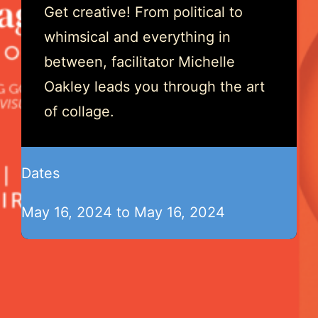
Get creative! From political to
whimsical and everything in
between, facilitator Michelle
Oakley leads you through the art
of collage.
Dates
May 16, 2024 to May 16, 2024