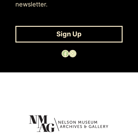
newsletter.
Sign Up
Facebook
Instagram