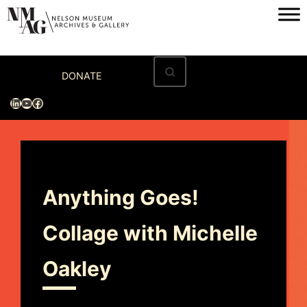
Home
DONATE
Visit
LinkedIn
YouTube
Facebook
Exhibitions
Archives
Museum
Anything Goes!
Programs & Events
Collage with Michelle
About
Oakley