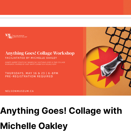
Anything Goes! Collage with
Michelle Oakley