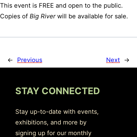
This event is FREE and open to the public.
Copies of
Big River
will be available for sale.
←
Previous
Next
→
STAY CONNECTED
Stay up-to-date with events,
exhibitions, and more by
signing up for our monthly