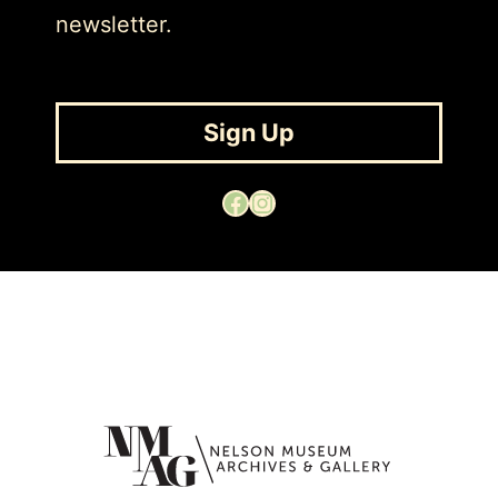
newsletter.
Sign Up
Facebook
Instagram