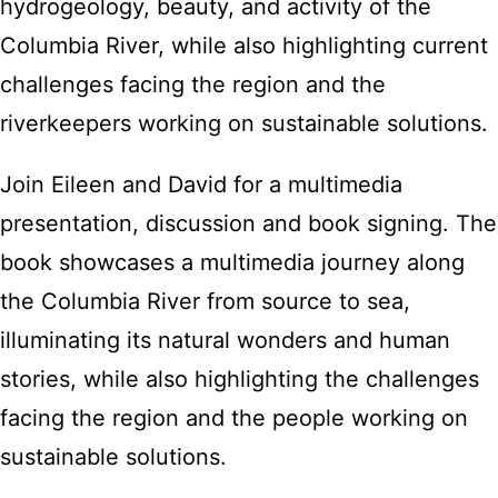
hydrogeology, beauty, and activity of the
Columbia River, while also highlighting current
challenges facing the region and the
riverkeepers working on sustainable solutions.
Join Eileen and David for a multimedia
presentation, discussion and book signing. The
book showcases a multimedia journey along
the Columbia River from source to sea,
illuminating its natural wonders and human
stories, while also highlighting the challenges
facing the region and the people working on
sustainable solutions.