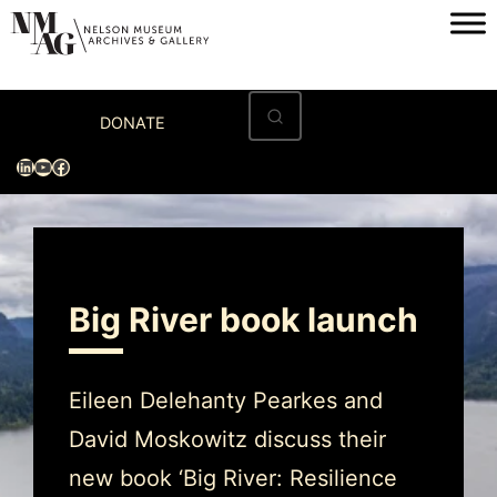
Home
DONATE
Visit
LinkedIn
YouTube
Facebook
Exhibitions
Archives
Museum
Big River book launch
Programs & Events
About
Eileen Delehanty Pearkes and
David Moskowitz discuss their
new book ‘Big River: Resilience