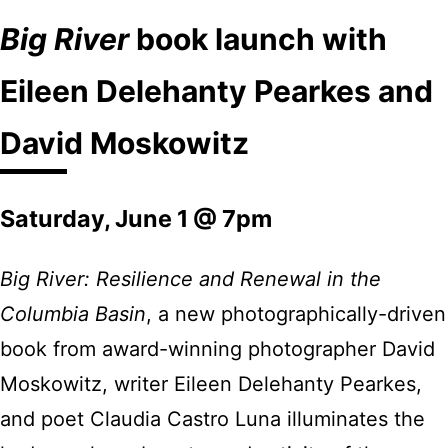
Big River
book launch with
Eileen Delehanty Pearkes and
David Moskowitz
Saturday, June 1 @ 7pm
Big River: Resilience and Renewal in the
Columbia Basin
, a new photographically-driven
book from award-winning photographer David
Moskowitz, writer Eileen Delehanty Pearkes,
and poet Claudia Castro Luna illuminates the