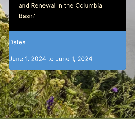
and Renewal in the Columbia
Basin’
Dates
June 1, 2024 to June 1, 2024