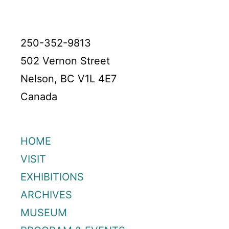
250-352-9813
502 Vernon Street
Nelson, BC V1L 4E7
Canada
HOME
VISIT
EXHIBITIONS
ARCHIVES
MUSEUM