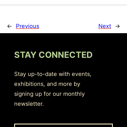
←
Previous
Next
→
STAY CONNECTED
Stay up-to-date with events,
exhibitions, and more by
signing up for our monthly
newsletter.