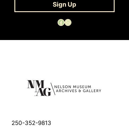
Sign Up
Facebook
Instagram
250-352-9813