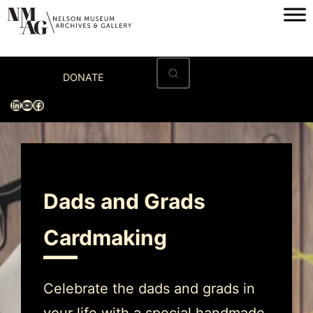
Home
DONATE
Visit
LinkedIn
YouTube
Facebook
Exhibitions
Archives
Museum
Dads and Grads
Programs & Events
Cardmaking
About
Celebrate the dads and grads in