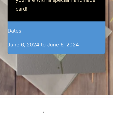
your life with a special handmade
card!
Dates
June 6, 2024 to June 6, 2024