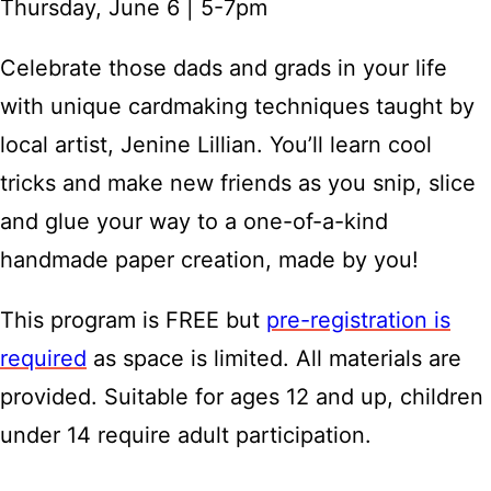
Thursday, June 6 | 5-7pm
Celebrate those dads and grads in your life
with unique cardmaking techniques taught by
local artist, Jenine Lillian. You’ll learn cool
tricks and make new friends as you snip, slice
and glue your way to a one-of-a-kind
handmade paper creation, made by you!
This program is FREE but
pre-registration is
required
as space is limited. All materials are
provided. Suitable for ages 12 and up, children
under 14 require adult participation.