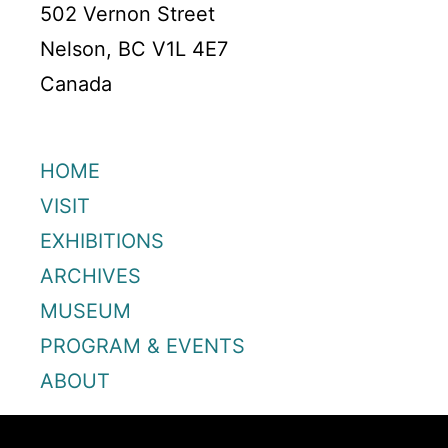
502 Vernon Street
Nelson, BC V1L 4E7
Canada
HOME
VISIT
EXHIBITIONS
ARCHIVES
MUSEUM
PROGRAM & EVENTS
ABOUT