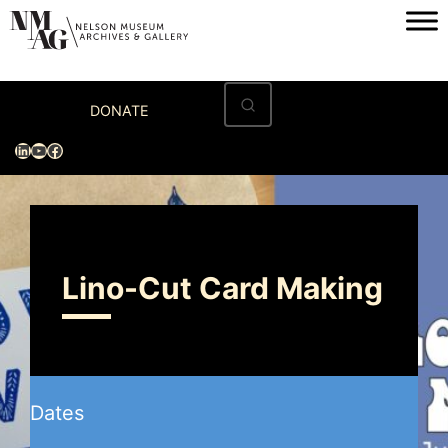
Home
DONATE
Visit
LinkedIn
YouTube
Facebook
Exhibitions
Archives
Museum
Lino-Cut Card Making
Programs & Events
About
Dates