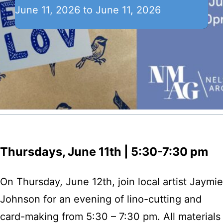
June 11, 2026 to June 11, 2026
Thursdays, June 11th | 5:30-7:30 pm
On Thursday, June 12th, join local artist Jaymie
Johnson for an evening of lino-cutting and
card-making from 5:30 – 7:30 pm. All materials