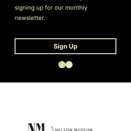
signing up for our monthly
newsletter.
Sign Up
Facebook
Instagram