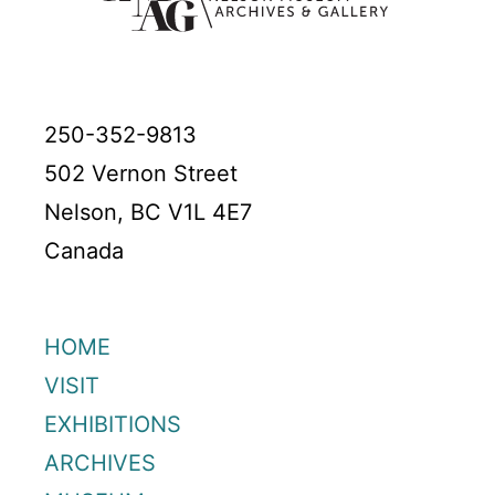
250-352-9813
502 Vernon Street
Nelson, BC V1L 4E7
Canada
HOME
VISIT
EXHIBITIONS
ARCHIVES