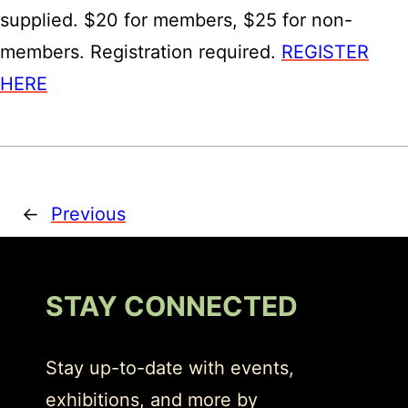
supplied. $20 for members, $25 for non-
members. Registration required.
REGISTER
HERE
←
Previous
STAY CONNECTED
Stay up-to-date with events,
exhibitions, and more by