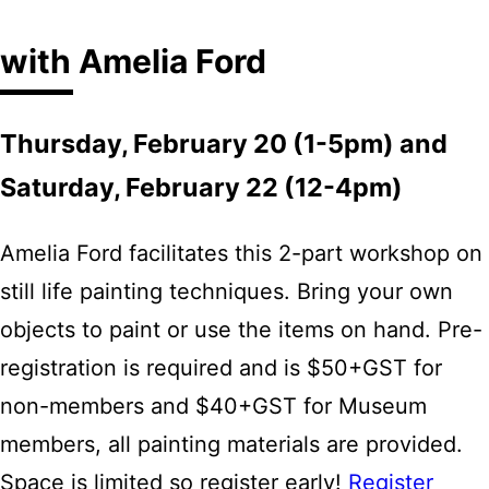
with Amelia Ford
Thursday, February 20 (1-5pm) and
Saturday, February 22 (12-4pm)
Amelia Ford facilitates this 2-part workshop on
still life painting techniques. Bring your own
objects to paint or use the items on hand. Pre-
registration is required and is $50+GST for
non-members and $40+GST for Museum
members, all painting materials are provided.
Space is limited so register early!
Register