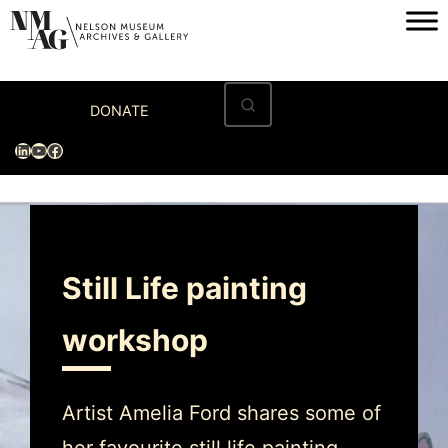
Home
DONATE
Visit
LinkedIn
YouTube
Facebook
Exhibitions
Archives
Museum
Still Life painting
Programs & Events
workshop
About
Artist Amelia Ford shares some of