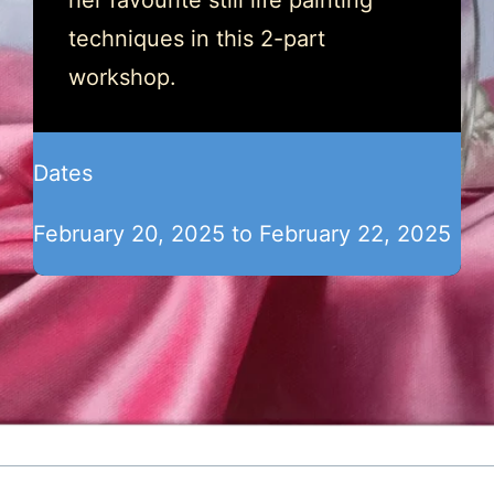
her favourite still life painting
techniques in this 2-part
workshop.
Dates
February 20, 2025 to February 22, 2025