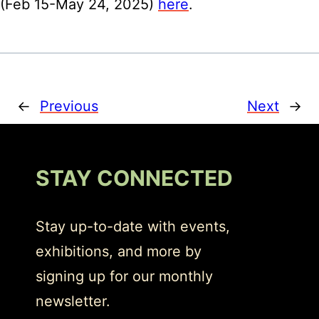
(Feb 15-May 24, 2025)
here
.
←
Previous
Next
→
STAY CONNECTED
Stay up-to-date with events,
exhibitions, and more by
signing up for our monthly
newsletter.