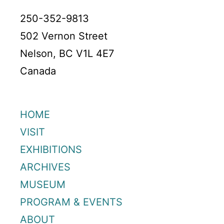
250-352-9813
502 Vernon Street
Nelson, BC V1L 4E7
Canada
HOME
VISIT
EXHIBITIONS
ARCHIVES
MUSEUM
PROGRAM & EVENTS
ABOUT