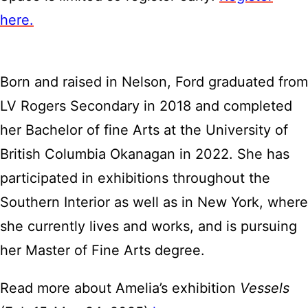
here.
Born and raised in Nelson, Ford graduated from
LV Rogers Secondary in 2018 and completed
her Bachelor of fine Arts at the University of
British Columbia Okanagan in 2022. She has
participated in exhibitions throughout the
Southern Interior as well as in New York, where
she currently lives and works, and is pursuing
her Master of Fine Arts degree.
Read more about Amelia’s exhibition
Vessels