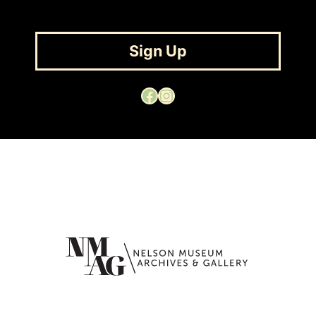
Sign Up
Facebook
Instagram