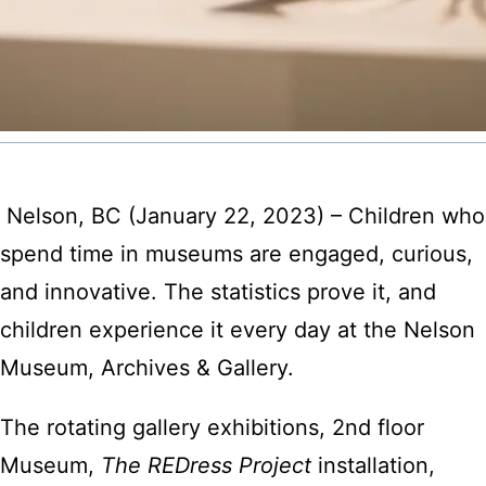
Nelson, BC (January 22, 2023) – Children who
spend time in museums are engaged, curious,
and innovative. The statistics prove it, and
children experience it every day at the Nelson
Museum, Archives & Gallery.
The rotating gallery exhibitions, 2nd floor
Museum,
The REDress Project
installation,