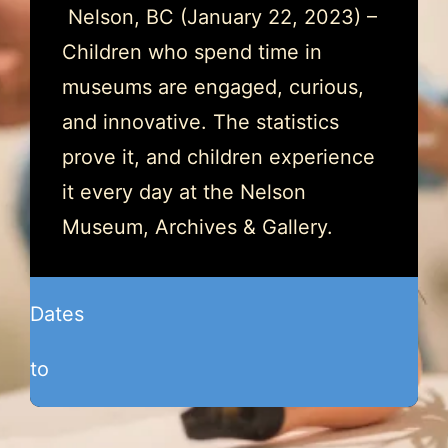
Nelson, BC (January 22, 2023) –
Children who spend time in
museums are engaged, curious,
and innovative. The statistics
prove it, and children experience
it every day at the Nelson
Museum, Archives & Gallery.
Dates
to