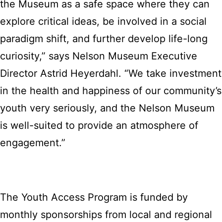
the Museum as a safe space where they can
explore critical ideas, be involved in a social
paradigm shift, and further develop life-long
curiosity,” says Nelson Museum Executive
Director Astrid Heyerdahl. “We take investment
in the health and happiness of our community’s
youth very seriously, and the Nelson Museum
is well-suited to provide an atmosphere of
engagement.”
The Youth Access Program is funded by
monthly sponsorships from local and regional