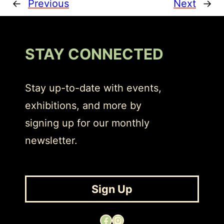
←
Previous
Next
→
STAY CONNECTED
Stay up-to-date with events,
exhibitions, and more by
signing up for our monthly
newsletter.
Sign Up
Facebook
Instagram