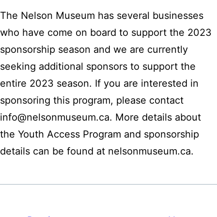
The Nelson Museum has several businesses
who have come on board to support the 2023
sponsorship season and we are currently
seeking additional sponsors to support the
entire 2023 season. If you are interested in
sponsoring this program, please contact
info@nelsonmuseum.ca. More details about
the Youth Access Program and sponsorship
details can be found at nelsonmuseum.ca.