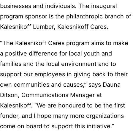
businesses and individuals. The inaugural
program sponsor is the philanthropic branch of
Kalesnikoff Lumber, Kalesnikoff Cares.
“The Kalesnikoff Cares program aims to make
a positive difference for local youth and
families and the local environment and to
support our employees in giving back to their
own communities and causes,” says Dauna
Ditson, Communications Manager at
Kalesnikoff. “We are honoured to be the first
funder, and I hope many more organizations
come on board to support this initiative.”