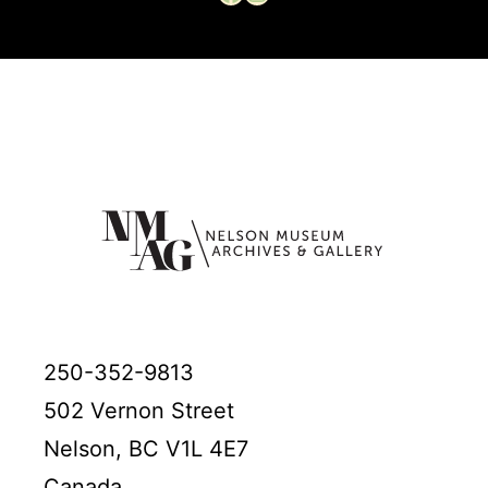
250-352-9813
502 Vernon Street
Nelson, BC V1L 4E7
Canada