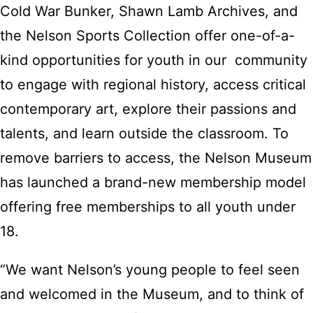
Cold War Bunker, Shawn Lamb Archives, and
the Nelson Sports Collection offer one-of-a-
kind opportunities for youth in our community
to engage with regional history, access critical
contemporary art, explore their passions and
talents, and learn outside the classroom. To
remove barriers to access, the Nelson Museum
has launched a brand-new membership model
offering free memberships to all youth under
18.
“We want Nelson’s young people to feel seen
and welcomed in the Museum, and to think of