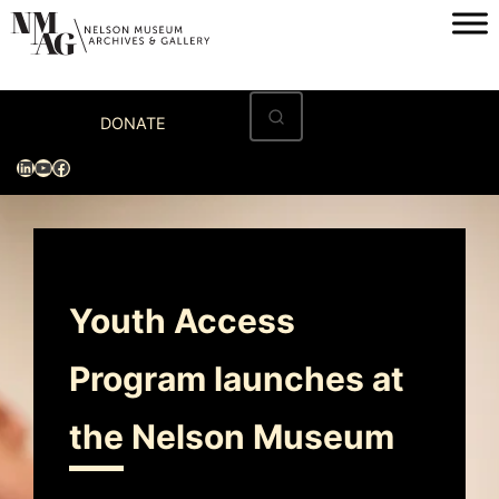
Home
DONATE
Visit
LinkedIn
YouTube
Facebook
Exhibitions
Archives
Museum
Youth Access
Programs & Events
Program launches at
About
the Nelson Museum