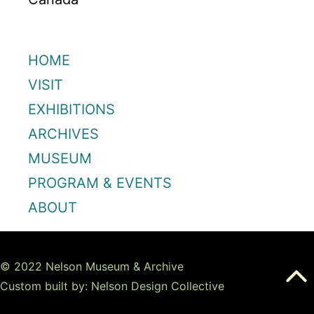
HOME
VISIT
EXHIBITIONS
ARCHIVES
MUSEUM
PROGRAM & EVENTS
ABOUT
© 2022 Nelson Museum & Archive
Custom built by: Nelson Design Collective