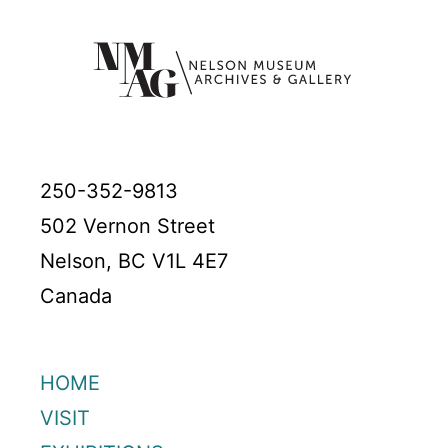
250-352-9813
502 Vernon Street
Nelson, BC V1L 4E7
Canada
HOME
VISIT