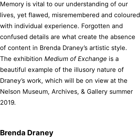
Memory is vital to our understanding of our
lives, yet flawed, misremembered and coloured
with individual experience. Forgotten and
confused details are what create the absence
of content in Brenda Draney’s artistic style.
The exhibition
Medium of Exchange
is a
beautiful example of the illusory nature of
Draney’s work, which will be on view at the
Nelson Museum, Archives, & Gallery summer
2019.
Brenda Draney