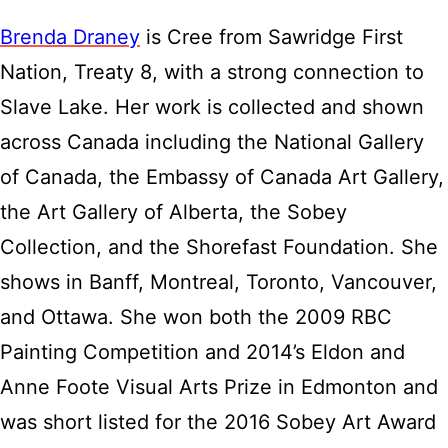
Brenda Draney
is Cree from Sawridge First
Nation, Treaty 8, with a strong connection to
Slave Lake. Her work is collected and shown
across Canada including the National Gallery
of Canada, the Embassy of Canada Art Gallery,
the Art Gallery of Alberta, the Sobey
Collection, and the Shorefast Foundation. She
shows in Banff, Montreal, Toronto, Vancouver,
and Ottawa. She won both the 2009 RBC
Painting Competition and 2014’s Eldon and
Anne Foote Visual Arts Prize in Edmonton and
was short listed for the 2016 Sobey Art Award