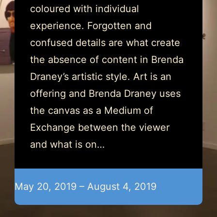
coloured with individual
experience. Forgotten and
confused details are what create
the absence of content in Brenda
Draney’s artistic style. Art is an
offering and Brenda Draney uses
the canvas as a Medium of
Exchange between the viewer
and what is on…
May 20, 2019 – August 4, 2019