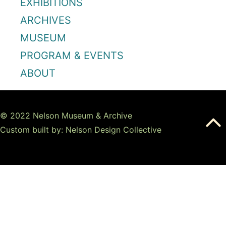
EXHIBITIONS
ARCHIVES
MUSEUM
PROGRAM & EVENTS
ABOUT
© 2022 Nelson Museum & Archive
Custom built by: Nelson Design Collective