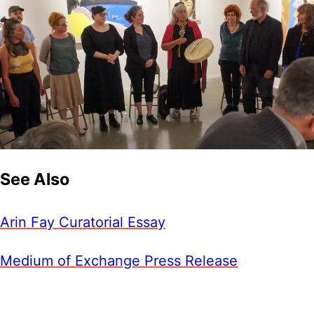
See Also
Arin Fay Curatorial Essay
Medium of Exchange Press Release