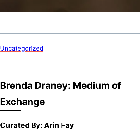
Uncategorized
Brenda Draney: Medium of
Exchange
Curated By: Arin Fay