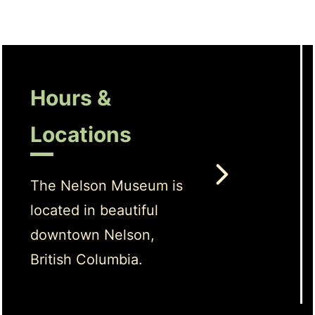
Hours &
Locations
The Nelson Museum is
located in beautiful
downtown Nelson,
British Columbia.