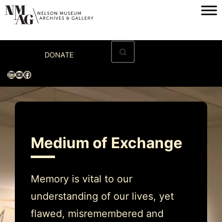
Skip
to
content
Home
DONATE
Visit
LinkedIn
YouTube
Facebook
Exhibitions
Archives
Museum
Medium of Exchange
Programs & Events
About
Memory is vital to our
understanding of our lives, yet
flawed, misremembered and