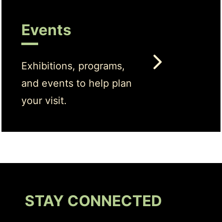
Events
Exhibitions, programs,
and events to help plan
your visit.
STAY CONNECTED