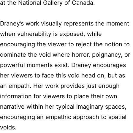
at the National Gallery of Canada.
Draney’s work visually represents the moment
when vulnerability is exposed, while
encouraging the viewer to reject the notion to
dominate the void where horror, poignancy, or
powerful moments exist. Draney encourages
her viewers to face this void head on, but as
an empath. Her work provides just enough
information for viewers to place their own
narrative within her typical imaginary spaces,
encouraging an empathic approach to spatial
voids.