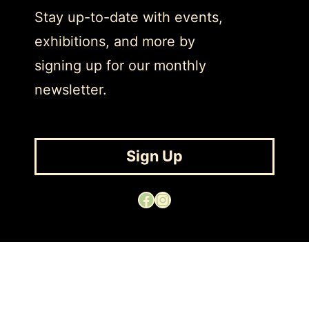
Stay up-to-date with events,
exhibitions, and more by
signing up for our monthly
newsletter.
Sign Up
Facebook
Instagram