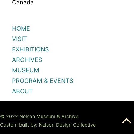
Canada
HOME
VISIT
EXHIBITIONS
ARCHIVES
MUSEUM
PROGRAM & EVENTS
ABOUT
© 2022 Nelson Museum & Archive
Custom built by: Nelson Design Collective