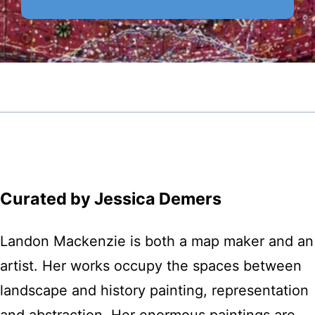
Curated by Jessica Demers
Landon Mackenzie is both a map maker and an
artist. Her works occupy the spaces between
landscape and history painting, representation