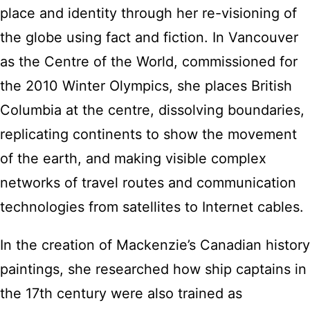
place and identity through her re-visioning of
the globe using fact and fiction. In Vancouver
as the Centre of the World, commissioned for
the 2010 Winter Olympics, she places British
Columbia at the centre, dissolving boundaries,
replicating continents to show the movement
of the earth, and making visible complex
networks of travel routes and communication
technologies from satellites to Internet cables.
In the creation of Mackenzie’s Canadian history
paintings, she researched how ship captains in
the 17th century were also trained as