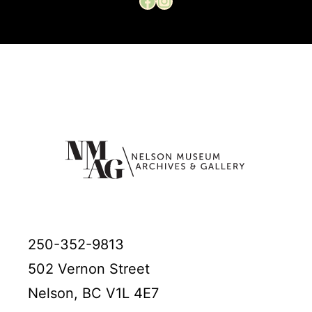
250-352-9813
502 Vernon Street
Nelson, BC V1L 4E7