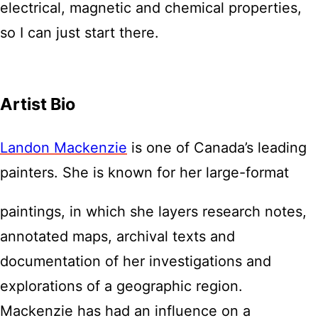
electrical, magnetic and chemical properties,
so I can just start there.
Artist Bio
Landon Mackenzie
is one of Canada’s leading
painters. She is known for her large-format
paintings, in which she layers research notes,
annotated maps, archival texts and
documentation of her investigations and
explorations of a geographic region.
Mackenzie has had an influence on a