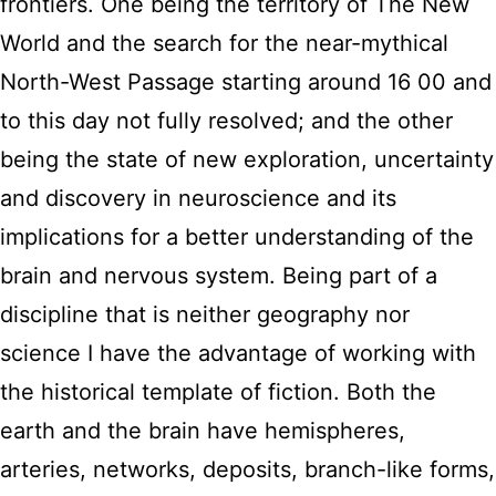
frontiers. One being the territory of The New
World and the search for the near-mythical
North-West Passage starting around 16 00 and
to this day not fully resolved; and the other
being the state of new exploration, uncertainty
and discovery in neuroscience and its
implications for a better understanding of the
brain and nervous system. Being part of a
discipline that is neither geography nor
science I have the advantage of working with
the historical template of fiction. Both the
earth and the brain have hemispheres,
arteries, networks, deposits, branch-like forms,