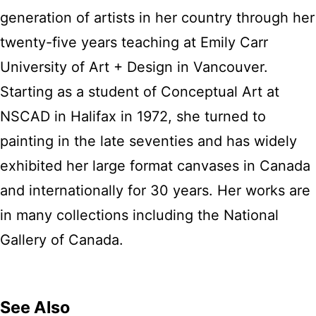
generation of artists in her country through her
twenty-five years teaching at Emily Carr
University of Art + Design in Vancouver.
Starting as a student of Conceptual Art at
NSCAD in Halifax in 1972, she turned to
painting in the late seventies and has widely
exhibited her large format canvases in Canada
and internationally for 30 years. Her works are
in many collections including the National
Gallery of Canada.
See Also