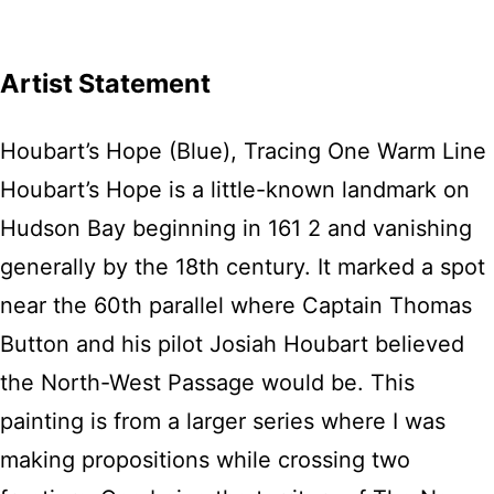
Artist Statement
Houbart’s Hope (Blue), Tracing One Warm Line
Houbart’s Hope is a little-known landmark on
Hudson Bay beginning in 161 2 and vanishing
generally by the 18th century. It marked a spot
near the 60th parallel where Captain Thomas
Button and his pilot Josiah Houbart believed
the North-West Passage would be. This
painting is from a larger series where I was
making propositions while crossing two