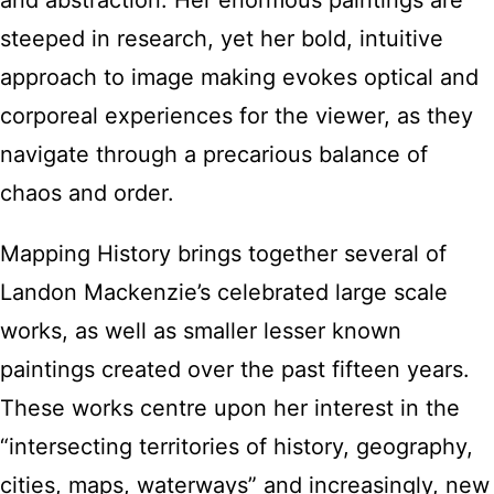
and abstraction. Her enormous paintings are
steeped in research, yet her bold, intuitive
approach to image making evokes optical and
corporeal experiences for the viewer, as they
navigate through a precarious balance of
chaos and order.
Mapping History brings together several of
Landon Mackenzie’s celebrated large scale
works, as well as smaller lesser known
paintings created over the past fifteen years.
These works centre upon her interest in the
“intersecting territories of history, geography,
cities, maps, waterways” and increasingly, new