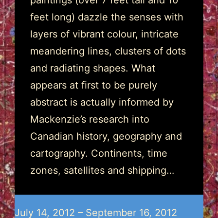
paintings (over 7 feet tall and 10
feet long) dazzle the senses with
layers of vibrant colour, intricate
meandering lines, clusters of dots
and radiating shapes. What
appears at first to be purely
abstract is actually informed by
Mackenzie’s research into
Canadian history, geography and
cartography. Continents, time
zones, satellites and shipping…
July 14, 2012 – September 16, 2012