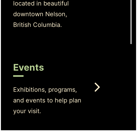
located in beautiful
downtown Nelson,
British Columbia.
Events
Exhibitions, programs,
and events to help plan
your visit.