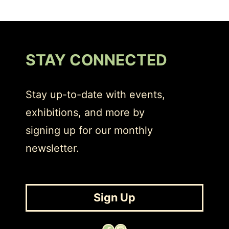
STAY CONNECTED
Stay up-to-date with events,
exhibitions, and more by
signing up for our monthly
newsletter.
Sign Up
Facebook
Instagram