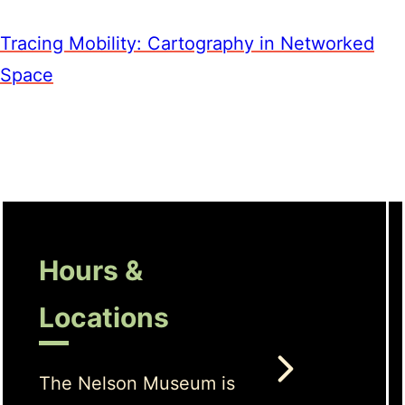
Tracing Mobility: Cartography in Networked
Space
Hours &
Locations
The Nelson Museum is