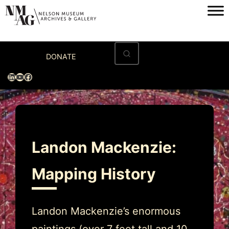
Skip
to
content
Home
DONATE
Visit
LinkedIn
YouTube
Facebook
Exhibitions
Archives
Museum
Landon Mackenzie:
Programs & Events
Mapping History
About
Landon Mackenzie’s enormous