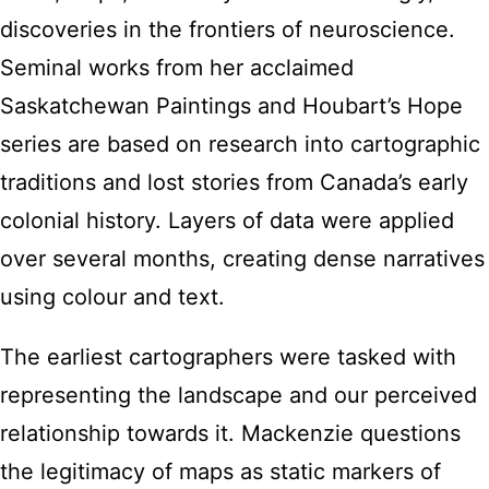
discoveries in the frontiers of neuroscience.
Seminal works from her acclaimed
Saskatchewan Paintings and Houbart’s Hope
series are based on research into cartographic
traditions and lost stories from Canada’s early
colonial history. Layers of data were applied
over several months, creating dense narratives
using colour and text.
The earliest cartographers were tasked with
representing the landscape and our perceived
relationship towards it. Mackenzie questions
the legitimacy of maps as static markers of