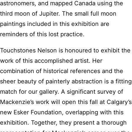
astronomers, and mapped Canada using the
third moon of Jupiter. The small full moon
paintings included in this exhibition are
reminders of this lost practice.
Touchstones Nelson is honoured to exhibit the
work of this accomplished artist. Her
combination of historical references and the
sheer beauty of painterly abstraction is a fitting
match for our gallery. A significant survey of
Mackenzie’s work will open this fall at Calgary’s
new Esker Foundation, overlapping with this
exhibition. Together, they present a thorough