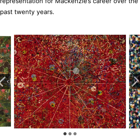
representation for Mackenzie’s career over the
past twenty years.