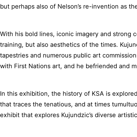
but perhaps also of Nelson’s re-invention as th
With his bold lines, iconic imagery and strong 
training, but also aesthetics of the times. Kujun
tapestries and numerous public art commissions. H
with First Nations art, and he befriended and 
In this exhibition, the history of KSA is explor
that traces the tenatious, and at times tumultuo
exhibit that explores Kujundzic’s diverse artist