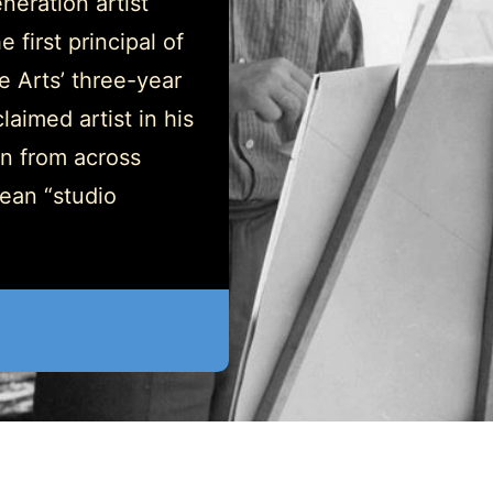
neration artist
 first principal of
 Arts’ three-year
aimed artist in his
on from across
ean “studio