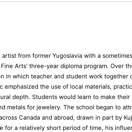
n artist from former Yugoslavia with a sometimes 
 Fine Arts’ three-year diploma program. Over th
ion in which teacher and student work together
emphasized the use of local materials, practica
tural depth. Students would learn to make their 
nd metals for jewelery. The school began to attr
cross Canada and abroad, drawn in part by Kuju
 for a relatively short period of time, his infl