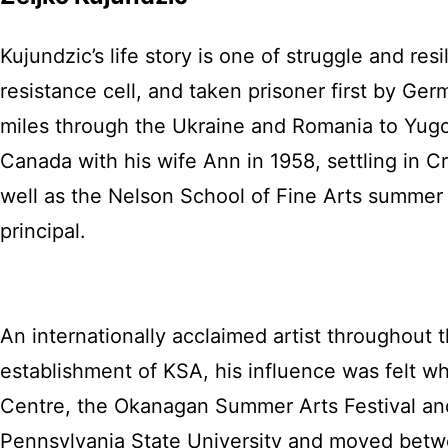
Kujundzic’s life story is one of struggle and re
resistance cell, and taken prisoner first by G
miles through the Ukraine and Romania to Yugos
Canada with his wife Ann in 1958, settling in 
well as the Nelson School of Fine Arts summer 
principal.
An internationally acclaimed artist throughout t
establishment of KSA, his influence was felt w
Centre, the Okanagan Summer Arts Festival and
Pennsylvania State University and moved bet