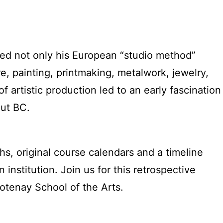
ected not only his European “studio method”
re, painting, printmaking, metalwork, jewelry,
f artistic production led to an early fascination
out BC.
phs, original course calendars and a timeline
institution. Join us for this retrospective
ootenay School of the Arts.