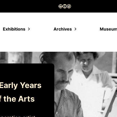
LinkedIn
YouTube
Facebook
Exhibitions
Archives
Museu
Early Years
f the Arts