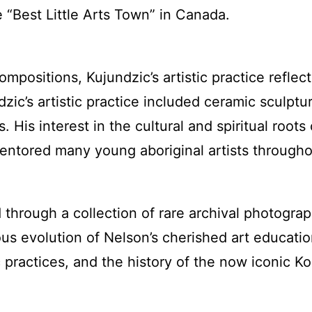
e “Best Little Arts Town” in Canada.
compositions, Kujundzic’s artistic practice refl
dzic’s artistic practice included ceramic sculptu
is interest in the cultural and spiritual roots o
mentored many young aboriginal artists through
ed through a collection of rare archival photogra
us evolution of Nelson’s cherished art education 
ic practices, and the history of the now iconic K