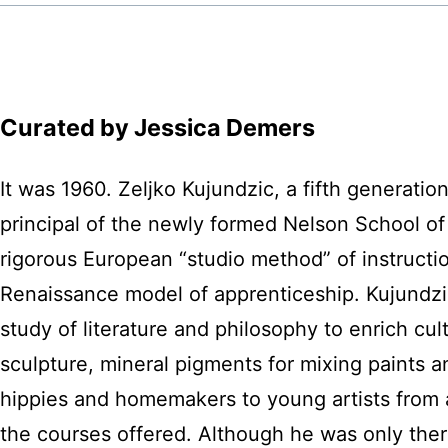
Curated by Jessica Demers
It was 1960. Zeljko Kujundzic, a fifth generatio
principal of the newly formed Nelson School of
rigorous European “studio method” of instruct
Renaissance model of apprenticeship. Kujundzic 
study of literature and philosophy to enrich cul
sculpture, mineral pigments for mixing paints a
hippies and homemakers to young artists from a
the courses offered. Although he was only there