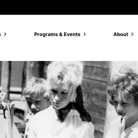
m
Programs & Events
About