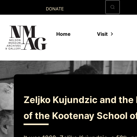
Skip
DONATE
to
content
Home
Visit
Zeljko Kujundzic and the 
of the Kootenay School o