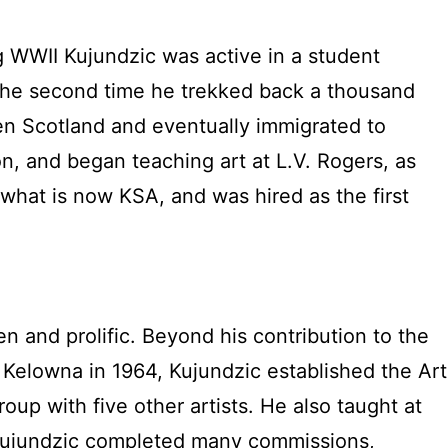
ing WWII Kujundzic was active in a student
. The second time he trekked back a thousand
hen Scotland and eventually immigrated to
n, and began teaching art at L.V. Rogers, as
what is now KSA, and was hired as the first
en and prolific. Beyond his contribution to the
 Kelowna in 1964, Kujundzic established the Art
p with five other artists. He also taught at
Kujundzic completed many commissions,