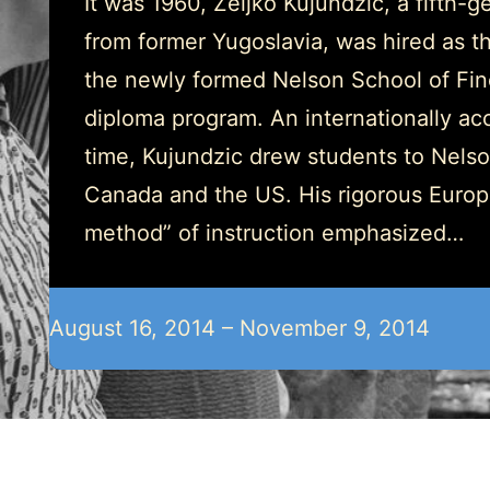
It was 1960, Zeljko Kujundzic, a fifth-ge
from former Yugoslavia, was hired as the
the newly formed Nelson School of Fine
diploma program. An internationally accl
time, Kujundzic drew students to Nels
Canada and the US. His rigorous Europ
method” of instruction emphasized…
August 16, 2014 – November 9, 2014