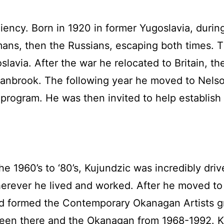
siliency. Born in 1920 in former Yugoslavia, dur
ermans, then the Russians, escaping both times
lavia. After the war he relocated to Britain, t
Cranbrook. The following year he moved to Nelso
program. He was then invited to help establish 
he 1960’s to ‘80’s, Kujundzic was incredibly driv
herever he lived and worked. After he moved to
 formed the Contemporary Okanagan Artists grou
ween there and the Okanagan from 1968-1992. 