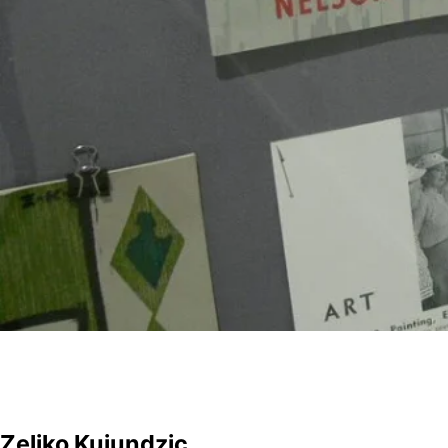
Zeljko Kujundzic