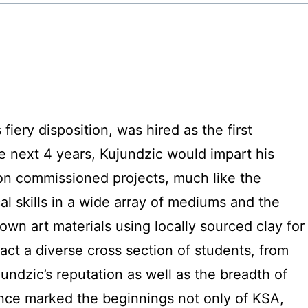
fiery disposition, was hired as the first
e next 4 years, Kujundzic would impart his
 on commissioned projects, much like the
l skills in a wide array of mediums and the
own art materials using locally sourced clay for
act a diverse cross section of students, from
ndzic’s reputation as well as the breadth of
uence marked the beginnings not only of KSA,