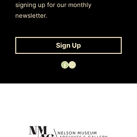
signing up for our monthly
newsletter.
Sign Up
Facebook
Instagram