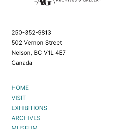
250-352-9813
502 Vernon Street
Nelson, BC V1L 4E7
Canada
HOME
VISIT
EXHIBITIONS
ARCHIVES
MUSEUM