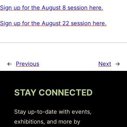
Sign up for the August 8 session here.
Sign up for the August 22 session here.
←
Previous
Next
→
STAY CONNECTED
Stay up-to-date with events,
exhibitions, and more by