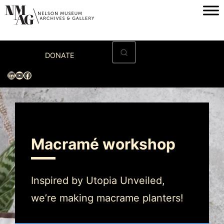
Home
DONATE
Visit
LinkedIn
YouTube
Facebook
Exhibitions
Archives
Museum
Macramé workshop
Programs & Events
About
Inspired by Utopia Unveiled,
we’re making macrame planters!