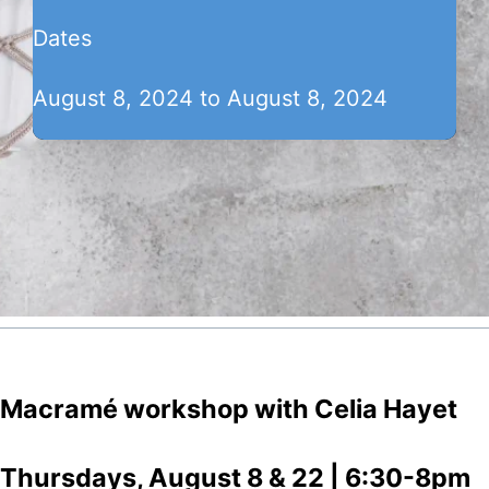
Dates
August 8, 2024 to August 8, 2024
Macramé workshop with Celia Hayet
Thursdays, August 8 & 22 | 6:30-8pm