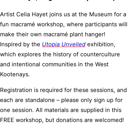
Artist Celia Hayet joins us at the Museum for a
fun macramé workshop, where participants will
make their own macramé plant hanger!
Inspired by the
Utopia Unveiled
exhibition,
which explores the history of counterculture
and intentional communities in the West
Kootenays.
Registration is required for these sessions, and
each are standalone – please only sign up for
one session. All materials are supplied in this
FREE workshop, but donations are welcomed!