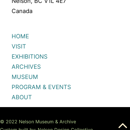
Nelson, BC V1L 4E7
Canada
HOME
VISIT
EXHIBITIONS
ARCHIVES
MUSEUM
PROGRAM & EVENTS
ABOUT
© 2022 Nelson Museum & Archive
Custom built by: Nelson Design Collective