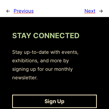
←
Previous
Next
→
STAY CONNECTED
Stay up-to-date with events,
exhibitions, and more by
signing up for our monthly
newsletter.
Sign Up