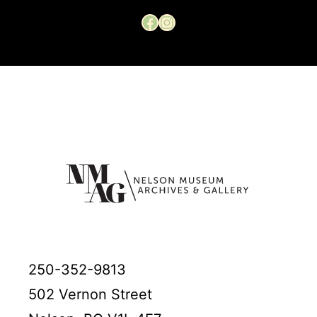
Facebook
Instagram
250-352-9813
502 Vernon Street