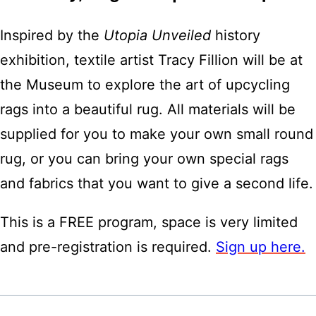
Inspired by the
Utopia Unveiled
history
exhibition, textile artist Tracy Fillion will be at
the Museum to explore the art of upcycling
rags into a beautiful rug. All materials will be
supplied for you to make your own small round
rug, or you can bring your own special rags
and fabrics that you want to give a second life.
This is a FREE program, space is very limited
and pre-registration is required.
Sign up here.