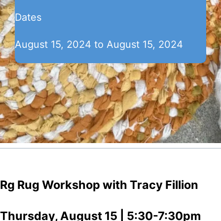
Dates
August 15, 2024 to August 15, 2024
Rg Rug Workshop with Tracy Fillion
Thursday, August 15 | 5:30-7:30pm