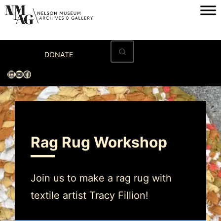
Home
DONATE
Visit
LinkedIn
YouTube
Facebook
Exhibitions
Archives
Museum
Rag Rug Workshop
Programs & Events
About
Join us to make a rag rug with
textile artist Tracy Fillion!