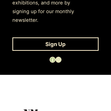
exhibitions, and more by
signing up for our monthly
newsletter.
Sign Up
Facebook
Instagram