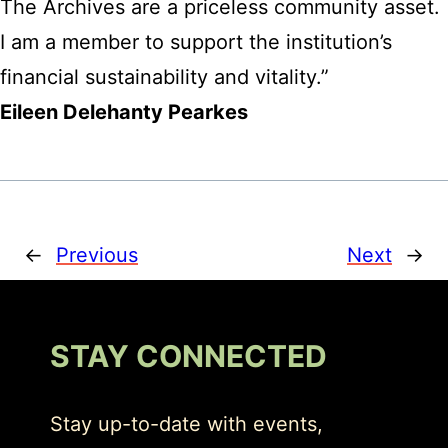
The Archives are a priceless community asset.
I am a member to support the institution’s
financial sustainability and vitality.”
Eileen Delehanty Pearkes
←
Previous
Next
→
STAY CONNECTED
Stay up-to-date with events,