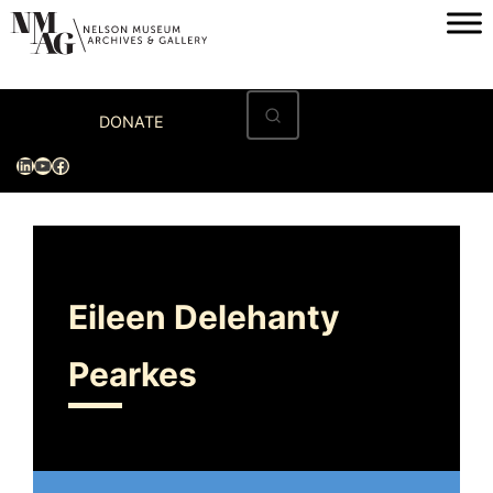
Home
DONATE
Visit
LinkedIn
YouTube
Facebook
Exhibitions
Archives
Museum
Eileen Delehanty
Programs & Events
Pearkes
About