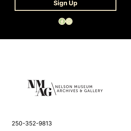
Sign Up
Facebook
Instagram
250-352-9813