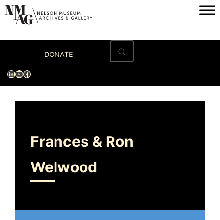
Home
DONATE
Visit
LinkedIn
YouTube
Facebook
Exhibitions
Archives
Museum
Frances & Ron
Programs & Events
Welwood
About