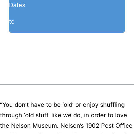
Dates
to
“You don’t have to be ‘old’ or enjoy shuffling
through ‘old stuff’ like we do, in order to love
the Nelson Museum. Nelson’s 1902 Post Office