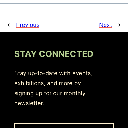
←
Previous
Next
→
STAY CONNECTED
Stay up-to-date with events,
exhibitions, and more by
signing up for our monthly
newsletter.