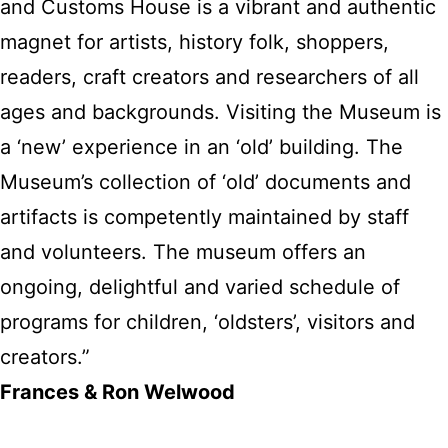
and Customs House is a vibrant and authentic
magnet for artists, history folk, shoppers,
readers, craft creators and researchers of all
ages and backgrounds. Visiting the Museum is
a ‘new’ experience in an ‘old’ building. The
Museum’s collection of ‘old’ documents and
artifacts is competently maintained by staff
and volunteers. The museum offers an
ongoing, delightful and varied schedule of
programs for children, ‘oldsters’, visitors and
creators.”
Frances & Ron Welwood