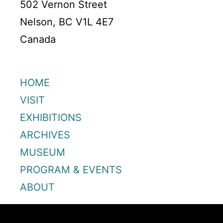
502 Vernon Street
Nelson, BC V1L 4E7
Canada
HOME
VISIT
EXHIBITIONS
ARCHIVES
MUSEUM
PROGRAM & EVENTS
ABOUT