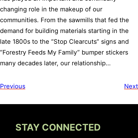
changing role in the makeup of our
communities. From the sawmills that fed the
demand for building materials starting in the
late 1800s to the “Stop Clearcuts” signs and
“Forestry Feeds My Family” bumper stickers
many decades later, our relationship…
Previous
Next
STAY CONNECTED