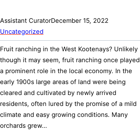
Assistant Curator
December 15, 2022
Uncategorized
Fruit ranching in the West Kootenays? Unlikely
though it may seem, fruit ranching once played
a prominent role in the local economy. In the
early 1900s large areas of land were being
cleared and cultivated by newly arrived
residents, often lured by the promise of a mild
climate and easy growing conditions. Many
orchards grew…