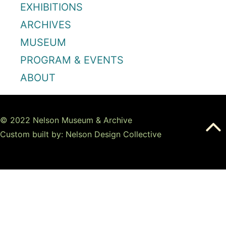
EXHIBITIONS
ARCHIVES
MUSEUM
PROGRAM & EVENTS
ABOUT
© 2022 Nelson Museum & Archive
Custom built by: Nelson Design Collective