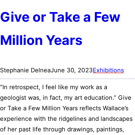
Give or Take a Few
Million Years
Stephanie Delnea
June 30, 2023
Exhibitions
“In retrospect, I feel like my work as a
geologist was, in fact, my art education.” Give
or Take a Few Million Years reflects Wallace’s
experience with the ridgelines and landscapes
of her past life through drawings, paintings,