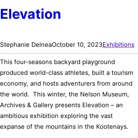
Elevation
Stephanie Delnea
October 10, 2023
Exhibitions
This four-seasons backyard playground
produced world-class athletes, built a tourism
economy, and hosts adventurers from around
the world. This winter, the Nelson Museum,
Archives & Gallery presents Elevation – an
ambitious exhibition exploring the vast
expanse of the mountains in the Kootenays.