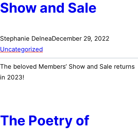
Show and Sale
Stephanie Delnea
December 29, 2022
Uncategorized
The beloved Members’ Show and Sale returns
in 2023!
The Poetry of