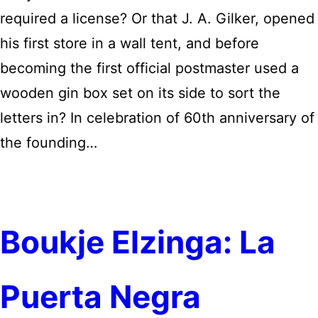
required a license? Or that J. A. Gilker, opened
his first store in a wall tent, and before
becoming the first official postmaster used a
wooden gin box set on its side to sort the
letters in? In celebration of 60th anniversary of
the founding…
Boukje Elzinga: La
Puerta Negra