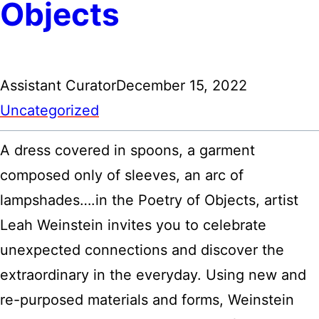
Objects
Assistant Curator
December 15, 2022
Uncategorized
A dress covered in spoons, a garment
composed only of sleeves, an arc of
lampshades….in the Poetry of Objects, artist
Leah Weinstein invites you to celebrate
unexpected connections and discover the
extraordinary in the everyday. Using new and
re-purposed materials and forms, Weinstein