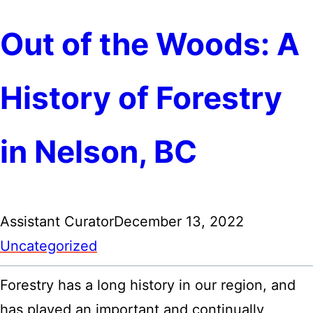
Out of the Woods: A
History of Forestry
in Nelson, BC
Assistant Curator
December 13, 2022
Uncategorized
Forestry has a long history in our region, and
has played an important and continually