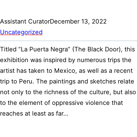
Assistant Curator
December 13, 2022
Uncategorized
Titled “La Puerta Negra” (The Black Door), this
exhibition was inspired by numerous trips the
artist has taken to Mexico, as well as a recent
trip to Peru. The paintings and sketches relate
not only to the richness of the culture, but also
to the element of oppressive violence that
reaches at least as far…