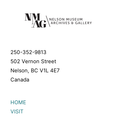
250-352-9813
502 Vernon Street
Nelson, BC V1L 4E7
Canada
HOME
VISIT