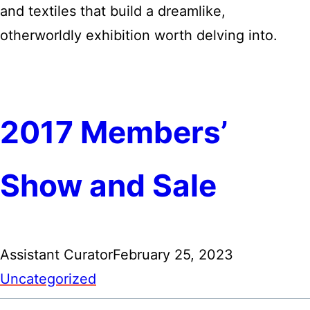
and textiles that build a dreamlike,
otherworldly exhibition worth delving into.
2017 Members’
Show and Sale
Assistant Curator
February 25, 2023
Uncategorized