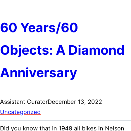
60 Years/60
Objects: A Diamond
Anniversary
Assistant Curator
December 13, 2022
Uncategorized
Did you know that in 1949 all bikes in Nelson