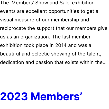
The ‘Members’ Show and Sale’ exhibition
events are excellent opportunities to get a
visual measure of our membership and
reciprocate the support that our members give
us as an organization. The last member
exhibition took place in 2014 and was a
beautiful and eclectic showing of the talent,
dedication and passion that exists within the…
2023 Members’