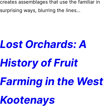
creates assemblages that use the familiar in
surprising ways, blurring the lines…
Lost Orchards: A
History of Fruit
Farming in the West
Kootenays