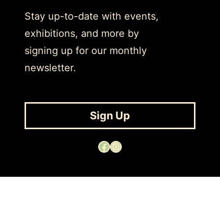
Stay up-to-date with events,
exhibitions, and more by
signing up for our monthly
newsletter.
Sign Up
Facebook
Instagram