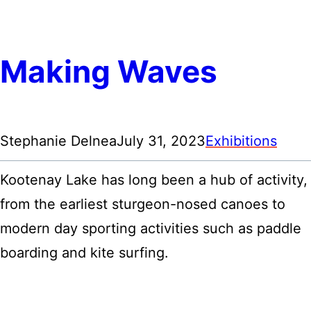
Making Waves
Stephanie Delnea
July 31, 2023
Exhibitions
Kootenay Lake has long been a hub of activity,
from the earliest sturgeon-nosed canoes to
modern day sporting activities such as paddle
boarding and kite surfing.