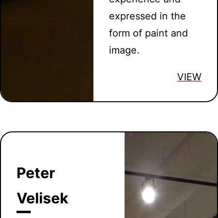
expressed in the
form of paint and
image.
VIEW
Peter
Velisek