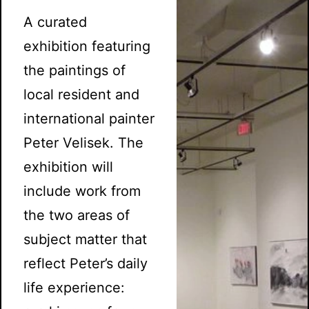
A curated
exhibition featuring
the paintings of
local resident and
international painter
Peter Velisek. The
exhibition will
include work from
the two areas of
subject matter that
reflect Peter’s daily
life experience: