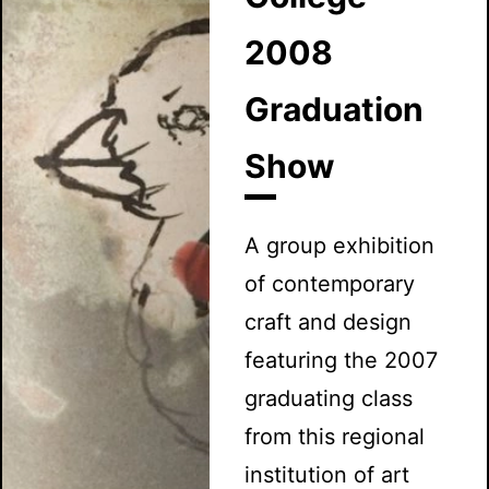
2008
Graduation
Show
A group exhibition
of contemporary
craft and design
featuring the 2007
graduating class
from this regional
institution of art