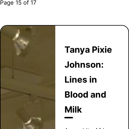
Page 15 of 17
Tanya Pixie
Johnson:
Lines in
Blood and
Milk