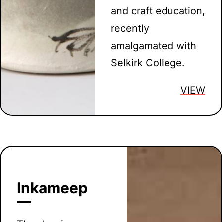
and craft education,
recently
amalgamated with
Selkirk College.
VIEW
Inkameep