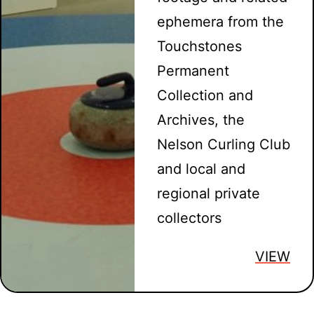
ephemera from the
Touchstones
Permanent
Collection and
Archives, the
Nelson Curling Club
and local and
regional private
collectors
VIEW