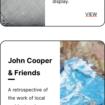
display.
VIEW
John Cooper
& Friends
A retrospective of
the work of local