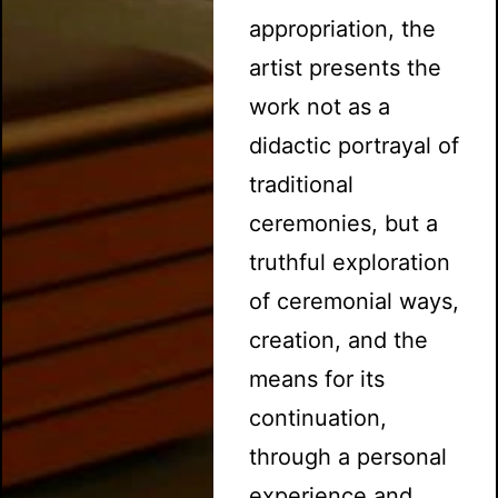
appropriation, the
artist presents the
work not as a
didactic portrayal of
traditional
ceremonies, but a
truthful exploration
of ceremonial ways,
creation, and the
means for its
continuation,
through a personal
experience and