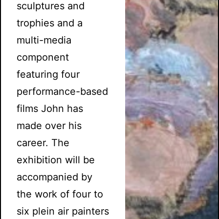
sculptures and
trophies and a
multi-media
component
featuring four
performance-based
films John has
made over his
career. The
exhibition will be
accompanied by
the work of four to
six plein air painters