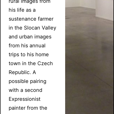
rural images from
his life as a
sustenance farmer
in the Slocan Valley
and urban images
from his annual
trips to his home
town in the Czech
Republic. A
possible pairing
with a second
Expressionist
painter from the