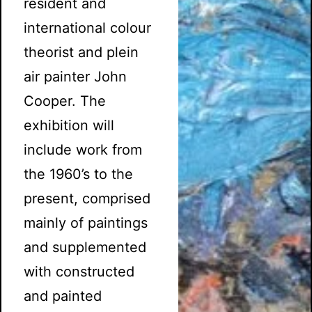
resident and
international colour
theorist and plein
air painter John
Cooper. The
exhibition will
include work from
the 1960’s to the
present, comprised
mainly of paintings
and supplemented
with constructed
and painted