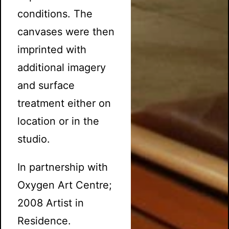
conditions. The
canvases were then
imprinted with
additional imagery
and surface
treatment either on
location or in the
studio.
In partnership with
Oxygen Art Centre;
2008 Artist in
Residence.