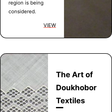
region is being
considered.
VIEW
The Art of
Doukhobor
Textiles