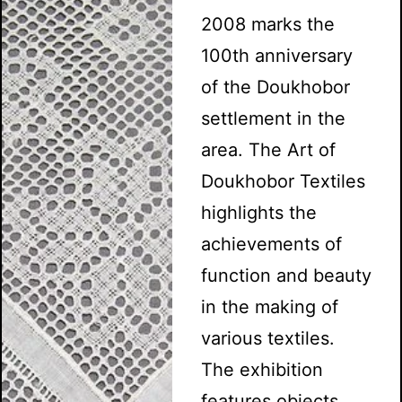
2008 marks the
100th anniversary
of the Doukhobor
settlement in the
area. The Art of
Doukhobor Textiles
highlights the
achievements of
function and beauty
in the making of
various textiles.
The exhibition
features objects