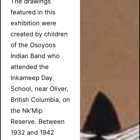
The drawings
featured in this
exhibition were
created by children
of the Osoyoos
Indian Band who
attended the
Inkameep Day
School, near Oliver,
British Columbia, on
the Nk’Mip
Reserve. Between
1932 and 1942