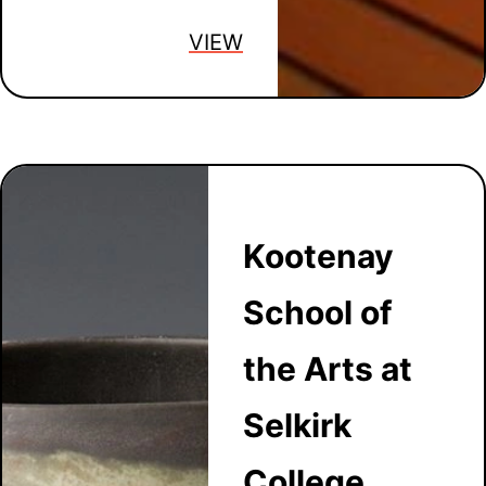
VIEW
Kootenay
School of
the Arts at
Selkirk
College