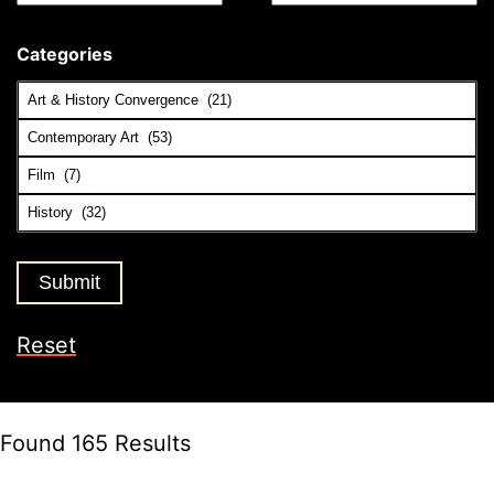
Categories
Reset
Found 165 Results