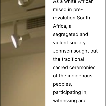
As a white African
raised in pre-
revolution South
Africa, a
segregated and
violent society,
Johnson sought out
the traditional
sacred ceremonies
of the indigenous
peoples,
participating in,
witnessing and