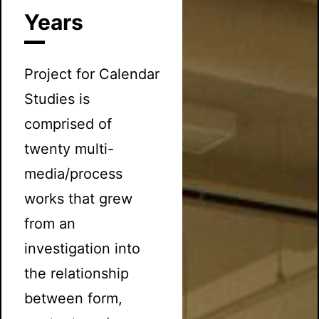
Years
Project for Calendar
Studies is
comprised of
twenty multi-
media/process
works that grew
from an
investigation into
the relationship
between form,