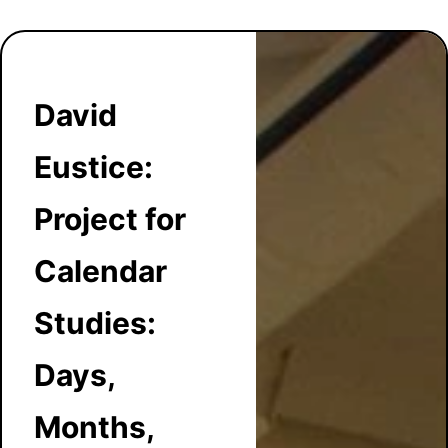
David
Eustice:
Project for
Calendar
Studies:
Days,
Months,