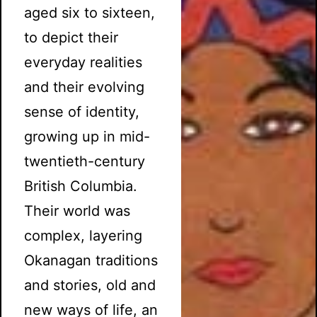
aged six to sixteen,
to depict their
everyday realities
and their evolving
sense of identity,
growing up in mid-
twentieth-century
British Columbia.
Their world was
complex, layering
Okanagan traditions
and stories, old and
new ways of life, an