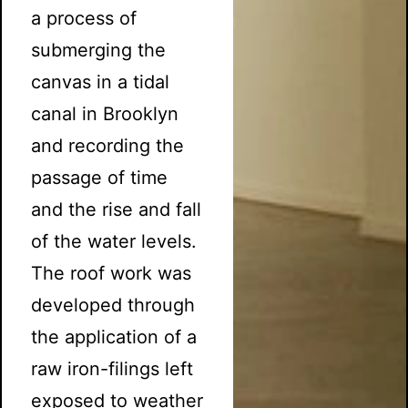
a process of
submerging the
canvas in a tidal
canal in Brooklyn
and recording the
passage of time
and the rise and fall
of the water levels.
The roof work was
developed through
the application of a
raw iron-filings left
exposed to weather