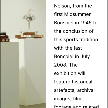
Nelson, from the
first Midsummer
Bonspiel in 1945 to
the conclusion of
this sports tradition
with the last
Bonspiel in July
2008. The
exhibition will
feature historical
artefacts, archival
images, film
footage and related