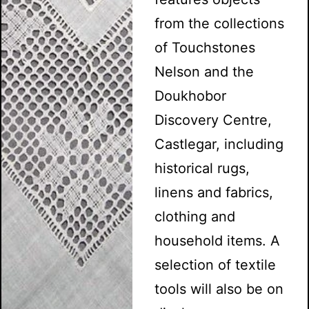
from the collections
of Touchstones
Nelson and the
Doukhobor
Discovery Centre,
Castlegar, including
historical rugs,
linens and fabrics,
clothing and
household items. A
selection of textile
tools will also be on