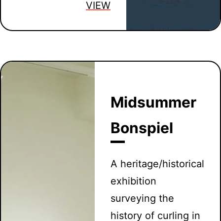
VIEW
Midsummer
Bonspiel
A heritage/historical
exhibition
surveying the
history of curling in