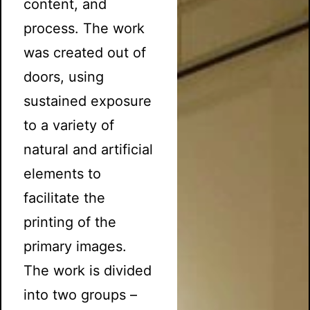
content, and
process. The work
was created out of
doors, using
sustained exposure
to a variety of
natural and artificial
elements to
facilitate the
printing of the
primary images.
The work is divided
into two groups –