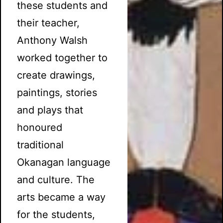
these students and
their teacher,
Anthony Walsh
worked together to
create drawings,
paintings, stories
and plays that
honoured
traditional
Okanagan language
and culture. The
arts became a way
for the students,