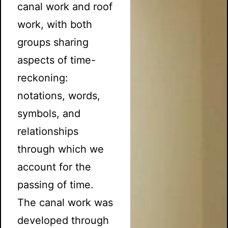
canal work and roof
work, with both
groups sharing
aspects of time-
reckoning:
notations, words,
symbols, and
relationships
through which we
account for the
passing of time.
The canal work was
developed through