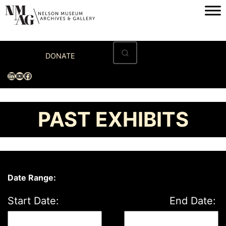
Skip
to
content
Home
DONATE
Visit
LinkedIn
YouTube
Facebook
Exhibitions
Archives
PAST EXHIBITS
Museum
Programs & Events
About
Date Range:
Start Date:
End Date: