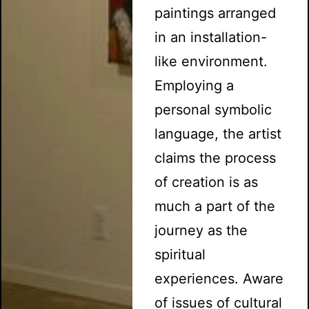
paintings arranged
in an installation-
like environment.
Employing a
personal symbolic
language, the artist
claims the process
of creation is as
much a part of the
journey as the
spiritual
experiences. Aware
of issues of cultural