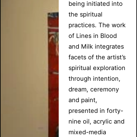
being initiated into
the spiritual
practices. The work
of Lines in Blood
and Milk integrates
facets of the artist’s
spiritual exploration
through intention,
dream, ceremony
and paint,
presented in forty-
nine oil, acrylic and
mixed-media