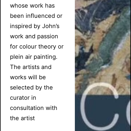
whose work has
been influenced or
inspired by John’s
work and passion
for colour theory or
plein air painting.
The artists and
works will be
selected by the
curator in
consultation with
the artist