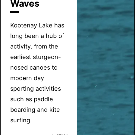
Waves
Kootenay Lake has
long been a hub of
activity, from the
earliest sturgeon-
nosed canoes to
modern day
sporting activities
such as paddle
boarding and kite
surfing.