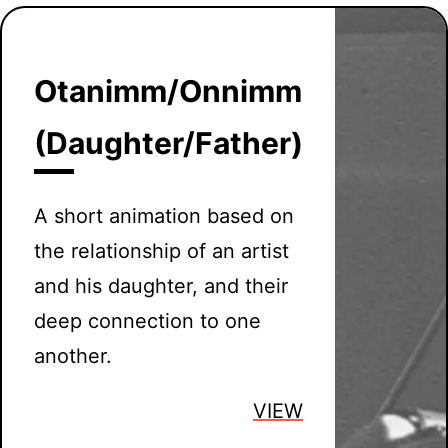
Otanimm/Onnimm
(Daughter/Father)
A short animation based on
the relationship of an artist
and his daughter, and their
deep connection to one
another.
VIEW