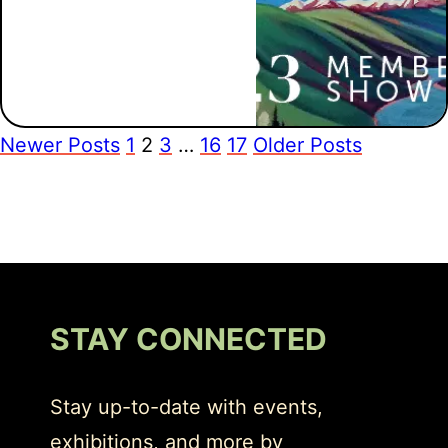
Newer Posts
1
2
3
…
16
17
Older Posts
STAY CONNECTED
Stay up-to-date with events,
exhibitions, and more by