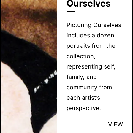
Ourselves
Picturing Ourselves
includes a dozen
portraits from the
collection,
representing self,
family, and
community from
each artist’s
perspective.
VIEW