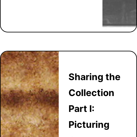
Sharing the
Collection
Part I:
Picturing