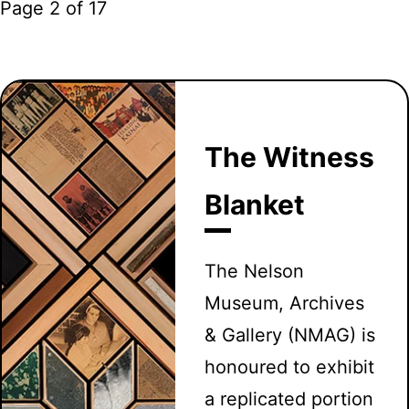
Page 2 of 17
The Witness
Blanket
The Nelson
Museum, Archives
& Gallery (NMAG) is
honoured to exhibit
a replicated portion