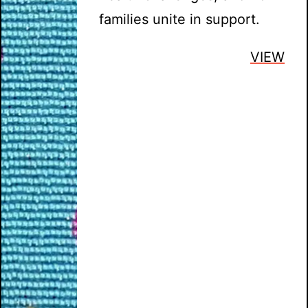
families unite in support.
VIEW