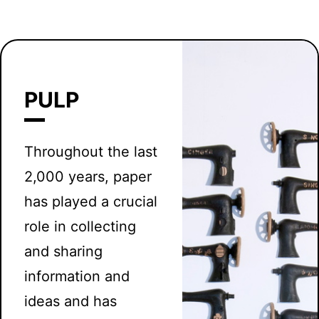
PULP
Throughout the last
2,000 years, paper
has played a crucial
role in collecting
and sharing
information and
ideas and has