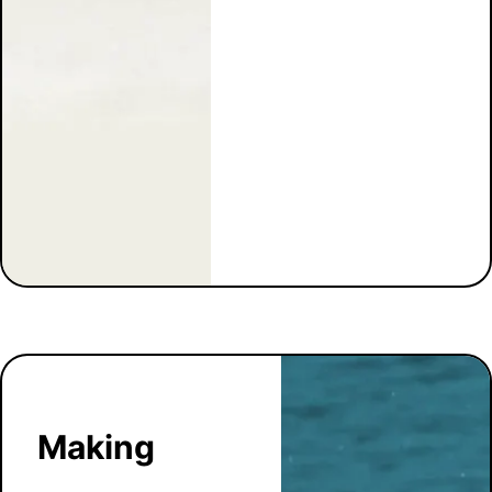
Making