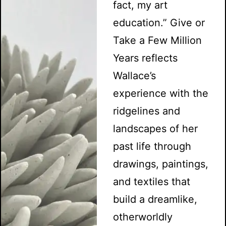
fact, my art
education.” Give or
Take a Few Million
Years reflects
Wallace’s
experience with the
ridgelines and
landscapes of her
past life through
drawings, paintings,
and textiles that
build a dreamlike,
otherworldly