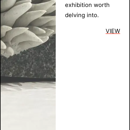
exhibition worth
delving into.
VIEW