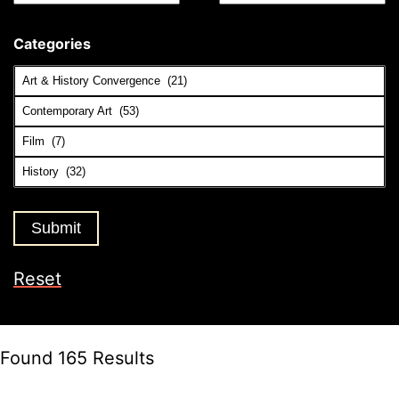
Categories
Reset
Found 165 Results