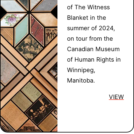
of The Witness
Blanket in the
summer of 2024,
on tour from the
Canadian Museum
of Human Rights in
Winnipeg,
Manitoba.
VIEW