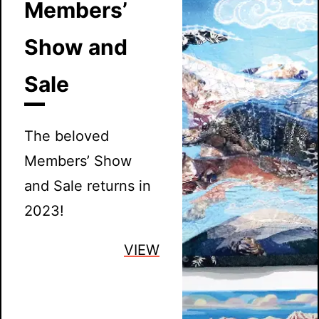
Members’
Show and
Sale
The beloved
Members’ Show
and Sale returns in
2023!
VIEW