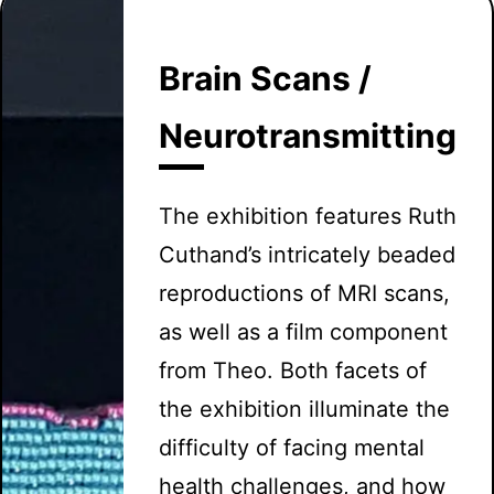
Brain Scans /
Neurotransmitting
The exhibition features Ruth
Cuthand’s intricately beaded
reproductions of MRI scans,
as well as a film component
from Theo. Both facets of
the exhibition illuminate the
difficulty of facing mental
health challenges, and how