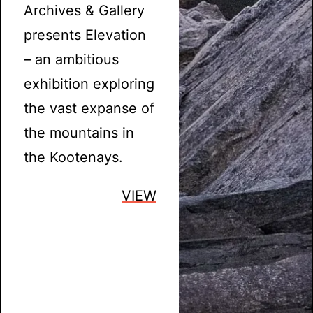
Archives & Gallery
presents Elevation
– an ambitious
exhibition exploring
the vast expanse of
the mountains in
the Kootenays.
VIEW