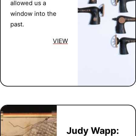
allowed us a
window into the
past.
VIEW
Judy Wapp: