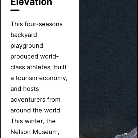
Elevation
This four-seasons
backyard
playground
produced world-
class athletes, built
a tourism economy,
and hosts
adventurers from
around the world.
This winter, the
Nelson Museum,