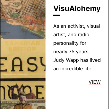
VisuAlchemy
As an activist, visual
artist, and radio
personality for
nearly 75 years,
Judy Wapp has lived
an incredible life.
VIEW