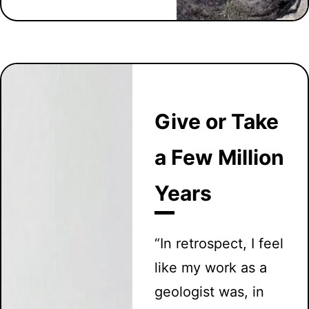
Give or Take
a Few Million
Years
“In retrospect, I feel
like my work as a
geologist was, in