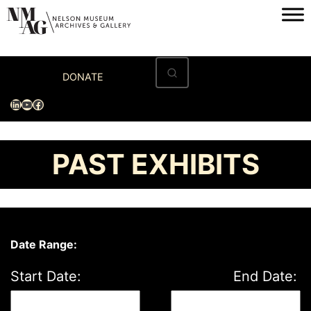
Skip
to
content
Home
DONATE
Visit
LinkedIn
YouTube
Facebook
Exhibitions
Archives
PAST EXHIBITS
Museum
Programs & Events
About
Date Range:
Start Date:
End Date: