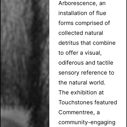
Arborescence, an
installation of flue
forms comprised of
collected natural
detritus that combine
to offer a visual,
odiferous and tactile
sensory reference to
the natural world.
The exhibition at
Touchstones featured
Commentree, a
community-engaging