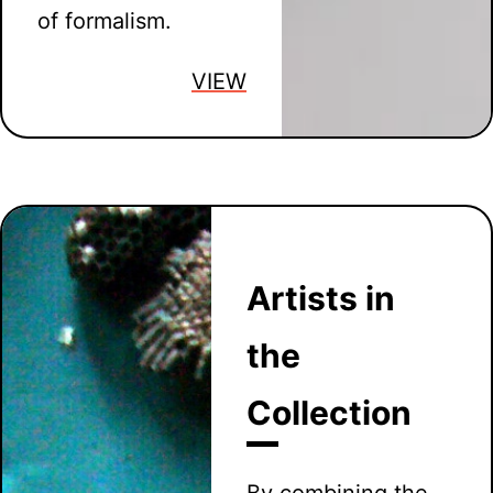
of formalism.
VIEW
Artists in
the
Collection
By combining the