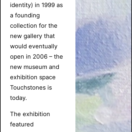
identity) in 1999 as
a founding
collection for the
new gallery that
would eventually
open in 2006 – the
new museum and
exhibition space
Touchstones is
today.
The exhibition
featured