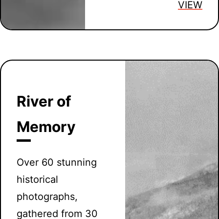
VIEW
River of
Memory
Over 60 stunning
historical
photographs,
gathered from 30