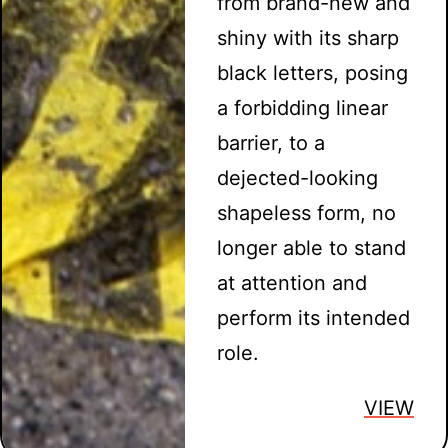
from brand-new and
shiny with its sharp
black letters, posing
a forbidding linear
barrier, to a
dejected-looking
shapeless form, no
longer able to stand
at attention and
perform its intended
role.
VIEW