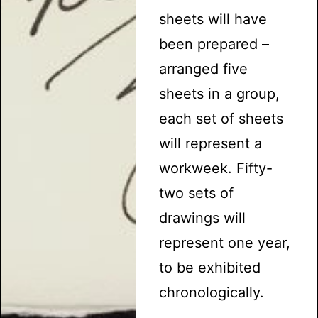
sheets will have
been prepared –
arranged five
sheets in a group,
each set of sheets
will represent a
workweek. Fifty-
two sets of
drawings will
represent one year,
to be exhibited
chronologically.