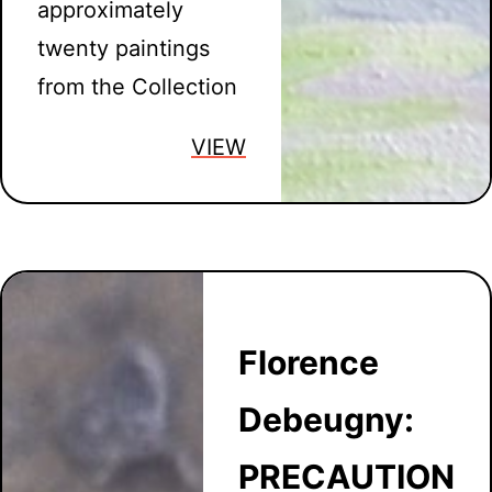
approximately
twenty paintings
from the Collection
VIEW
Florence
Debeugny:
PRECAUTION