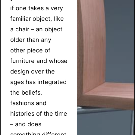
if one takes a very
familiar object, like
a chair – an object
older than any
other piece of
furniture and whose
design over the
ages has integrated
the beliefs,
fashions and
histories of the time
– and does
something different