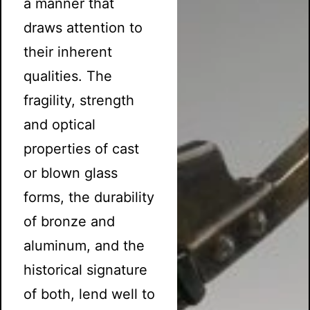
a manner that
draws attention to
their inherent
qualities. The
fragility, strength
and optical
properties of cast
or blown glass
forms, the durability
of bronze and
aluminum, and the
historical signature
of both, lend well to