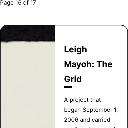
Page 16 of 17
Leigh
Mayoh: The
Grid
A project that
began September 1,
2006 and carried