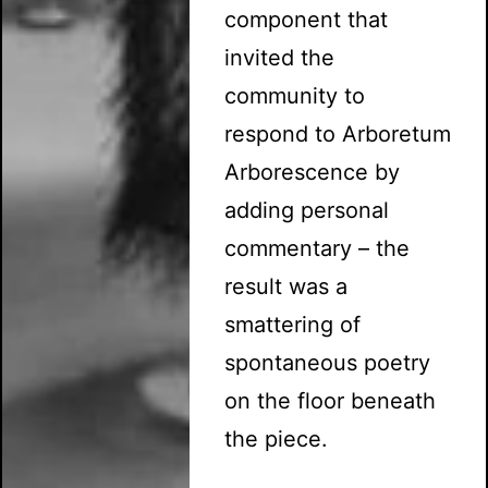
component that
invited the
community to
respond to Arboretum
Arborescence by
adding personal
commentary – the
result was a
smattering of
spontaneous poetry
on the floor beneath
the piece.