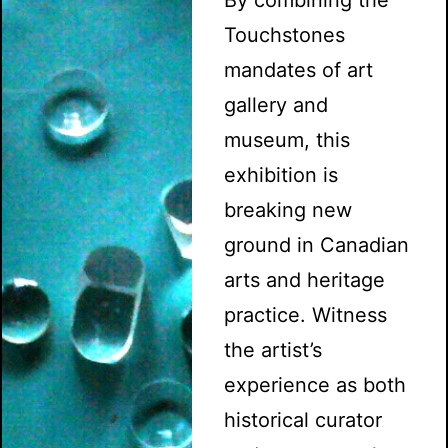
Touchstones
mandates of art
gallery and
museum, this
exhibition is
breaking new
ground in Canadian
arts and heritage
practice. Witness
the artist’s
experience as both
historical curator