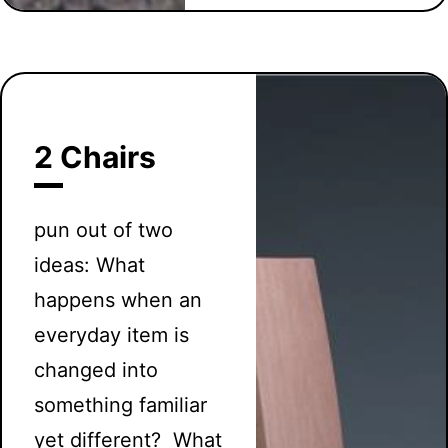
2 Chairs
pun out of two
ideas: What
happens when an
everyday item is
changed into
something familiar
yet different? What