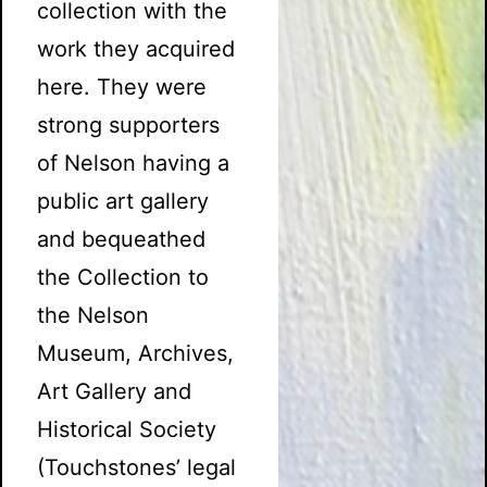
collection with the
work they acquired
here. They were
strong supporters
of Nelson having a
public art gallery
and bequeathed
the Collection to
the Nelson
Museum, Archives,
Art Gallery and
Historical Society
(Touchstones’ legal