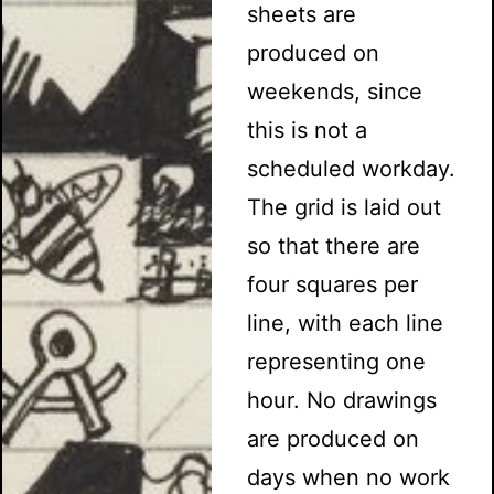
sheets are
produced on
weekends, since
this is not a
scheduled workday.
The grid is laid out
so that there are
four squares per
line, with each line
representing one
hour. No drawings
are produced on
days when no work