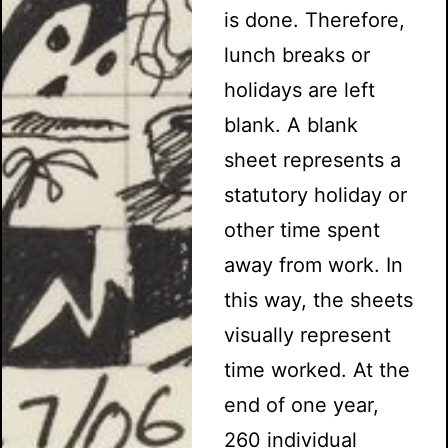
is done. Therefore,
lunch breaks or
holidays are left
blank. A blank
sheet represents a
statutory holiday or
other time spent
away from work. In
this way, the sheets
visually represent
time worked. At the
end of one year,
260 individual