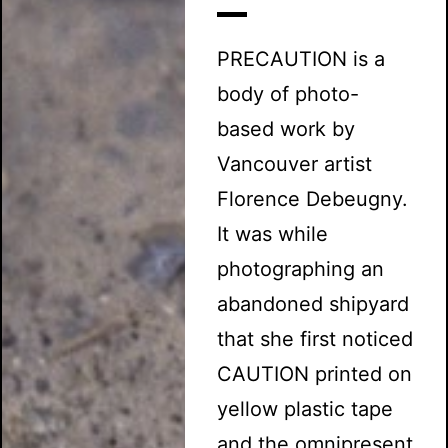
PRECAUTION is a
body of photo-
based work by
Vancouver artist
Florence Debeugny.
It was while
photographing an
abandoned shipyard
that she first noticed
CAUTION printed on
yellow plastic tape
and the omnipresent