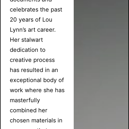
celebrates the past
20 years of Lou
Lynn’s art career.
Her stalwart
dedication to
creative process
has resulted in an
exceptional body of
work where she has
masterfully
combined her
chosen materials in