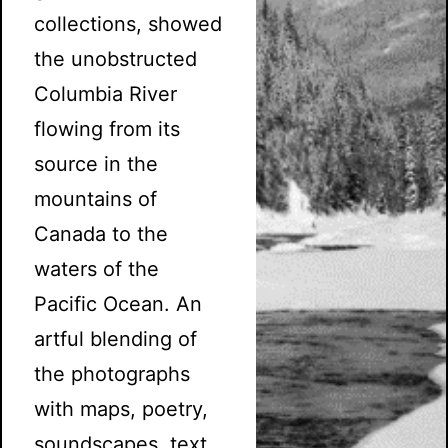
collections, showed
the unobstructed
Columbia River
flowing from its
source in the
mountains of
Canada to the
waters of the
Pacific Ocean. An
artful blending of
the photographs
with maps, poetry,
soundscapes, text