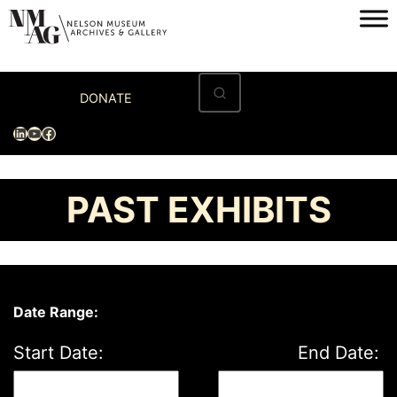
Skip
to
content
Home
DONATE
Visit
LinkedIn
YouTube
Facebook
Exhibitions
Archives
PAST EXHIBITS
Museum
Programs & Events
About
Date Range:
Start Date:
End Date: