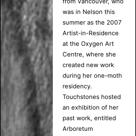
from Vancouver, who
was in Nelson this
summer as the 2007
Artist-in-Residence
at the Oxygen Art
Centre, where she
created new work
during her one-moth
residency.
Touchstones hosted
an exhibition of her
past work, entitled
Arboretum