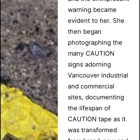
warning became
evident to her. She
then began
photographing the
many CAUTION
signs adorning
Vancouver industrial
and commercial
sites, documenting
the lifespan of
CAUTION tape as it
was transformed