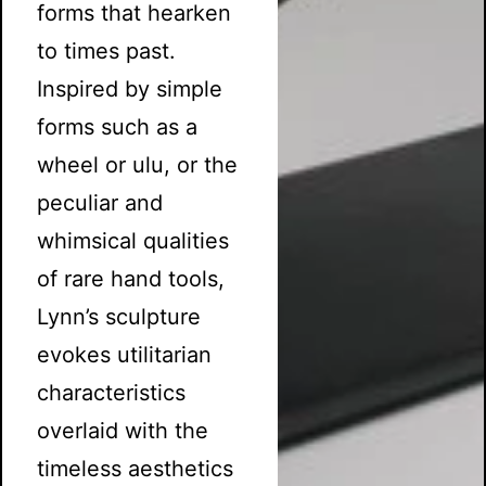
forms that hearken
to times past.
Inspired by simple
forms such as a
wheel or ulu, or the
peculiar and
whimsical qualities
of rare hand tools,
Lynn’s sculpture
evokes utilitarian
characteristics
overlaid with the
timeless aesthetics