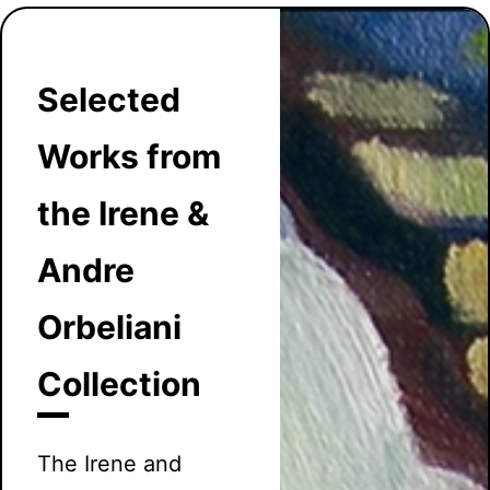
Selected
Works from
the Irene &
Andre
Orbeliani
Collection
The Irene and