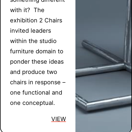
with it? The
exhibition 2 Chairs
invited leaders
within the studio
furniture domain to
ponder these ideas
and produce two
chairs in response –
one functional and
one conceptual.
VIEW