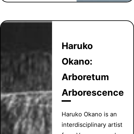
Haruko
Okano:
Arboretum
Arborescence
Haruko Okano is an
interdisciplinary artist