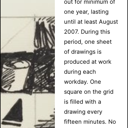
out for minimum of
one year, lasting
until at least August
2007. During this
period, one sheet
of drawings is
produced at work
during each
workday. One
square on the grid
is filled with a
drawing every
fifteen minutes. No