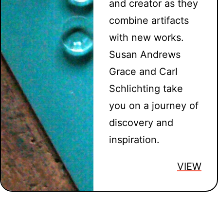
and creator as they
combine artifacts
with new works.
Susan Andrews
Grace and Carl
Schlichting take
you on a journey of
discovery and
inspiration.
VIEW