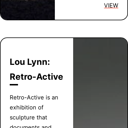
VIEW
Lou Lynn:
Retro-Active
Retro-Active is an
exhibition of
sculpture that
documents and