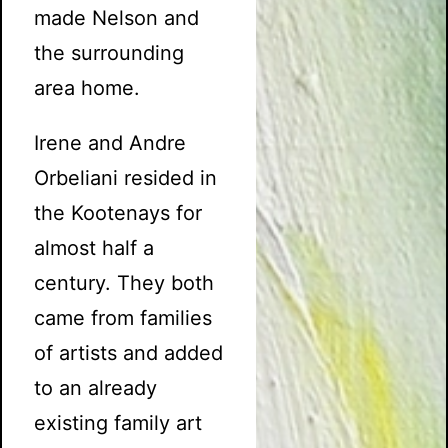
made Nelson and
the surrounding
area home.
Irene and Andre
Orbeliani resided in
the Kootenays for
almost half a
century. They both
came from families
of artists and added
to an already
existing family art