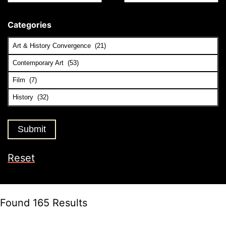
Categories
Reset
Found 165 Results