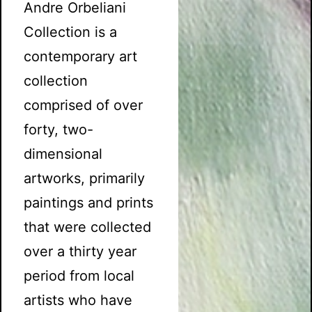
Andre Orbeliani
Collection is a
contemporary art
collection
comprised of over
forty, two-
dimensional
artworks, primarily
paintings and prints
that were collected
over a thirty year
period from local
artists who have